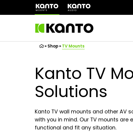
(opens
in
a
new
tab)
»
Shop
»
TV Mounts
Kanto TV Mo
Solutions
Kanto TV wall mounts and other AV s
with you in mind. Our TV mounts are ea
functional and fit any situation.