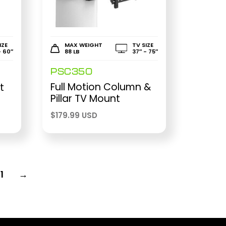
IZE
MAX WEIGHT
TV SIZE
- 60″
88 LB
37″ - 75″
PSC350
Full Motion Column &
t
Pillar TV Mount
$
179.99 USD
11
→