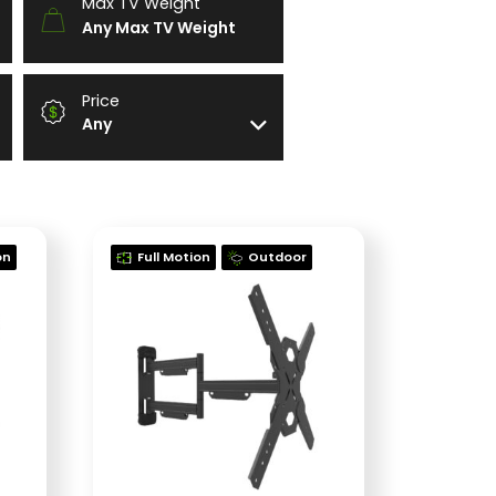
Max TV Weight
Any Max TV Weight
Price
Any
on
Full Motion
Outdoor