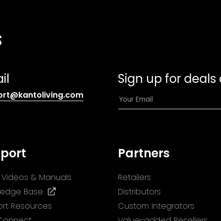
s
il
Sign up for deals
(opens
E
ort@kantoliving.com
default
m
email
a
app)
i
l
port
Partners
*
ll Videos & Manuals
Retailers
(opens
ledge Base
Distributors
in
rt Resources
Custom Integrators
a
 Connect
Value-added Resellers