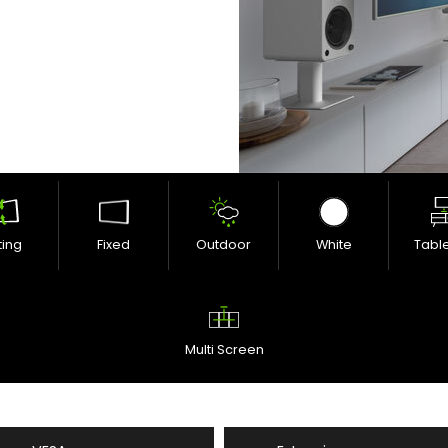
lting
Fixed
Outdoor
White
Tabl
Multi Screen