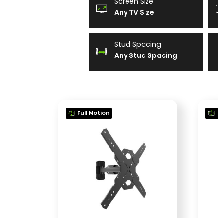
Screen Size
Any TV Size
Stud Spacing
Any Stud Spacing
Full Motion