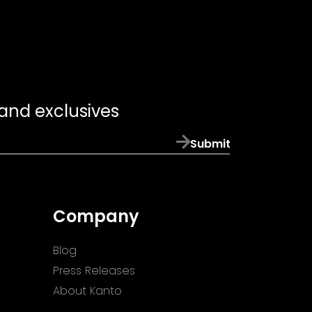
 and exclusives
Submit
Company
Blog
Press Releases
About Kanto