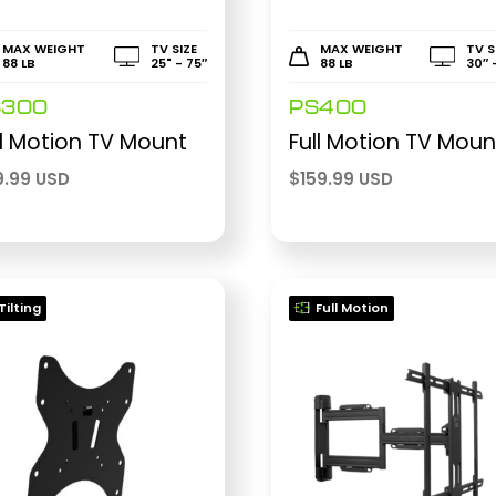
MAX WEIGHT
TV SIZE
MAX WEIGHT
TV S
88 LB
25" - 75″
88 LB
30″ 
S300
PS400
ll Motion TV Mount
Full Motion TV Moun
9.99 USD
$
159.99 USD
Tilting
Full Motion