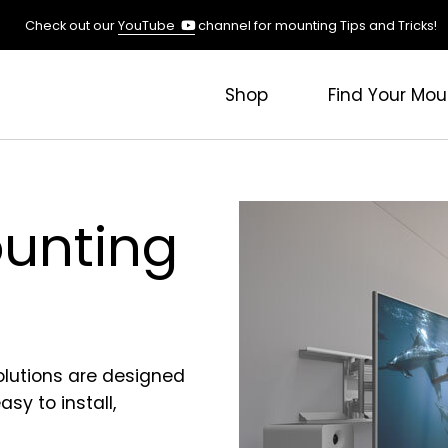
(opens
Check out our
YouTube
channel for mounting Tips and Tricks!
in
a
new
Shop
Find Your Mou
tab)
unting
olutions are designed
sy to install,