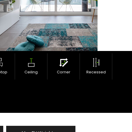
etop
Ceiling
Corner
Recessed