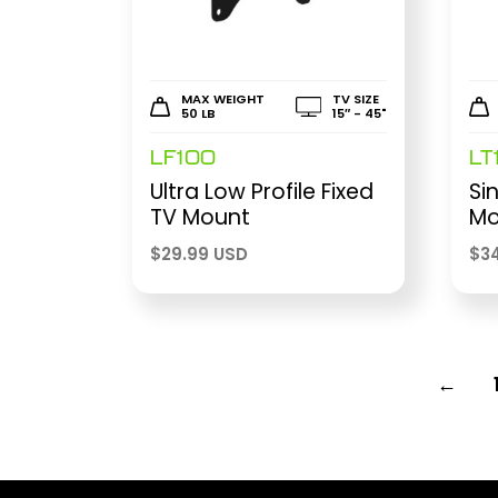
MAX WEIGHT
TV SIZE
50 LB
15″ - 45"
LF100
LT
Ultra Low Profile Fixed
Si
TV Mount
Mo
$
29.99 USD
$
3
←