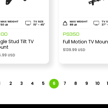
MAX WEIGHT
TV SIZE
MAX WEIGHT
TV S
50 LB
15″ - 45"
88 LB
37″ 
100
PS350
ngle Stud Tilt TV
Full Motion TV Moun
unt
$
139.99 USD
4.99 USD
1
2
3
4
5
6
7
8
9
10