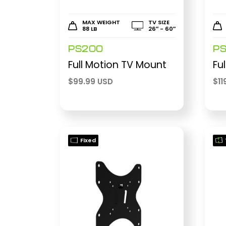
MAX WEIGHT
TV SIZE
88 LB
26″ - 60″
PS200
P
Full Motion TV Mount
Fu
$
99.99 USD
$
11
Fixed