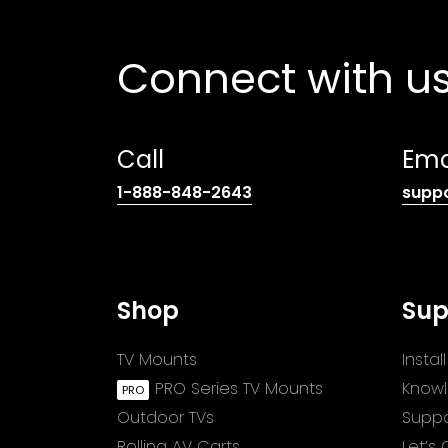
Connect with u
Call
Ema
(opens
1-888-848-2643
supp
telephone
link)
Shop
Sup
TV Mounts
Insta
PRO Series TV Mounts
Know
Outdoor TVs
Suppo
Rolling AV Carts
Let’s