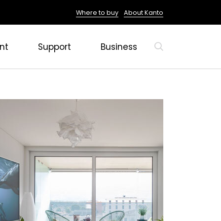
Where to buy
About Kanto
nt
Support
Business