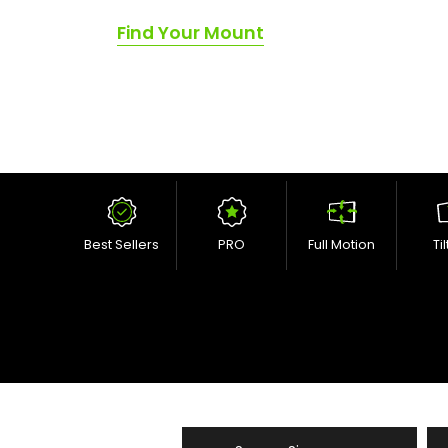
Find Your Mount
Best Sellers
PRO
Full Motion
Ti