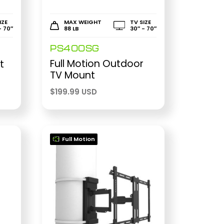
IZE
MAX WEIGHT
TV SIZE
- 70″
88 LB
30″ - 70″
PS400SG
Full Motion Outdoor
t
TV Mount
$
199.99 USD
Full Motion