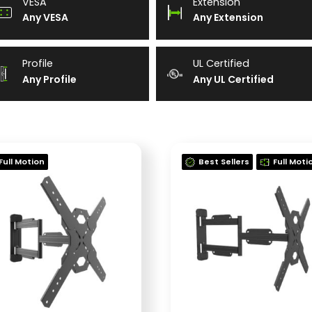
VESA
Extension
Any VESA
Any Extension
Profile
UL Certified
Any Profile
Any UL Certified
Full Motion
Best Sellers
Full Moti