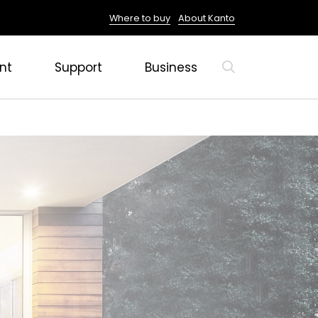
Where to buy
About Kanto
nt
Support
Business