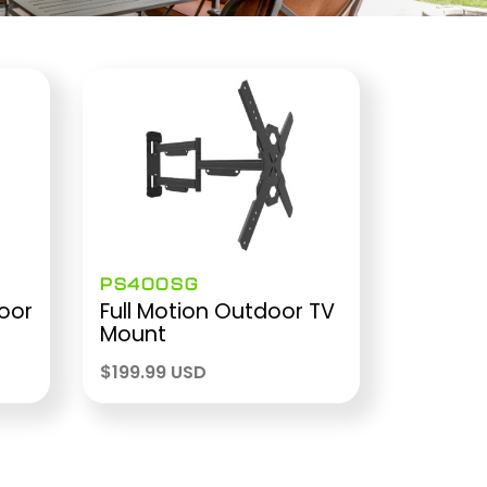
PS400SG
door
Full Motion Outdoor TV
Mount
$
199.99 USD