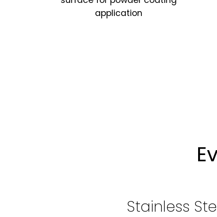
surface for powder coating
application
E
Stainless St