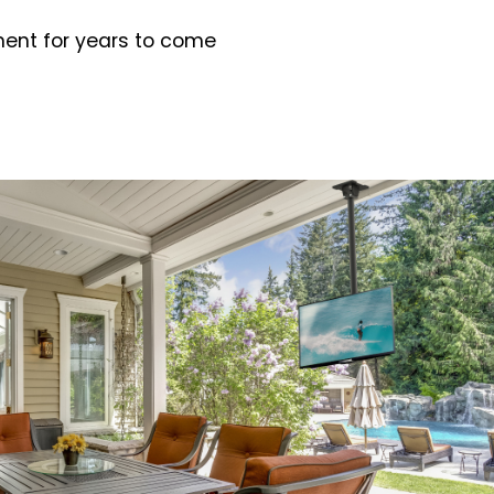
ment for years to come