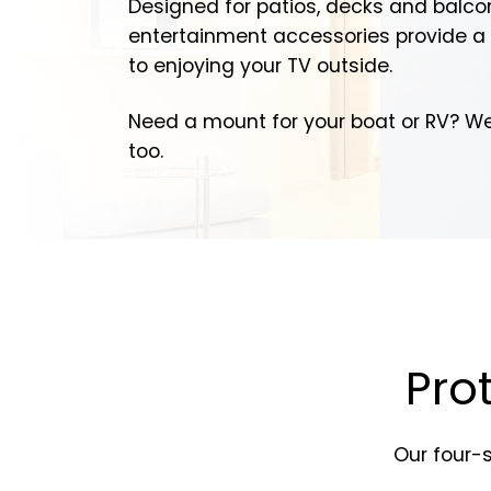
Designed for patios, decks and balco
entertainment accessories provide a 
to enjoying your TV outside.
Need a mount for your boat or RV? W
too.
Pro
Our four-