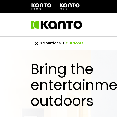
(opens
in
a
new
tab)
Solutions
Outdoors
Bring the
entertainme
outdoors