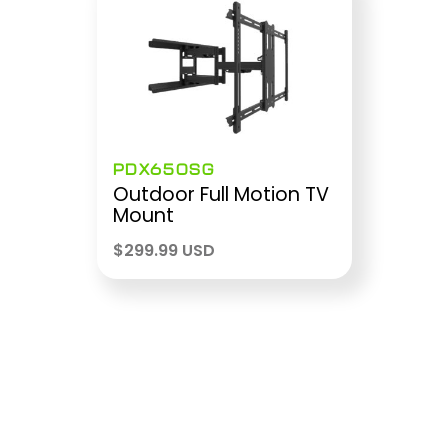
PDX650SG
Outdoor Full Motion TV
Mount
$
299.99 USD