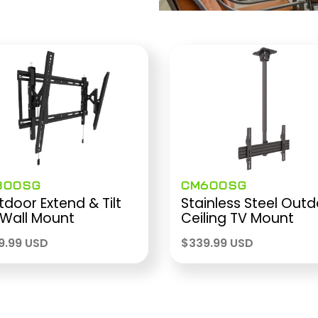
300SG
CM600SG
door Extend & Tilt
Stainless Steel Out
 Wall Mount
Ceiling TV Mount
9.99 USD
$
339.99 USD