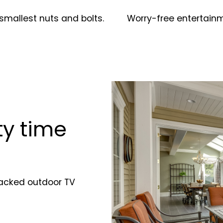
smallest nuts and bolts.
Worry-free entertain
y time
-packed outdoor TV