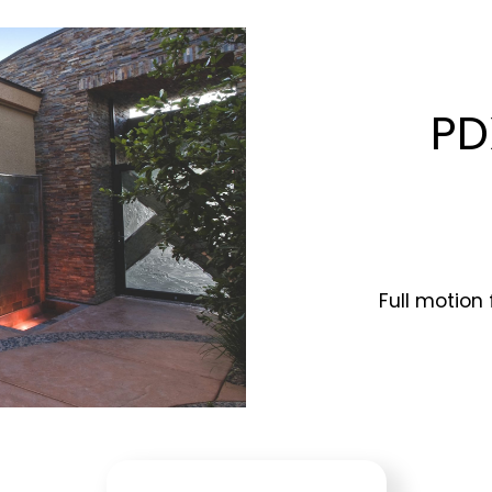
PD
Full motion