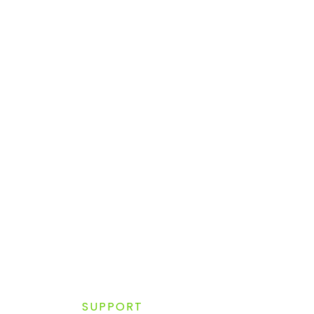
SUPPORT