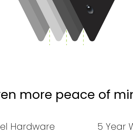
ven more peace of mi
eel Hardware
5 Year 