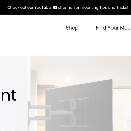
(opens
Check out our
YouTube
channel for mounting Tips and Tricks!
in
a
new
Shop
Find Your Mou
tab)
nt