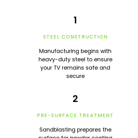
1
STEEL CONSTRUCTION
Manufacturing begins with
heavy-duty steel to ensure
your TV remains safe and
secure
2
PRE-SURFACE TREATMENT
Sandblasting prepares the