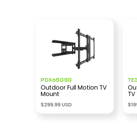
PDX650SG
TE
Outdoor Full Motion TV
Out
Mount
TV
$
299.99 USD
$
19