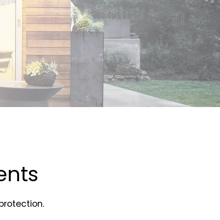
ents
rotection.