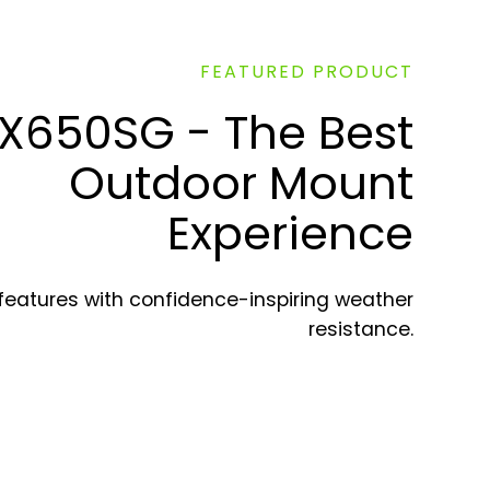
FEATURED PRODUCT
X650SG - The Best
Outdoor Mount
Experience
 features with confidence-inspiring weather
resistance.