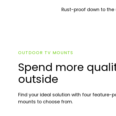
Rust-proof down to the 
OUTDOOR TV MOUNTS
Spend more qualit
outside
Find your ideal solution with four feature
mounts to choose from.