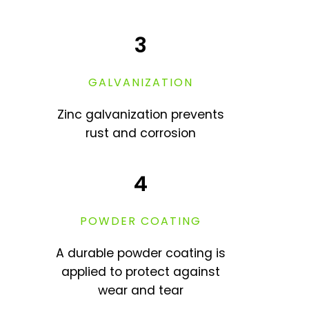
3
GALVANIZATION
Zinc galvanization prevents
rust and corrosion
4
POWDER COATING
A durable powder coating is
applied to protect against
wear and tear