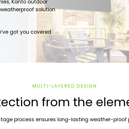
nies, Kanto outdoor
weatherproof solution
e’ve got you covered
MULTI-LAYERED DESIGN
tection from the elem
stage process ensures long-lasting weather-proof p