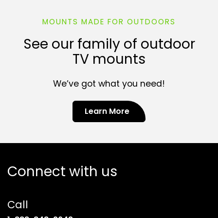
MOUNTS MADE FOR OUTDOORS
See our family of outdoor
TV mounts
We’ve got what you need!
Learn More
Connect with us
Call