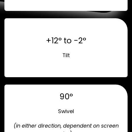
+12° to -2°
Tilt
90°
Swivel
(in either direction, dependent on screen