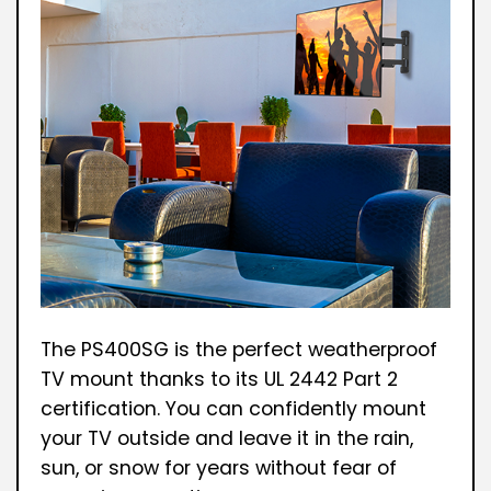
The PS400SG is the perfect weatherproof
TV mount thanks to its UL 2442 Part 2
certification. You can confidently mount
your TV outside and leave it in the rain,
sun, or snow for years without fear of