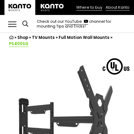
Where to buy
About Kanto
(opens
in
(opens
Check out our
YouTube
channel for
in
mounting Tips and Tricks!
a
a
new
new
»
Shop
»
TV Mounts
tab)
»
Full Motion Wall Mounts
»
tab)
PS400SG