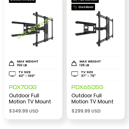
Outdoor
MAX WEIGHT
MAX WEIGHT
150 LB
125 LB
TV SIZE
TV SIZE
42″ - 100″
37″ - 75″
PDX700G
PDX650SG
Outdoor Full
Outdoor Full
Motion TV Mount
Motion TV Mount
$
349.99 USD
$
299.99 USD