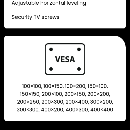
Adjustable horizontal leveling
Security TV screws
100×100, 100×150, 100×200, 150×100,
150×150, 200×100, 200×150, 200×200,
200×250, 200×300, 200×400, 300×200,
300×300, 400×200, 400×300, 400×400