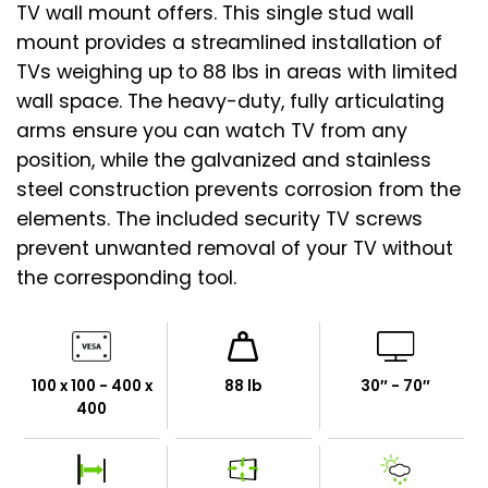
TV wall mount offers. This single stud wall
mount provides a streamlined installation of
TVs weighing up to 88 lbs in areas with limited
wall space. The heavy-duty, fully articulating
arms ensure you can watch TV from any
position, while the galvanized and stainless
steel construction prevents corrosion from the
elements. The included security TV screws
prevent unwanted removal of your TV without
the corresponding tool.
100 x 100 - 400 x
88 lb
30″ - 70″
400