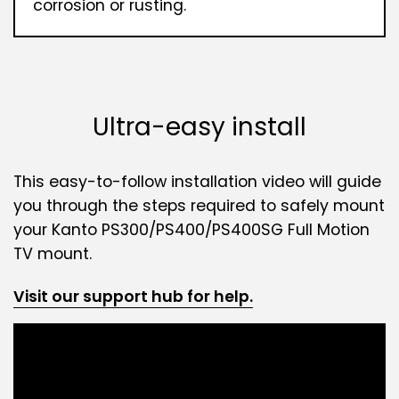
corrosion or rusting.
Ultra-easy install
This easy-to-follow installation video will guide
you through the steps required to safely mount
your Kanto PS300/PS400/PS400SG Full Motion
TV mount.
Visit our support hub for help.