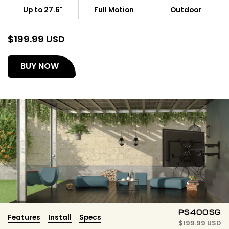
Up to 27.6"
Full Motion
Outdoor
$
199.99 USD
(opens
BUY NOW
in
a
new
tab)
PS400SG
Features
Install
Specs
$
199.99 USD