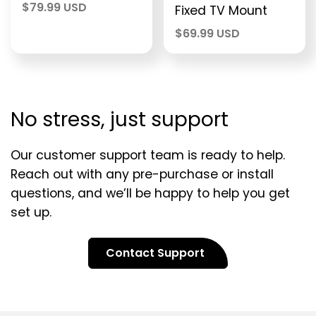
$
79.99 USD
Fixed TV Mount
$
69.99 USD
No stress, just support
Our customer support team is ready to help.
Reach out with any pre-purchase or install
questions, and we’ll be happy to help you get
set up.
Contact Support