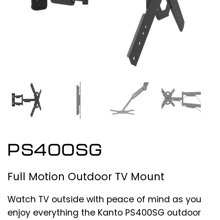
PS400SG
Full Motion Outdoor TV Mount
Watch TV outside with peace of mind as you
enjoy everything the Kanto PS400SG outdoor