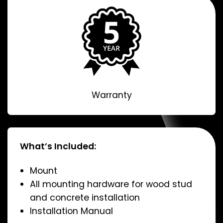
Warranty
What’s Included:
Mount
All mounting hardware for wood stud
and concrete installation
Installation Manual