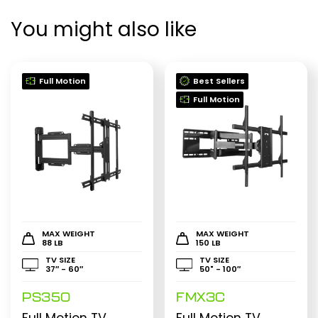
You might also like
Full Motion
Best Sellers
Full Motion
MAX WEIGHT
MAX WEIGHT
88 LB
150 LB
TV SIZE
TV SIZE
37″ - 60″
50" - 100″
PS350
FMX3C