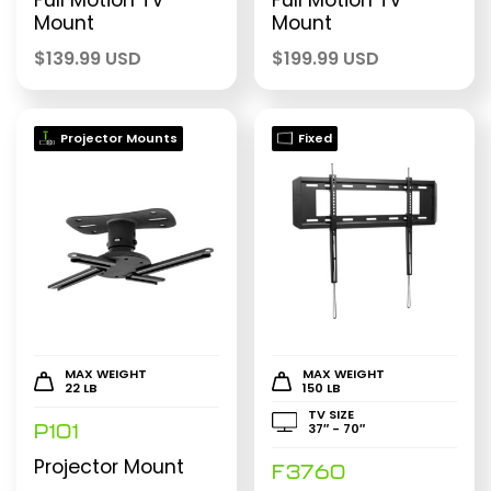
Full Motion TV
Full Motion TV
Mount
Mount
$
139.99 USD
$
199.99 USD
Projector Mounts
Fixed
MAX WEIGHT
MAX WEIGHT
22 LB
150 LB
TV SIZE
37″ - 70″
P101
Projector Mount
F3760