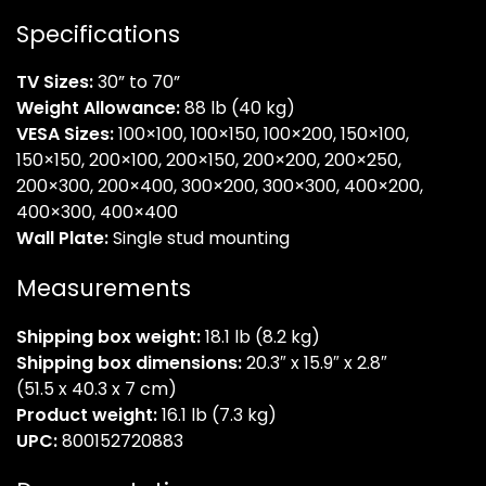
Specifications
TV Sizes:
30” to 70”
Weight Allowance:
88 lb (40 kg)
VESA Sizes:
100×100, 100×150, 100×200, 150×100,
150×150, 200×100, 200×150, 200×200, 200×250,
200×300, 200×400, 300×200, 300×300, 400×200,
400×300, 400×400
Wall Plate:
Single stud mounting
Measurements
Shipping box weight:
18.1 lb (8.2 kg)
Shipping box dimensions:
20.3″ x 15.9″ x 2.8″
(51.5 x 40.3 x 7 cm)
Product weight:
16.1 lb (7.3 kg)
UPC:
800152720883