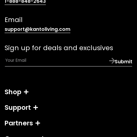
(opens
1-888-848-2643
telephone
link)
Email
(opens
support@kantoliving.com
default
email
Sign up for deals and exclusives
app)
E
Submit
m
a
i
l
Shop
*
Support
Partners