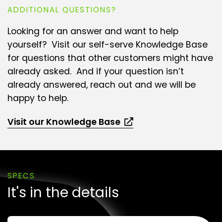
ADDITIONAL QUESTIONS?
Looking for an answer and want to help
yourself? Visit our self-serve Knowledge Base
for questions that other customers might have
already asked. And if your question isn’t
already answered, reach out and we will be
happy to help.
Visit our Knowledge Base
SPECS
It's in the details