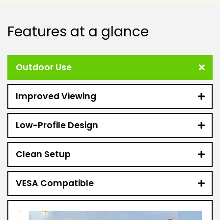
Features at a glance
Outdoor Use
Improved Viewing
Low-Profile Design
Clean Setup
VESA Compatible