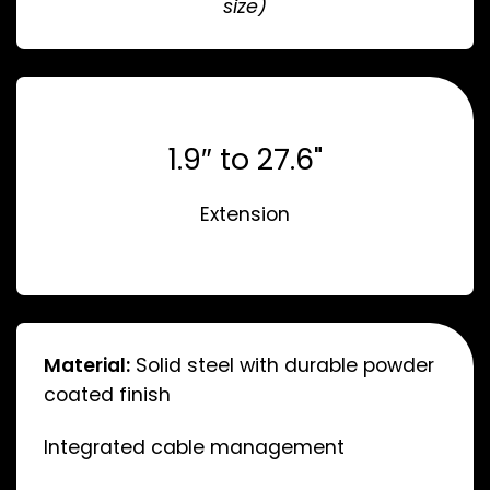
size)
1.9″ to 27.6"
Extension
Material:
Solid steel with durable powder
coated finish
Integrated cable management