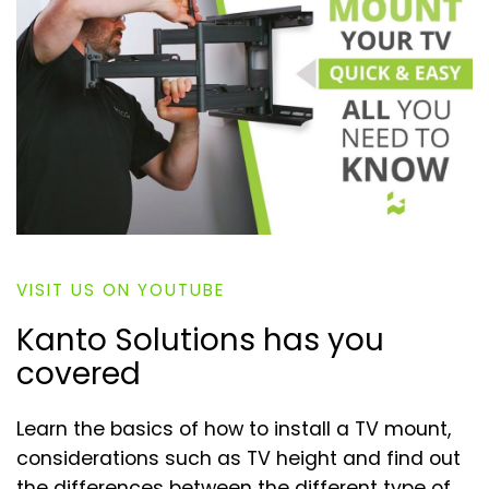
VISIT US ON YOUTUBE
Kanto Solutions has you
covered
Learn the basics of how to install a TV mount,
considerations such as TV height and find out
the differences between the different type of