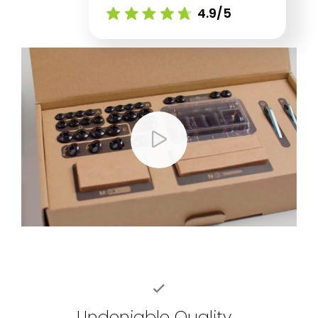
4.9/5
Undeniable Quality