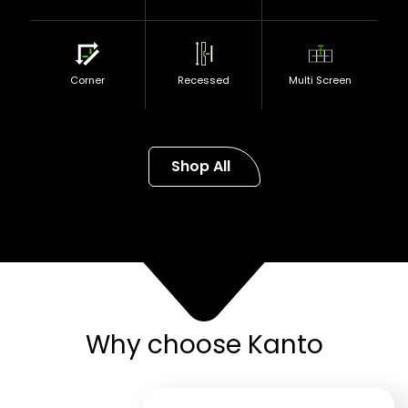
Corner
Recessed
Multi Screen
Shop All
Why choose Kanto