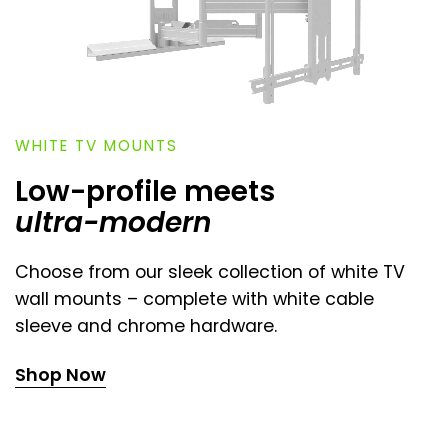
WHITE TV MOUNTS
Low-profile meets
ultra-modern
Choose from our sleek collection of white TV
wall mounts – complete with white cable
sleeve and chrome hardware.
Shop Now