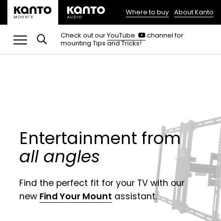
Where to buy
About Kanto
(opens
in
(opens
Check out our
YouTube
channel for
in
mounting Tips and Tricks!
a
a
new
new
tab)
tab)
Entertainment from
all angles
Find the perfect fit for your TV with our
new
Find Your Mount
assistant.