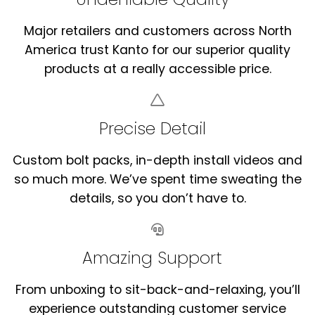
Major retailers and customers across North
America trust Kanto for our superior quality
products at a really accessible price.
Precise Detail
Custom bolt packs, in-depth install videos and
so much more. We’ve spent time sweating the
details, so you don’t have to.
Amazing Support
From unboxing to sit-back-and-relaxing, you’ll
experience outstanding customer service