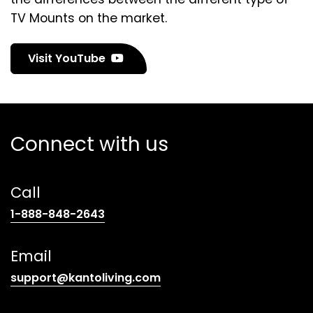
TV Mounts on the market.
(
Visit YouTube
o
p
e
n
Connect with us
s
i
n
Call
a
n
(opens
1-888-848-2643
e
telephone
w
link)
Email
t
a
(opens
support@kantoliving.com
b
default
)
email