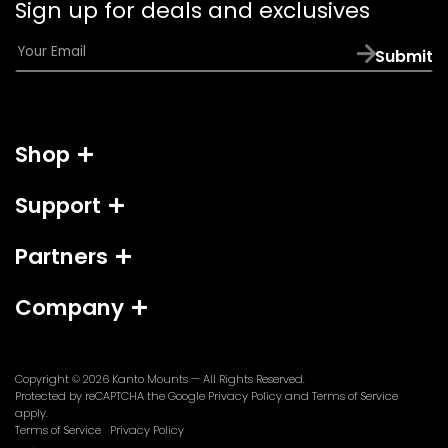
Sign up for deals and exclusives
app)
E
Submit
m
a
i
l
Shop
*
Support
Partners
Company
Copyright © 2026
Kanto Mounts
— All Rights Reserved.
(opens
(opens
Protected by reCAPTCHA the Google
Privacy Policy
and
Terms of Service
in
in
apply.
a
a
Terms of Service
Privacy Policy
new
new