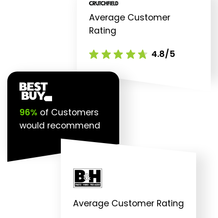
Average Customer
Rating
4.8/5
96%
of Customers
would recommend
Average Customer Rating