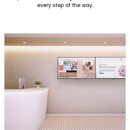
every step of the way.