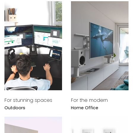
For stunning spaces
For the modern
Outdoors
Home Office