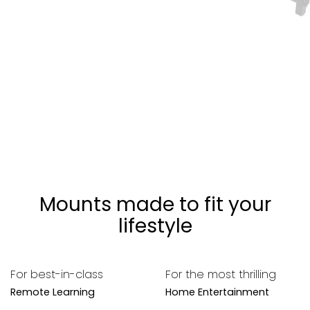
Mounts made to fit your
lifestyle
For best-in-class
For the most thrilling
Remote Learning
Home Entertainment