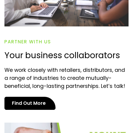
PARTNER WITH US
Your business collaborators
We work closely with retailers, distributors, and
a range of industries to create mutually-
beneficial, long-lasting partnerships. Let’s talk!
Find Out More