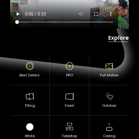
Explore
Best Sellers
PRO
Full Motion
Tilting
Fixed
Outdoor
White
Tabletop
Ceiling