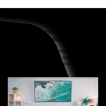
Functional, reliable,
installable
Discover a range of innovative mount
solutions that are super quick to set up,
simple to adjust, and built to last.