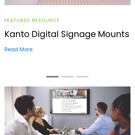
FEATURED RESOURCE
Kanto Digital Signage Mounts
Read More