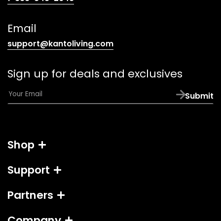
telephone
link)
Email
(opens
support@kantoliving.com
default
email
Sign up for deals and exclusives
app)
E
Submit
m
a
i
l
Shop
*
Support
Partners
Company