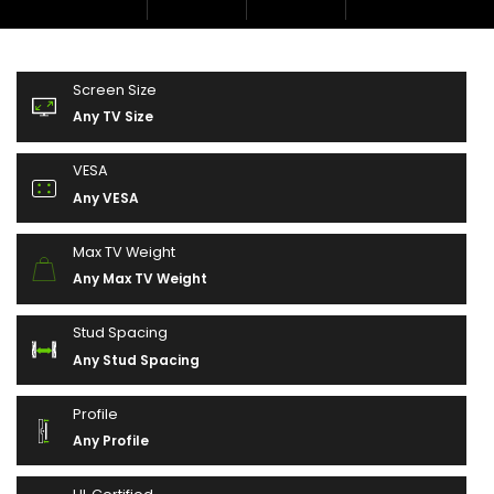
Screen Size
Any TV Size
VESA
Any VESA
Max TV Weight
Any Max TV Weight
Stud Spacing
Any Stud Spacing
Profile
Any Profile