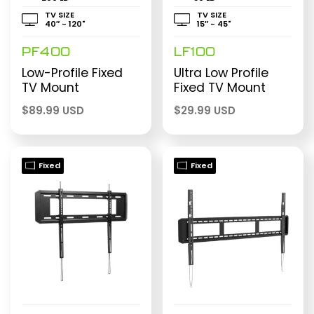
TV SIZE
TV SIZE
40″ - 120"
15″ - 45"
PF400
LF100
Low-Profile Fixed
Ultra Low Profile
TV Mount
Fixed TV Mount
$
89.99 USD
$
29.99 USD
Fixed
Fixed