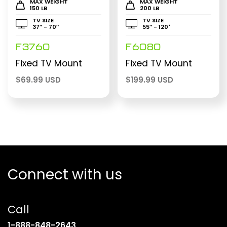
MAX WEIGHT
MAX WEIGHT
150 LB
200 LB
TV SIZE
TV SIZE
37″ - 70″
55″ - 120"
F3760
F6080
Fixed TV Mount
Fixed TV Mount
$
69.99 USD
$
199.99 USD
Connect with us
Call
(opens
1-888-848-2643