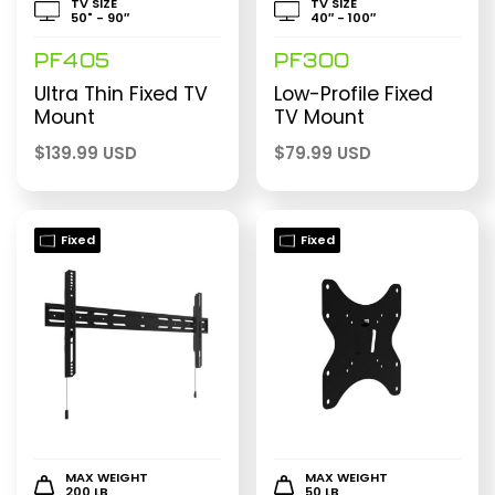
TV SIZE
TV SIZE
50" - 90″
40″ - 100″
PF405
PF300
Ultra Thin Fixed TV
Low-Profile Fixed
Mount
TV Mount
$
139.99 USD
$
79.99 USD
Fixed
Fixed
MAX WEIGHT
MAX WEIGHT
200 LB
50 LB