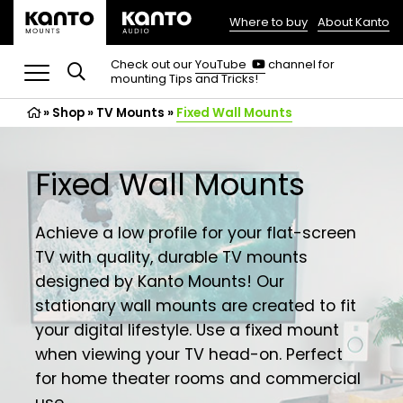
Where to buy
About Kanto
(opens
in
(opens
Check out our
YouTube
channel for
in
mounting Tips and Tricks!
a
a
new
new
»
Shop
»
TV Mounts
tab)
»
Fixed Wall Mounts
tab)
Fixed Wall Mounts
Achieve a low profile for your flat-screen
TV with quality, durable TV mounts
designed by Kanto Mounts! Our
stationary wall mounts are created to fit
your digital lifestyle. Use a fixed mount
when viewing your TV head-on. Perfect
for home theater rooms and commercial
use.