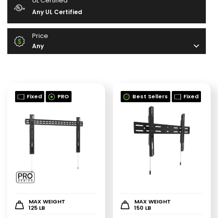
UL Certified
Any UL Certified
Price
Any
Fixed
PRO
Best Sellers
Fixed
MAX WEIGHT
MAX WEIGHT
125 LB
150 LB