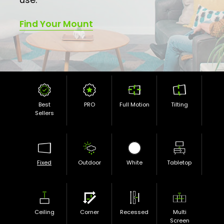
Find Your Mount
Best
PRO
Full Motion
Tilting
Sellers
Fixed
Outdoor
White
Tabletop
Ceiling
Corner
Recessed
Multi
Screen