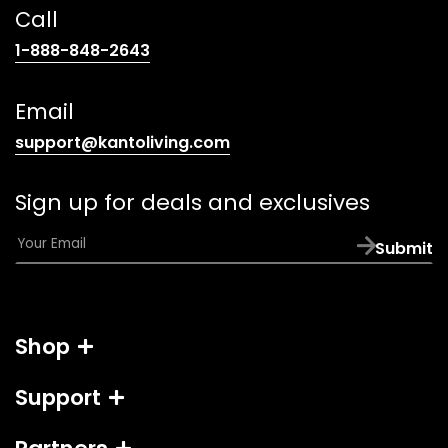
Call
(opens
1-888-848-2643
telephone
link)
Email
(opens
support@kantoliving.com
default
email
Sign up for deals and exclusives
app)
E
Submit
m
a
i
l
Shop
*
Support