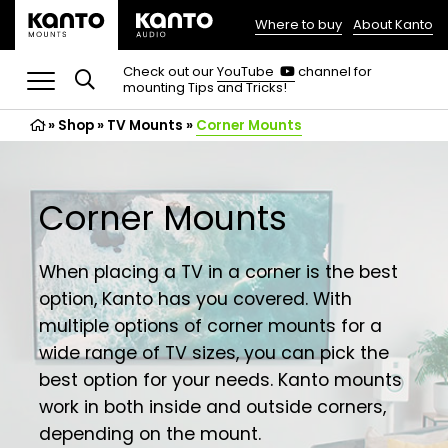
Where to buy
About Kanto
(opens
in
(opens
Check out our
YouTube
channel for
in
mounting Tips and Tricks!
a
a
new
new
»
Shop
»
TV Mounts
tab)
»
Corner Mounts
tab)
Corner Mounts
When placing a TV in a corner is the best
option, Kanto has you covered. With
multiple options of corner mounts for a
wide range of TV sizes, you can pick the
best option for your needs. Kanto mounts
work in both inside and outside corners,
depending on the mount.