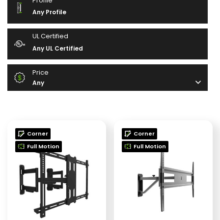
Profile
Any Profile
UL Certified
Any UL Certified
Price
Any
Corner
Corner
Full Motion
Full Motion