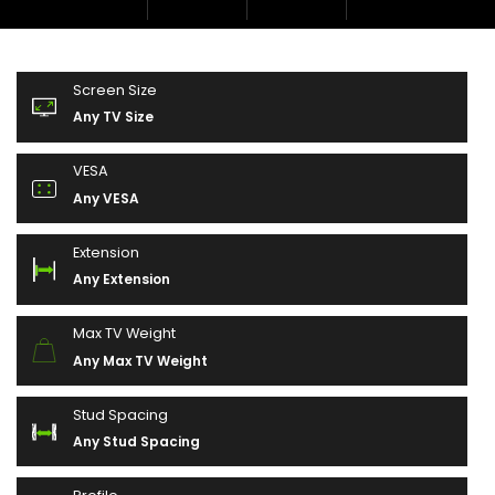
Screen Size
Any TV Size
VESA
Any VESA
Extension
Any Extension
Max TV Weight
Any Max TV Weight
Stud Spacing
Any Stud Spacing