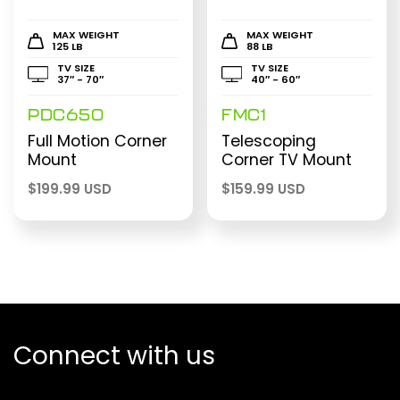
MAX WEIGHT
MAX WEIGHT
125 LB
88 LB
TV SIZE
TV SIZE
37″ - 70″
40″ - 60″
PDC650
FMC1
Full Motion Corner
Telescoping
Mount
Corner TV Mount
$
199.99 USD
$
159.99 USD
Connect with us