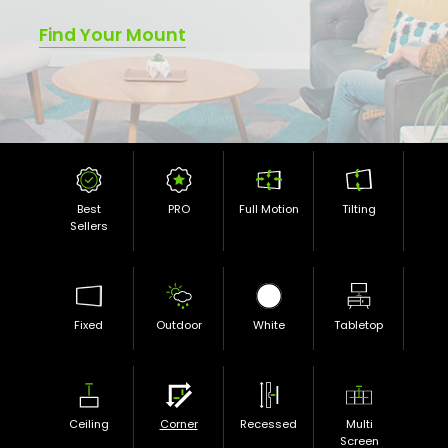
Find Your Mount
Best
PRO
Full Motion
Tilting
Sellers
Fixed
Outdoor
White
Tabletop
Ceiling
Corner
Recessed
Multi
Screen