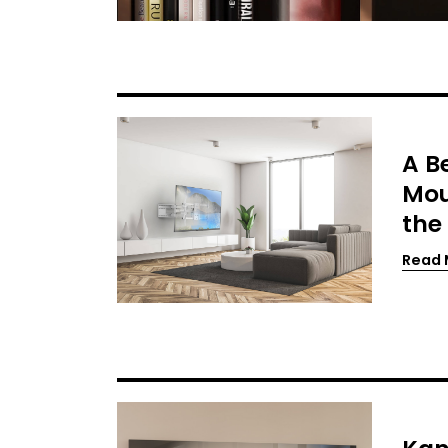
A B
Mou
the
Read 