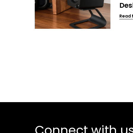
Des
Read 
Connect with u