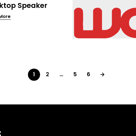
ktop Speaker
More
1
2
…
5
6
s