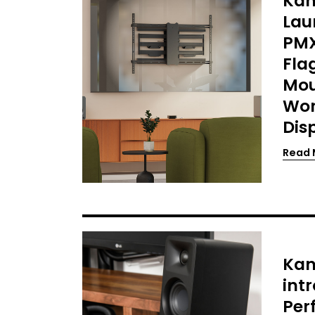
Kan
Lau
PMX
Fla
Mou
Wor
Dis
Read 
Kan
int
Per