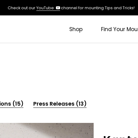
(opens
Check out our
YouTube
channel for mounting Tips and Tricks!
in
a
new
Shop
Find Your Mou
tab)
ions (15)
Press Releases (13)