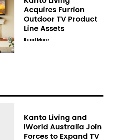
Kanto Living
Acquires Furrion
Outdoor TV Product
Line Assets
Read More
Kanto Living and
iWorld Australia Join
Forces to Expand TV