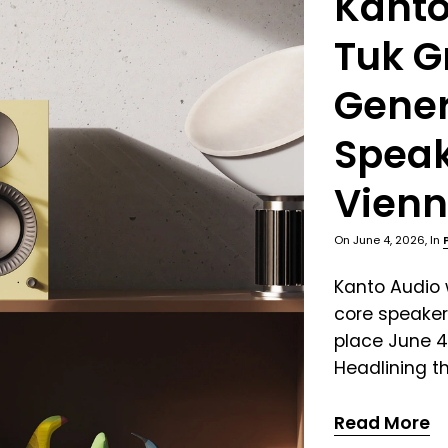
Kanto
Tuk G
Gener
Speak
Vienn
On
June 4, 2026
, In
Kanto Audio w
core speaker
place June 4
Headlining th
Read More