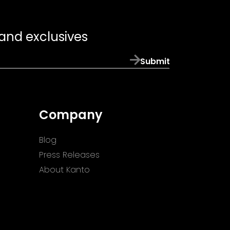
 and exclusives
Submit
Company
Blog
Press Releases
About Kanto