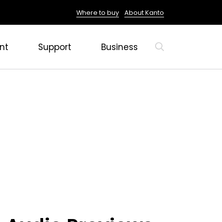
Where to buy
About Kanto
nt
Support
Business