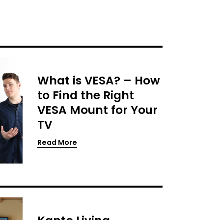
What is VESA? – How
to Find the Right
VESA Mount for Your
TV
Read More