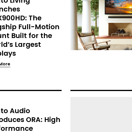
to Living
nches
900HD: The
gship Full-Motion
nt Built for the
ld’s Largest
plays
More
to Audio
roduces ORA: High
formance