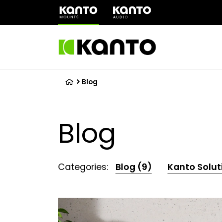
(opens
in
a
new
tab)
Blog
Blog
Categories:
Blog (9)
Kanto Solut