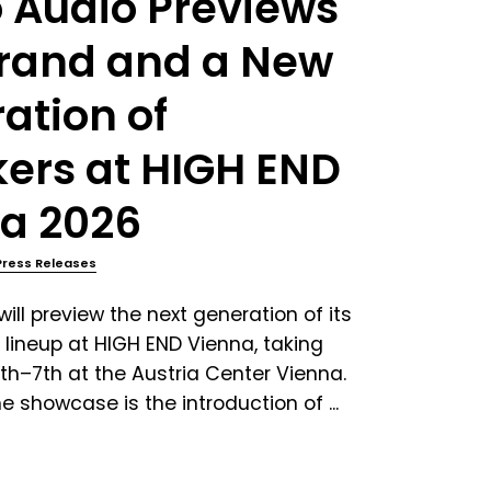
 Audio Previews
rand and a New
ation of
ers at HIGH END
a 2026
Press Releases
ill preview the next generation of its
 lineup at HIGH END Vienna, taking
th–7th at the Austria Center Vienna.
e showcase is the introduction of ...