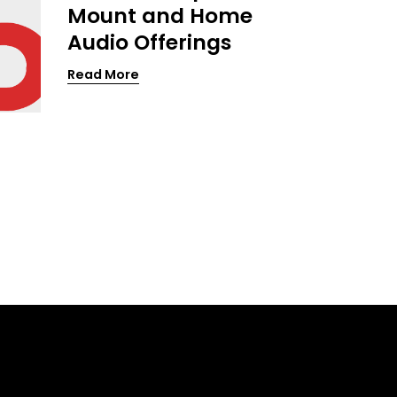
Mount and Home
Audio Offerings
Read More