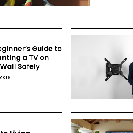
eginner’s Guide to
nting a TV on
 Wall Safely
More