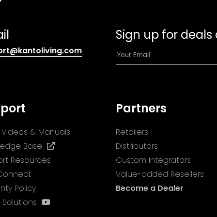
il
Sign up for deals
(opens
E
ort@kantoliving.com
default
m
email
a
app)
i
l
port
Partners
*
ll Videos & Manuals
Retailers
(opens
ledge Base
Distributors
in
rt Resources
Custom Integrators
a
 Connect
Value-added Resellers
new
nty Policy
Become a Dealer
tab)
(opens
 Solutions
in