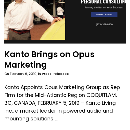
Kanto Brings on Opus
Marketing
On
February 6, 2019
, In
Press Releases
Kanto Appoints Opus Marketing Group as Rep
Firm for the Mid-Atlantic Region COQUITLAM,
BC, CANADA, FEBRUARY 5, 2019 – Kanto Living
Inc., a market leader in powered audio and
mounting solutions ...