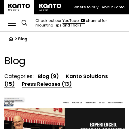
Where to buy
About Kanto
(opens
in
(opens
Check out our
YouTube
channel for
in
mounting Tips and Tricks!
a
a
new
new
tab)
tab)
Blog
Blog
Categories:
Blog (9)
Kanto Solutions
(15)
Press Releases (13)