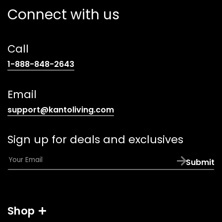
Connect with us
Call
(opens
1-888-848-2643
telephone
link)
Email
(opens
support@kantoliving.com
default
email
Sign up for deals and exclusives
app)
E
Submit
m
a
i
l
Shop
*