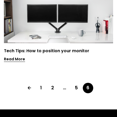
Tech Tips: How to position your monitor
Read More
1
2
…
5
6