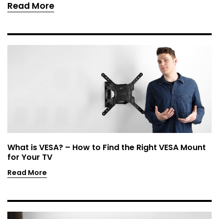
Read More
What is VESA? – How to Find the Right VESA Mount
for Your TV
Read More