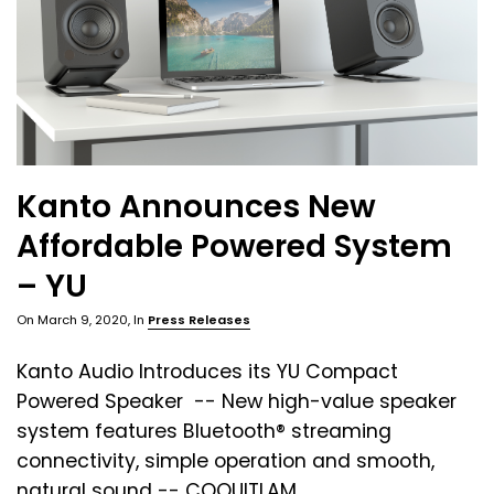
Kanto Announces New
Affordable Powered System
– YU
On
March 9, 2020
, In
Press Releases
Kanto Audio Introduces its YU Compact
Powered Speaker -- New high-value speaker
system features Bluetooth® streaming
connectivity, simple operation and smooth,
natural sound -- COQUITLAM, ...