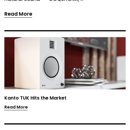
Read More
Kanto TUK Hits the Market
Read More