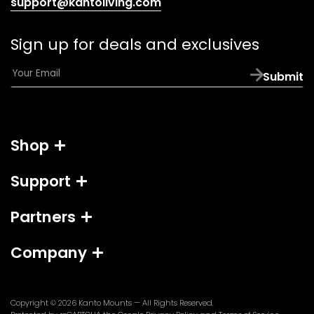
(opens
support@kantoliving.com
default
email
Sign up for deals and exclusives
app)
E
Submit
m
a
i
l
Shop
*
Support
Partners
Company
Copyright © 2026
Kanto Mounts
— All Rights Reserved.
(opens
(opens