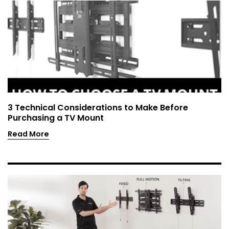
3 Technical Considerations to Make Before
Purchasing a TV Mount
Read More