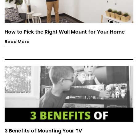
How to Pick the Right Wall Mount for Your Home
Read More
3 Benefits of Mounting Your TV