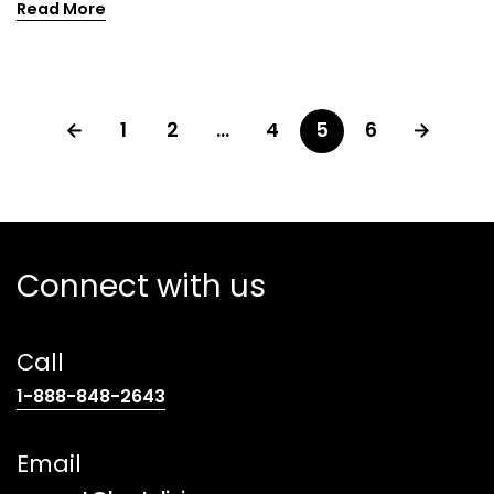
Read More
1
2
…
4
5
6
Connect with us
Call
(opens
1-888-848-2643
telephone
link)
Email