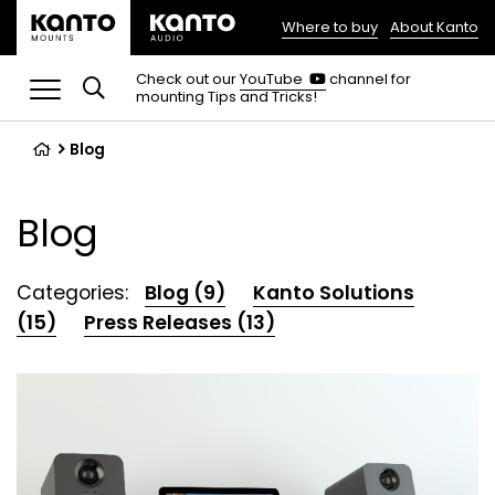
Where to buy
About Kanto
(opens
in
(opens
Check out our
YouTube
channel for
in
mounting Tips and Tricks!
a
a
new
new
tab)
tab)
Blog
Blog
Categories:
Blog (9)
Kanto Solutions
(15)
Press Releases (13)