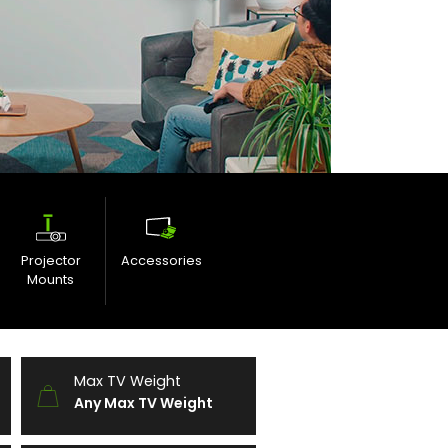
Projector
Accessories
Mounts
Max TV Weight
Any Max TV Weight