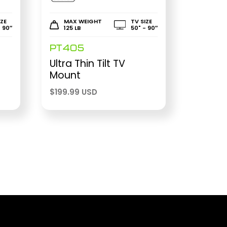
IZE
MAX WEIGHT
TV SIZE
- 90″
125 LB
50" - 90″
PT405
Ultra Thin Tilt TV
Mount
$
199.99 USD