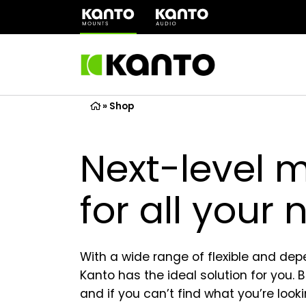
(opens
in
a
new
tab)
»
Shop
Next-level 
for all your
With a wide range of flexible and de
Kanto has the ideal solution for you. 
and if you can’t find what you’re looki