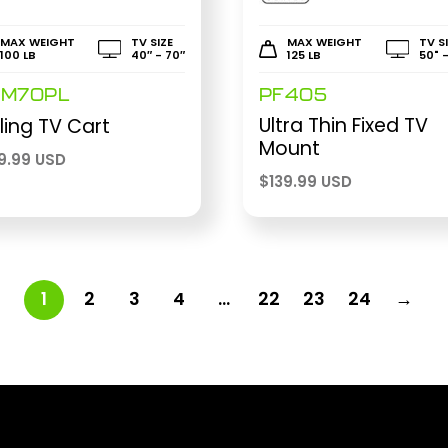
MAX WEIGHT
TV SIZE
MAX WEIGHT
TV S
100 LB
40″ - 70″
125 LB
50" 
M70PL
PF405
Ultra Thin Fixed TV
ling TV Cart
Mount
9.99 USD
$
139.99 USD
1
2
3
4
…
22
23
24
→