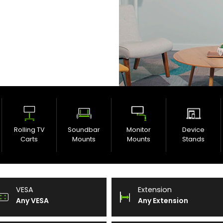
Rolling TV
Soundbar
Monitor
Device
Carts
Mounts
Mounts
Stands
VESA
Extension
Any VESA
Any Extension