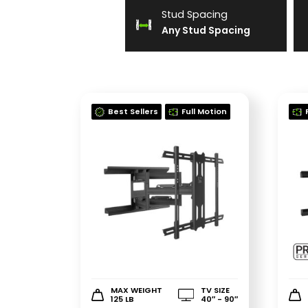
Stud Spacing
Any Stud Spacing
Best Sellers
Full Motion
MAX WEIGHT
TV SIZE
125 LB
40″ - 90″