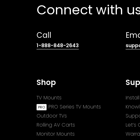
Connect with u
Call
Ema
(opens
1-888-848-2643
supp
telephone
link)
Shop
Sup
TV Mounts
Insta
PRO Series TV Mounts
Know
Outdoor TVs
Suppo
Rolling AV Carts
Let’s
Monitor Mounts
Warra