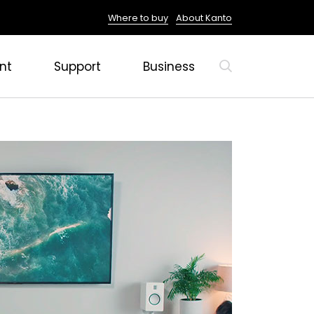
Where to buy
About Kanto
nt
Support
Business