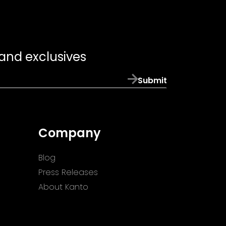
 and exclusives
Submit
Company
Blog
Press Releases
About Kanto