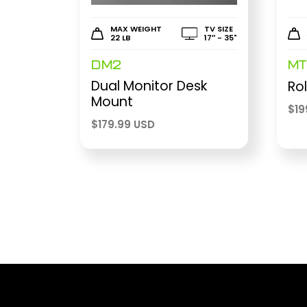
MAX WEIGHT
TV SIZE
22 LB
17″ - 35"
DM2
MT
Dual Monitor Desk
Rol
Mount
$
19
$
179.99 USD