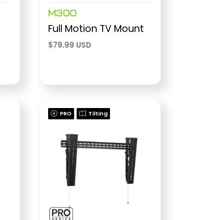
M300
Full Motion TV Mount
$
79.99 USD
PRO
Tilting