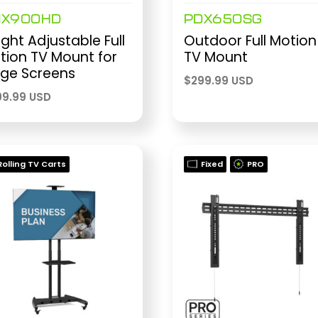
MX900HD
PDX650SG
ght Adjustable Full
Outdoor Full Motion
tion TV Mount for
TV Mount
rge Screens
$
299.99 USD
9.99 USD
Rolling TV Carts
Fixed
PRO