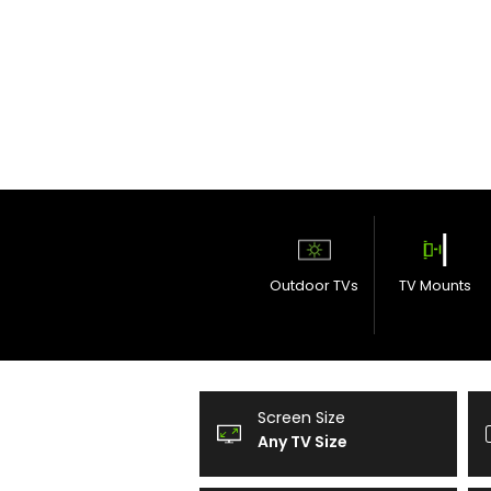
Outdoor TVs
TV Mounts
Screen Size
Any TV Size