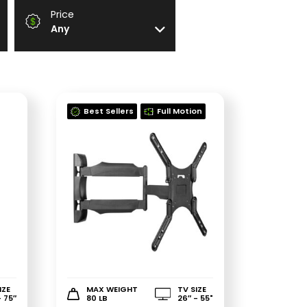
Price
Any
Best Sellers
Full Motion
IZE
MAX WEIGHT
TV SIZE
- 75″
80 LB
26″ - 55"