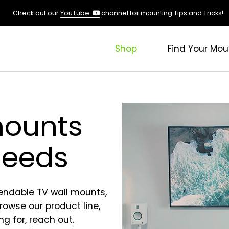
(opens
Check out our
YouTube
channel for mounting Tips and Tricks!
in
a
new
Shop
Find Your Mou
tab)
mounts
 needs
pendable TV wall mounts,
Browse our product line,
ng for,
reach out
.