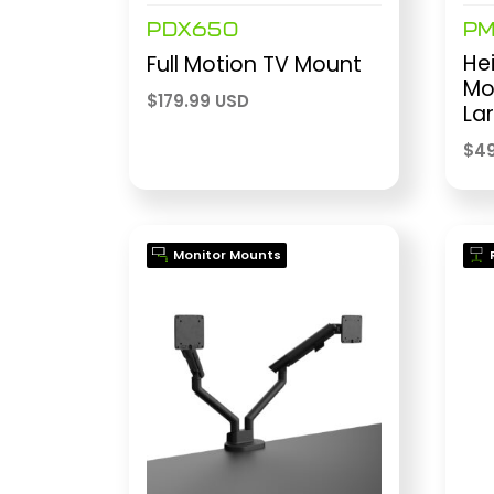
PDX650
P
Hei
Full Motion TV Mount
Mo
$
179.99 USD
La
$
49
Monitor Mounts