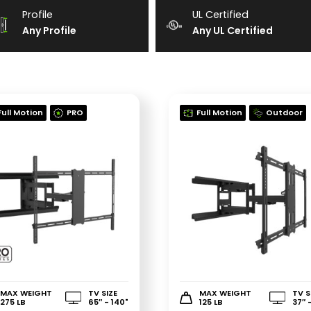
Profile
UL Certified
Any Profile
Any UL Certified
Full Motion
PRO
Full Motion
Outdoor
MAX WEIGHT
TV SIZE
MAX WEIGHT
TV S
275 LB
65″ - 140"
125 LB
37″ 