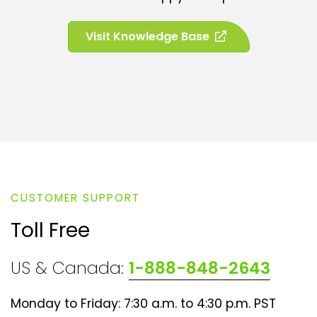
n
e
(
Visit Knowledge Base
w
o
t
p
a
e
b
n
)
s
i
n
a
n
CUSTOMER SUPPORT
e
w
Toll Free
t
a
US & Canada:
1-888-848-2643
b
)
Monday to Friday: 7:30 a.m. to 4:30 p.m. PST