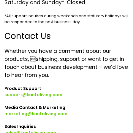
Saturday and Sunday*: Closed
*All support inquires during weekends and statutory holidays will
be responded to the next business day.
Contact Us
Whether you have a comment about our
products, shipping, support or want to get in
touch about business development – we’d love
to hear from you.
Product Support
support@kantoliving.com
Media Contact & Marketing
marketing@kantoliving.com
Sales Inquiries
sales@kantoliving.com