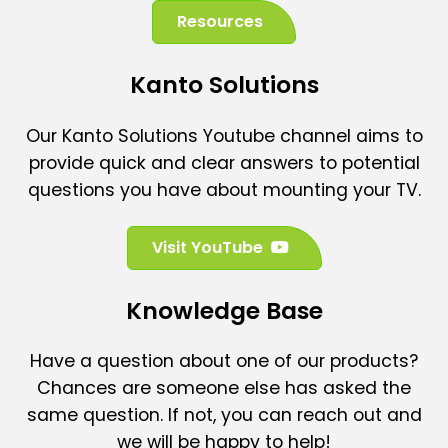
Resources
Kanto Solutions
Our Kanto Solutions Youtube channel aims to
provide quick and clear answers to potential
questions you have about mounting your TV.
(
Visit YouTube
o
p
Knowledge Base
e
n
Have a question about one of our products?
s
Chances are someone else has asked the
i
n
same question. If not, you can reach out and
a
we will be happy to help!