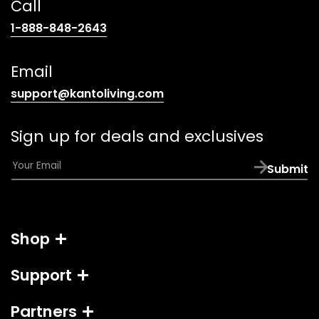
Call
(opens
1-888-848-2643
telephone
link)
Email
(opens
support@kantoliving.com
default
email
Sign up for deals and exclusives
app)
E
Submit
m
a
i
l
Shop
*
Support
Partners