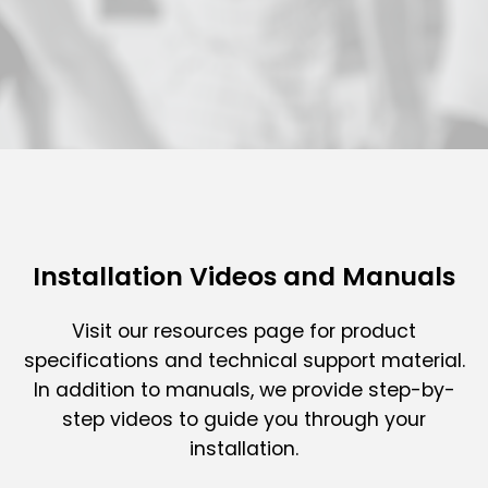
Installation Videos and Manuals
Visit our resources page for product
specifications and technical support material.
In addition to manuals, we provide step-by-
step videos to guide you through your
installation.