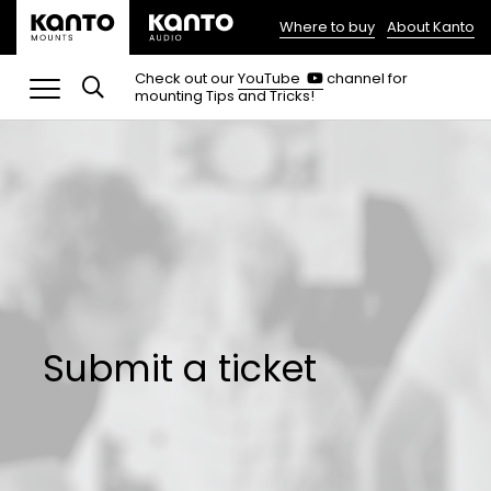
Where to buy
About Kanto
(opens
in
(opens
Check out our
YouTube
channel for
in
mounting Tips and Tricks!
a
a
new
new
tab)
tab)
Submit a ticket