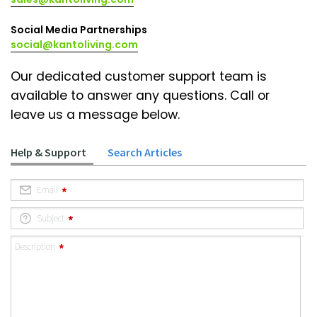
Social Media Partnerships
social@kantoliving.com
Our dedicated customer support team is
available to answer any questions. Call or
leave us a message below.