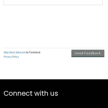
Connect with us