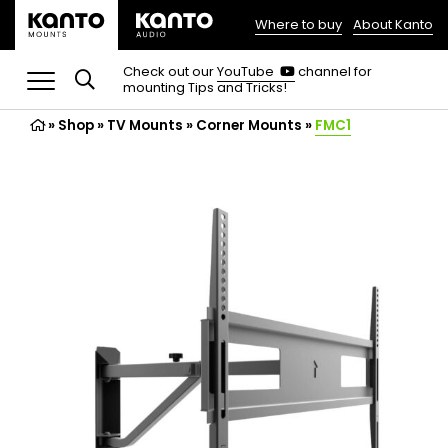
Where to buy
About Kanto
(opens
in
(opens
Check out our
YouTube
channel for
in
mounting Tips and Tricks!
a
a
new
new
»
Shop
»
TV Mounts
tab)
»
Corner Mounts
»
FMC1
tab)