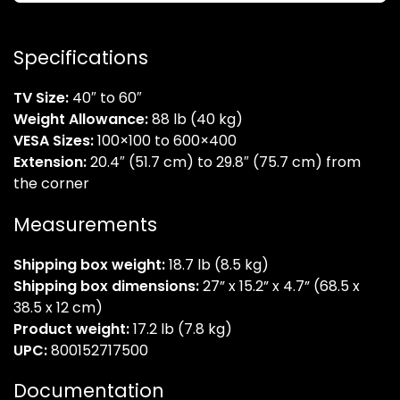
Specifications
TV Size:
40″ to 60″
Weight Allowance:
88 lb (40 kg)
VESA Sizes:
100×100 to 600×400
Extension:
20.4″ (51.7 cm) to 29.8″ (75.7 cm) from
the corner
Measurements
Shipping box weight:
18.7 lb (8.5 kg)
Shipping box dimensions:
27” x 15.2” x 4.7” (68.5 x
38.5 x 12 cm)
Product weight:
17.2 lb (7.8 kg)
UPC:
800152717500
Documentation