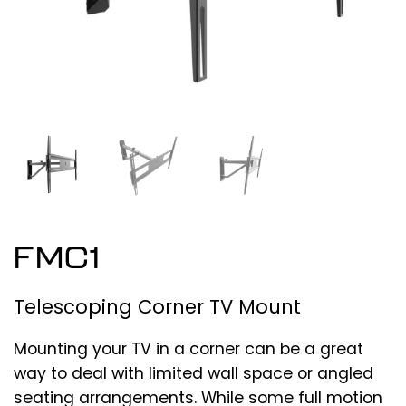
FMC1
Telescoping Corner TV Mount
Mounting your TV in a corner can be a great
way to deal with limited wall space or angled
seating arrangements. While some full motion