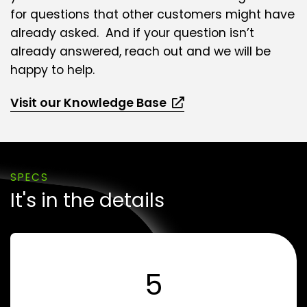
for questions that other customers might have
already asked. And if your question isn’t
already answered, reach out and we will be
happy to help.
Visit our Knowledge Base
SPECS
It's in the details
5