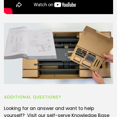
ADDITIONAL QUESTIONS?
Looking for an answer and want to help
yourself? Visit our self-serve Knowledge Base