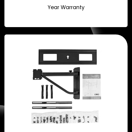
Year Warranty