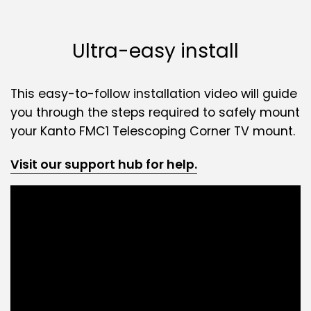
Ultra-easy install
This easy-to-follow installation video will guide
you through the steps required to safely mount
your Kanto FMC1 Telescoping Corner TV mount.
Visit our support hub for help.