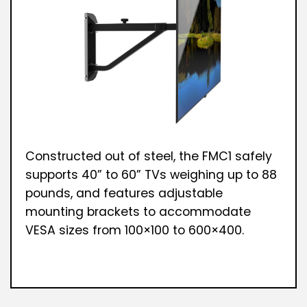
Constructed out of steel, the FMC1 safely
supports 40” to 60” TVs weighing up to 88
pounds, and features adjustable
mounting brackets to accommodate
VESA sizes from 100×100 to 600×400.