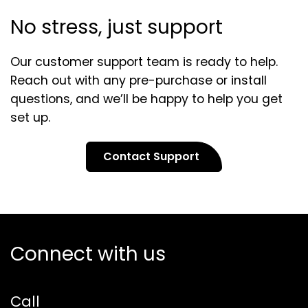
No stress, just support
Our customer support team is ready to help.
Reach out with any pre-purchase or install
questions, and we’ll be happy to help you get
set up.
Contact Support
Connect with us
Call