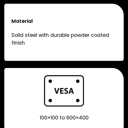
Material
Solid steel with durable powder coated
finish
100×100 to 600×400