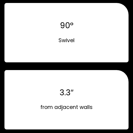
90°
Swivel
3.3″
from adjacent walls