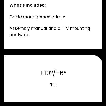
What’s Included:
Cable management straps
Assembly manual and all TV mounting
hardware
+10°/-6°
Tilt