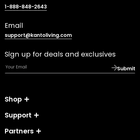
(opens
1-888-848-2643
telephone
link)
Email
(opens
support@kantoliving.com
default
email
Sign up for deals and exclusives
app)
E
Submit
m
a
i
l
Shop
*
Support
Partners