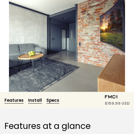
FMC1
Features
Install
Specs
$
159.99 USD
Features at a glance