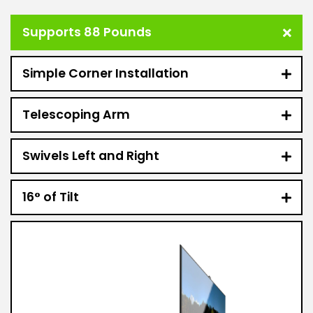
Supports 88 Pounds
Simple Corner Installation
Telescoping Arm
Swivels Left and Right
16° of Tilt