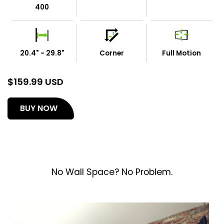
400
20.4" - 29.8"
Corner
Full Motion
$
159.99 USD
(opens
BUY NOW
in
a
new
tab)
No Wall Space? No Problem.