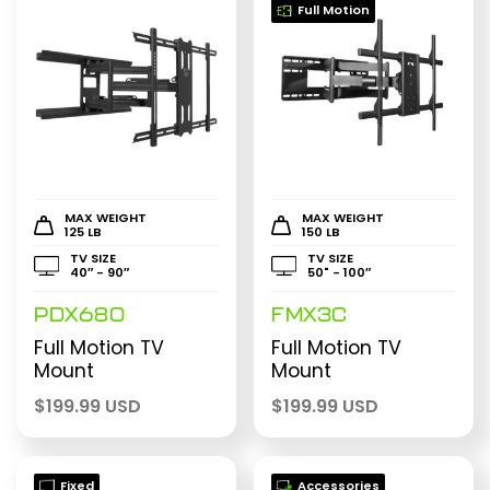
Full Motion
MAX WEIGHT
MAX WEIGHT
125 LB
150 LB
TV SIZE
TV SIZE
40″ - 90″
50" - 100″
PDX680
FMX3C
Full Motion TV
Full Motion TV
Mount
Mount
$
199.99 USD
$
199.99 USD
Fixed
Accessories