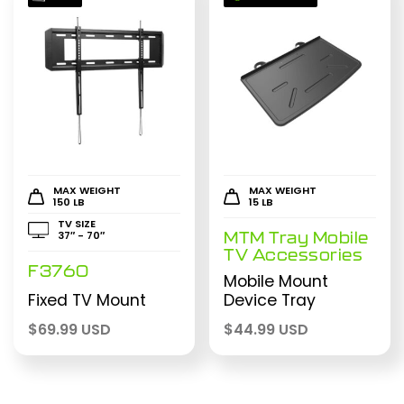
MAX WEIGHT
MAX WEIGHT
150 LB
15 LB
TV SIZE
37″ - 70″
MTM Tray Mobile
TV Accessories
F3760
Mobile Mount
Fixed TV Mount
Device Tray
$
69.99 USD
$
44.99 USD