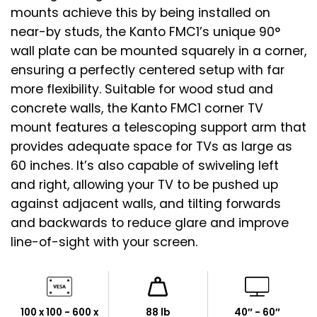
mounts achieve this by being installed on
near-by studs, the Kanto FMC1’s unique 90°
wall plate can be mounted squarely in a corner,
ensuring a perfectly centered setup with far
more flexibility. Suitable for wood stud and
concrete walls, the Kanto FMC1 corner TV
mount features a telescoping support arm that
provides adequate space for TVs as large as
60 inches. It’s also capable of swiveling left
and right, allowing your TV to be pushed up
against adjacent walls, and tilting forwards
and backwards to reduce glare and improve
line-of-sight with your screen.
100 x 100 - 600 x
88 lb
40″ - 60″