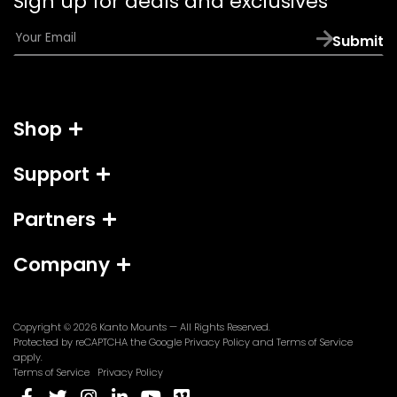
Sign up for deals and exclusives
app)
E
Submit
m
a
i
l
Shop
*
Support
Partners
Company
Copyright © 2026
Kanto Mounts
— All Rights Reserved.
(opens
(opens
Protected by reCAPTCHA the Google
Privacy Policy
and
Terms of Service
in
in
apply.
a
a
Terms of Service
Privacy Policy
new
new
(opens
(opens
(opens
(opens
(opens
(opens