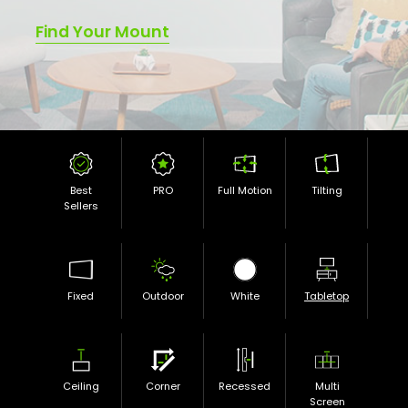
Find Your Mount
Best
PRO
Full Motion
Tilting
Sellers
Fixed
Outdoor
White
Tabletop
Ceiling
Corner
Recessed
Multi
Screen