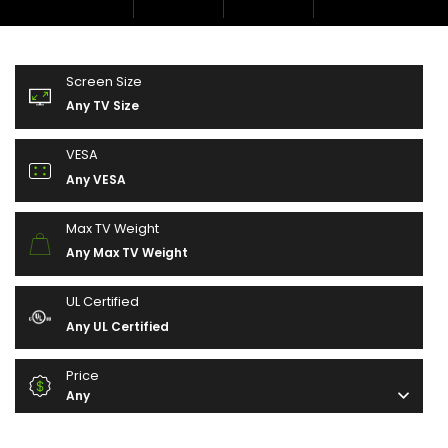
Screen Size
Any TV Size
VESA
Any VESA
Max TV Weight
Any Max TV Weight
UL Certified
Any UL Certified
Price
Any