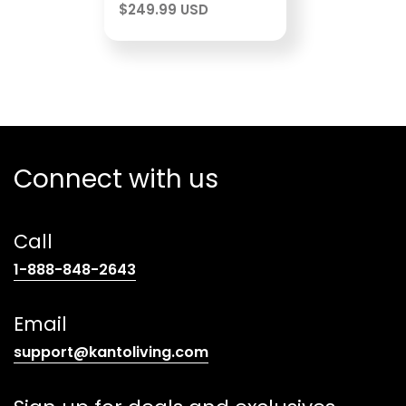
$
249.99 USD
Connect with us
Call
(opens
1-888-848-2643
telephone
link)
Email
(opens
support@kantoliving.com
default
email