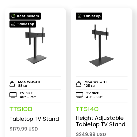
Best Sellers
Tabletop
Tabletop
MAX WEIGHT
MAX WEIGHT
88 LB
125 LB
TV SIZE
TV SIZE
40″ - 75″
40″ - 90″
TTS100
TTS140
Height Adjustable
Tabletop TV Stand
Tabletop TV Stand
$
179.99 USD
$
249.99 USD