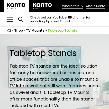
Where to buy
About Kanto
(opens
in
(opens
Check out our
YouTube
channel for
in
mounting Tips and Tricks!
a
a
new
new
»
Shop
»
TV Mounts
tab)
»
Tabletop Stands
tab)
Tabletop Stands
Tabletop TV stands are the ideal solution
for many homeowners, businesses, and
office spaces that are unable to mount a
TV into a wall, but still want features such
as swivel and tilt. Tabletop TV Mounts
offer more functionality than the stand
included with most TVs.