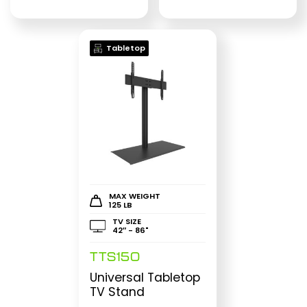
Tabletop
MAX WEIGHT
125 LB
TV SIZE
42″ - 86"
TTS150
Universal Tabletop
TV Stand