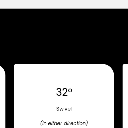
32°
Swivel
(in either direction)