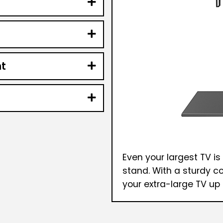
t
Even your largest TV is
stand. With a sturdy c
your extra-large TV up 