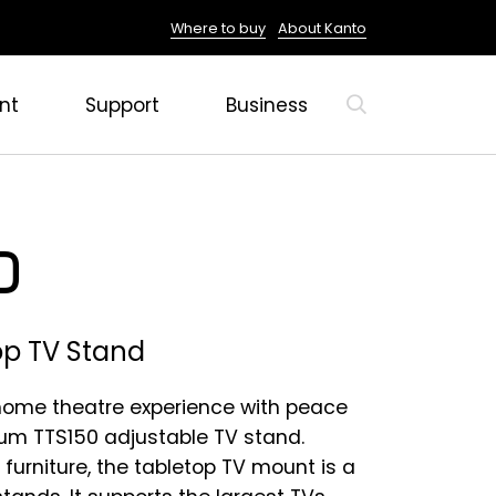
Where to buy
About Kanto
nt
Support
Business
0
op TV Stand
 home theatre experience with peace
ium TTS150 adjustable TV stand.
 furniture, the tabletop TV mount is a