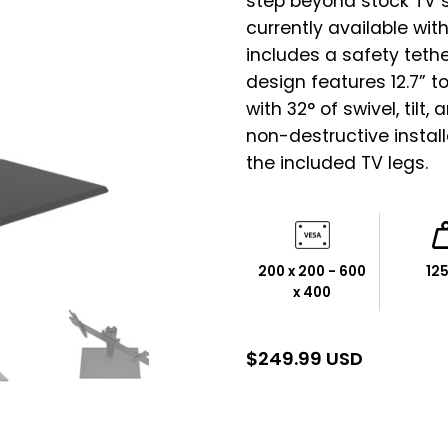
step beyond stock TV s
currently available with
includes a safety tethe
design features 12.7” t
with 32° of swivel, tilt,
non-destructive instal
the included TV legs.
200 x 200 - 600
125
x 400
$
249.99 USD