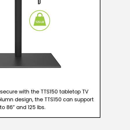
 secure with the TTS150 tabletop TV
olumn design, the TTS150 can support
to 86” and 125 lbs.