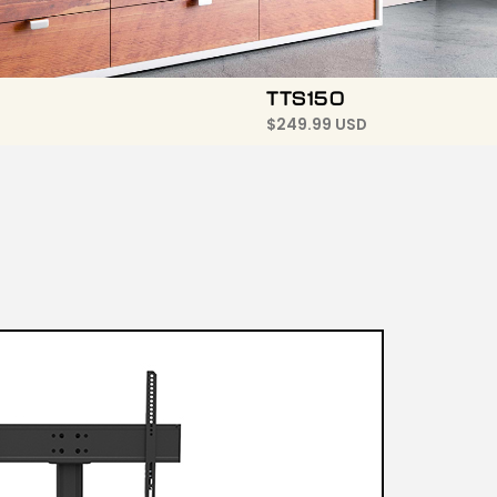
TTS150
$
249.99 USD