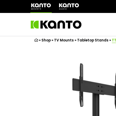
(opens
in
a
new
tab)
»
Shop
»
TV Mounts
»
Tabletop Stands
»
T