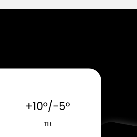
+10°/-5°
Tilt