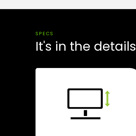
SPECS
It's in the details