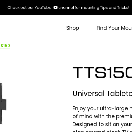
(opens
Check out our
YouTube
channel for mounting Tips and Tricks!
in
a
new
Shop
Find Your Mou
tab)
TS150
TTS15
Universal Tablet
Enjoy your ultra-large
of mind with the prem
Designed to sit on your