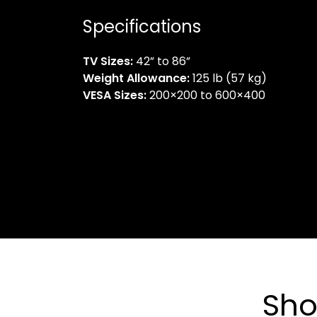
Specifications
TV Sizes:
42” to 86”
Weight Allowance:
125 lb (57 kg)
VESA Sizes:
200×200 to 600×400
Sho