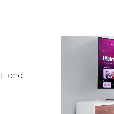
 stand