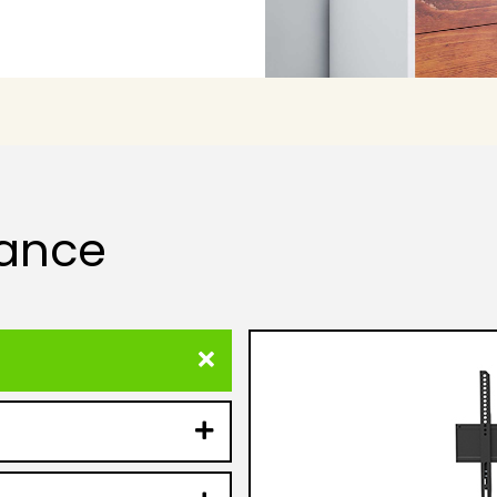
lance