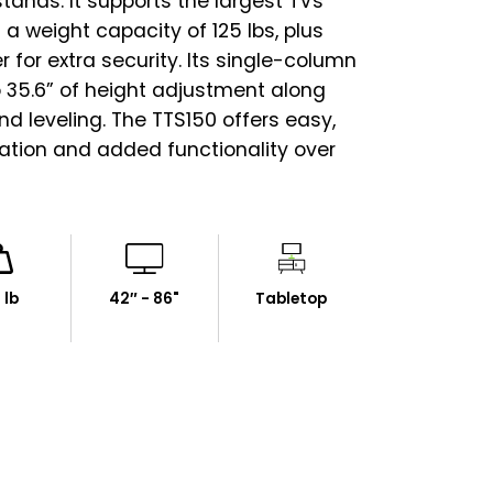
tands. It supports the largest TVs
 a weight capacity of 125 lbs, plus
r for extra security. Its single-column
o 35.6” of height adjustment along
 and leveling. The TTS150 offers easy,
lation and added functionality over
 lb
42″ - 86"
Tabletop