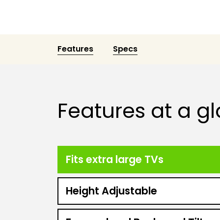
Features
Specs
Features at a g
Fits extra large TVs
Height Adjustable