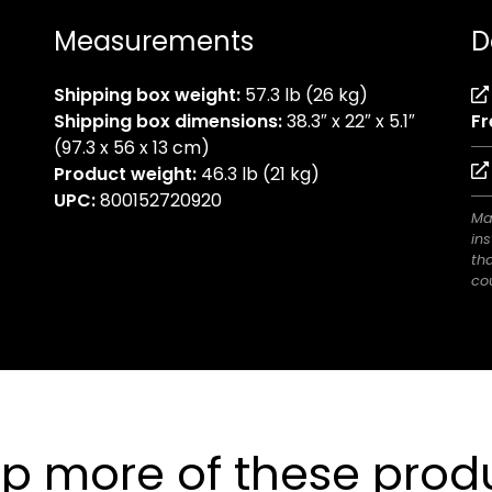
Measurements
D
Shipping box weight:
57.3 lb (26 kg)
Shipping box dimensions:
38.3″ x 22″ x 5.1″
Fr
(97.3 x 56 x 13 cm)
Product weight:
46.3 lb (21 kg)
UPC:
800152720920
Ma
ins
th
cou
p more of these prod