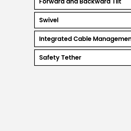
Forward and Backward Tilt
Swivel
Integrated Cable Managemen
Safety Tether