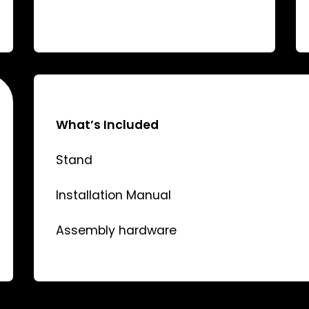
What’s Included
Stand
Installation Manual
Assembly hardware