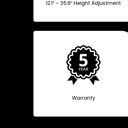
12.1″ – 35.6″ Height Adjustment
Warranty