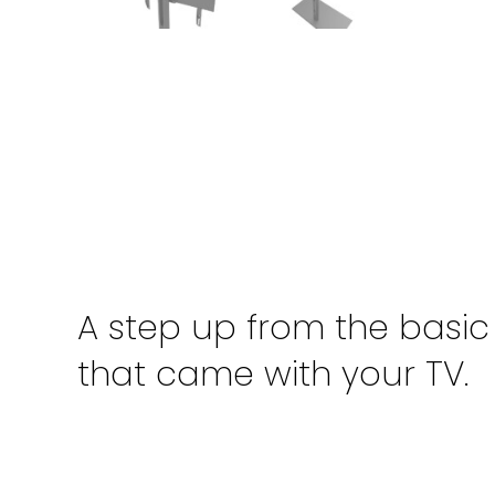
A step up from the basic
that came with your TV.