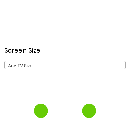
Screen Size
Any TV Size