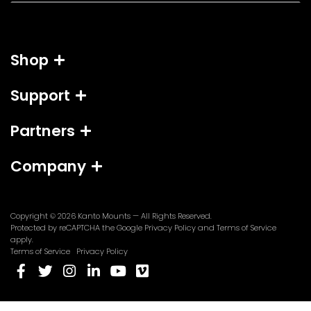
a
i
l
Shop
*
Support
Partners
Company
Copyright © 2026
Kanto Mounts
— All Rights Reserved.
(opens
(opens
Protected by reCAPTCHA the Google
Privacy Policy
and
Terms of Service
in
in
apply.
a
a
Terms of Service
Privacy Policy
new
new
(opens
(opens
(opens
(opens
(opens
(opens
tab)
tab)
in
in
in
in
in
in