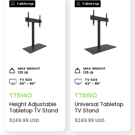
Tabletop
Tabletop
MAX WEIGHT
MAX WEIGHT
125 LB
125 LB
TV SIZE
TV SIZE
40″ - 90″
42″ - 86"
TTS140
TTS150
Height Adjustable
Universal Tabletop
Tabletop TV Stand
TV Stand
$
249.99 USD
$
249.99 USD