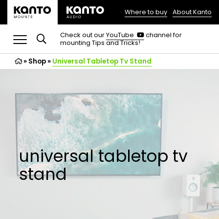
Where to buy
About Kanto
(opens
in
(opens
Check out our
YouTube
channel for
in
mounting Tips and Tricks!
a
a
new
new
»
Shop
»
Universal Tabletop Tv Stand
tab)
tab)
universal tabletop tv
stand