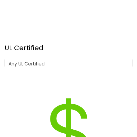
UL Certified
Any UL Certified