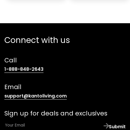
Connect with us
Call
(opens
1-888-848-2643
telephone
link)
Email
(opens
support@kantoliving.com
default
email
Sign up for deals and exclusives
app)
E
Submit
m