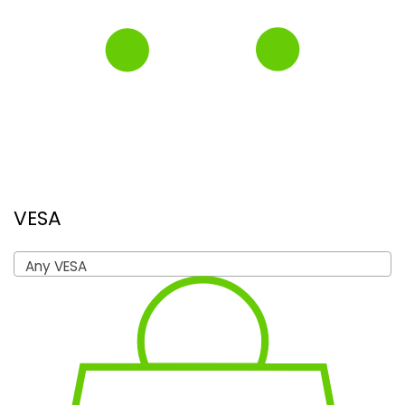
VESA
Any VESA