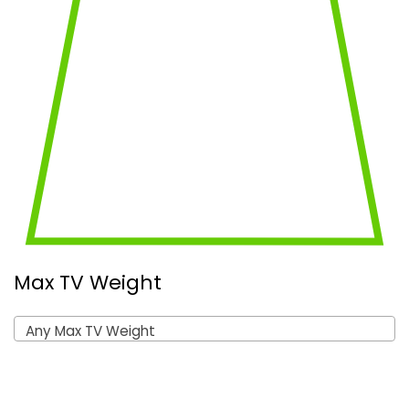
Max TV Weight
Any Max TV Weight