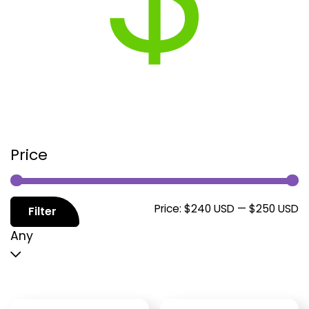
Price
M
M
Price:
$240 USD
—
$250 USD
Filter
p
p
Any