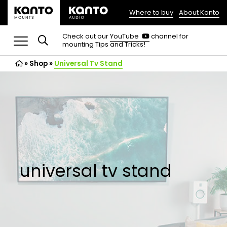
Where to buy
About Kanto
(opens
in
(opens
Check out our
YouTube
channel for
in
mounting Tips and Tricks!
a
a
new
new
»
Shop
»
Universal Tv Stand
tab)
tab)
universal tv stand