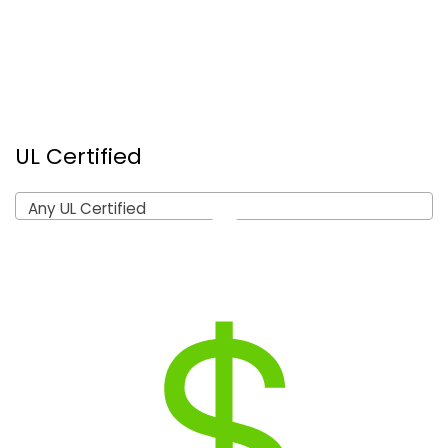
UL Certified
Any UL Certified