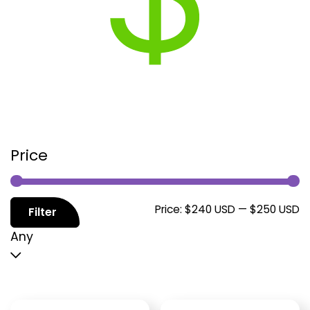
Price
M
M
Price:
$240 USD
—
$250 USD
Filter
p
p
Any