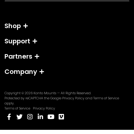
a
i
l
Shop
*
Support
Partners
Company
Copyright © 2026
Kanto Mounts
— All Rights Reserved.
(opens
(opens
Protected by reCAPTCHA the Google
Privacy Policy
and
Terms of Service
in
in
apply.
a
a
Terms of Service
Privacy Policy
new
new
(opens
(opens
(opens
(opens
(opens
(opens
tab)
tab)
in
in
in
in
in
in