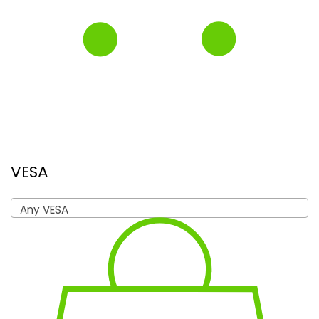
VESA
Any VESA