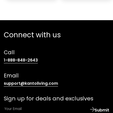
Connect with us
Call
(opens
1-888-848-2643
telephone
link)
Email
(opens
support@kantoliving.com
default
email
Sign up for deals and exclusives
app)
E
Submit
m