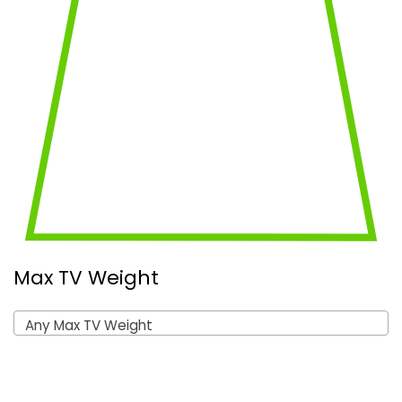
Max TV Weight
Any Max TV Weight