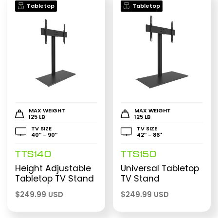
Tabletop
Tabletop
MAX WEIGHT
MAX WEIGHT
125 LB
125 LB
TV SIZE
TV SIZE
40″ - 90″
42″ - 86"
TTS140
TTS150
Height Adjustable
Universal Tabletop
Tabletop TV Stand
TV Stand
$
249.99 USD
$
249.99 USD