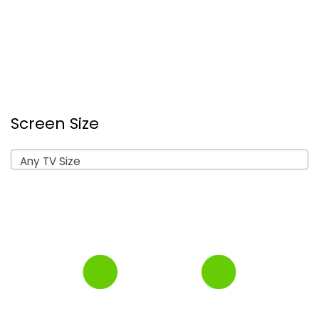
Screen Size
Any TV Size