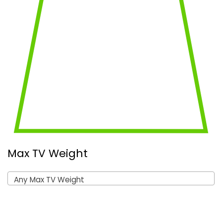
Max TV Weight
Any Max TV Weight