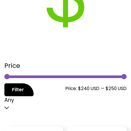
Price
M
M
Price:
$240 USD
—
$250 USD
Filter
p
p
Any