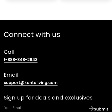
Connect with us
Call
(opens
1-888-848-2643
telephone
link)
Email
(opens
support@kantoliving.com
default
email
Sign up for deals and exclusives
app)
E
Submit
m