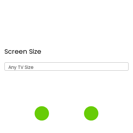
Screen Size
Any TV Size