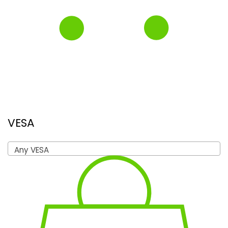
VESA
Any VESA