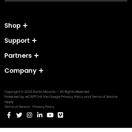
a
i
l
Shop
*
Support
Partners
Company
Copyright © 2026
Kanto Mounts
— All Rights Reserved.
(opens
(opens
Protected by reCAPTCHA the Google
Privacy Policy
and
Terms of Service
in
in
apply.
a
a
Terms of Service
Privacy Policy
new
new
(opens
(opens
(opens
(opens
(opens
(opens
tab)
tab)
in
in
in
in
in
in