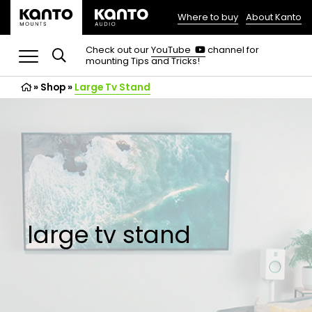
Where to buy
About Kanto
(opens
in
(opens
Check out our
YouTube
channel for
in
mounting Tips and Tricks!
a
a
new
new
»
Shop
»
Large Tv Stand
tab)
tab)
large tv stand