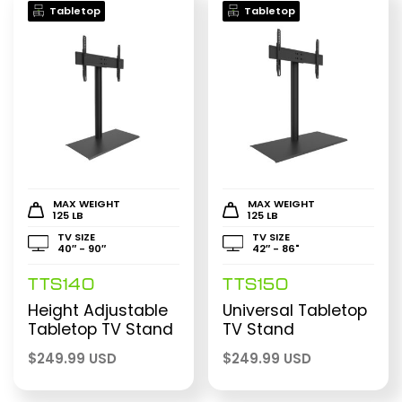
Tabletop
Tabletop
MAX WEIGHT
MAX WEIGHT
125 LB
125 LB
TV SIZE
TV SIZE
40″ - 90″
42″ - 86"
TTS140
TTS150
Height Adjustable
Universal Tabletop
Tabletop TV Stand
TV Stand
$
249.99 USD
$
249.99 USD