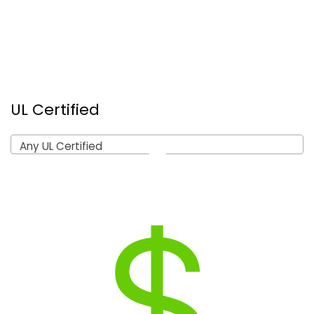
UL Certified
Any UL Certified