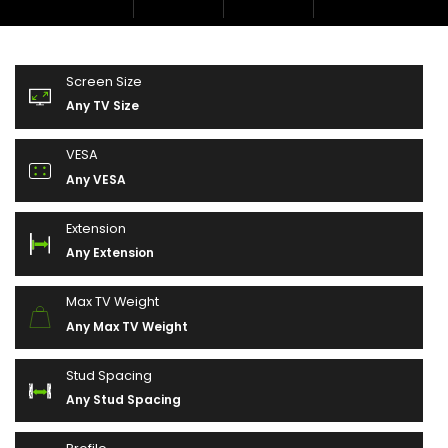
Screen Size
Any TV Size
VESA
Any VESA
Extension
Any Extension
Max TV Weight
Any Max TV Weight
Stud Spacing
Any Stud Spacing