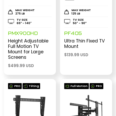
MAX WEIGHT
MAX WEIGHT
275 LB
125 LB
TV SIZE
TV SIZE
65″ - 140"
50" - 90″
PMX900HD
PF405
Height Adjustable
Ultra Thin Fixed TV
Full Motion TV
Mount
Mount for Large
$
139.99 USD
Screens
$
499.99 USD
PRO
Tilting
Full Motion
PRO