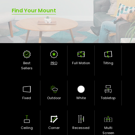
Find Your Mount
Best
PRO
Full Motion
Tilting
Sellers
Fixed
Outdoor
White
Tabletop
Ceiling
Corner
Recessed
Multi
Screen