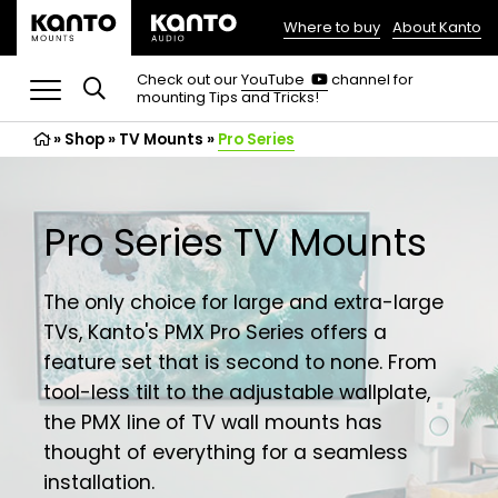
Where to buy
About Kanto
(opens
in
(opens
Check out our
YouTube
channel for
in
mounting Tips and Tricks!
a
a
new
new
»
Shop
»
TV Mounts
tab)
»
Pro Series
tab)
Pro Series TV Mounts
The only choice for large and extra-large
TVs, Kanto's PMX Pro Series offers a
feature set that is second to none. From
tool-less tilt to the adjustable wallplate,
the PMX line of TV wall mounts has
thought of everything for a seamless
installation.