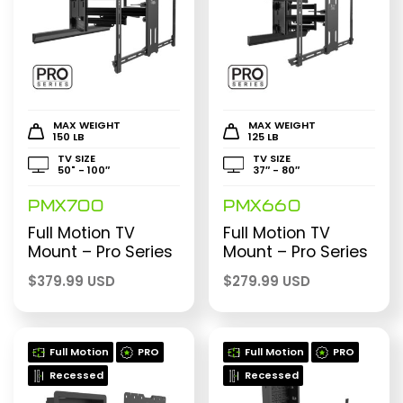
MAX WEIGHT
MAX WEIGHT
150 LB
125 LB
TV SIZE
TV SIZE
50" - 100″
37″ - 80″
PMX700
PMX660
Full Motion TV
Full Motion TV
Mount – Pro Series
Mount – Pro Series
$
379.99 USD
$
279.99 USD
Full Motion
PRO
Full Motion
PRO
Recessed
Recessed