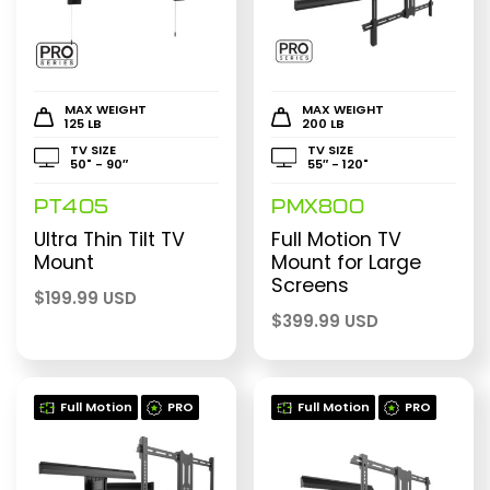
MAX WEIGHT
MAX WEIGHT
125 LB
200 LB
TV SIZE
TV SIZE
50" - 90″
55″ - 120"
PT405
PMX800
Ultra Thin Tilt TV
Full Motion TV
Mount
Mount for Large
Screens
$
199.99 USD
$
399.99 USD
Full Motion
PRO
Full Motion
PRO