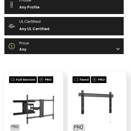
Profile
Any Profile
UL Certified
Any UL Certified
Price
Any
Full Motion
PRO
Fixed
PRO