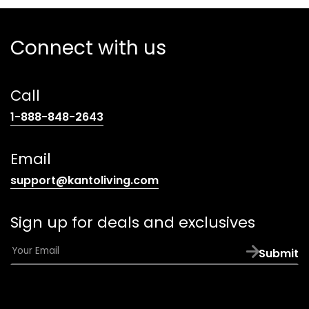
Connect with us
Call
(opens
1-888-848-2643
telephone
link)
Email
(opens
support@kantoliving.com
default
email
Sign up for deals and exclusives
app)
E
Submit
m
a
i