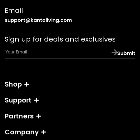
link)
Email
(opens
support@kantoliving.com
default
email
Sign up for deals and exclusives
app)
E
Submit
m
a
i
l
Shop
*
Support
Partners
Company