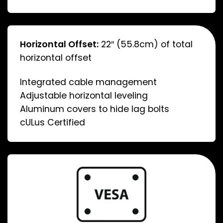
Horizontal Offset:
22″ (55.8cm) of total
horizontal offset
Integrated cable management
Adjustable horizontal leveling
Aluminum covers to hide lag bolts
cULus Certified