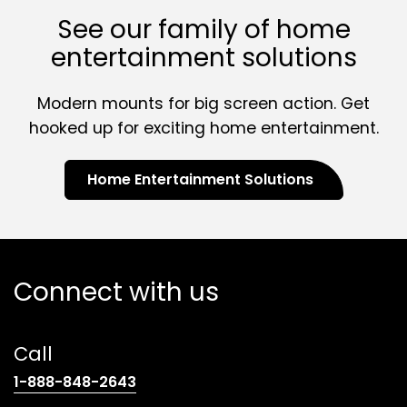
See our family of home
entertainment solutions
Modern mounts for big screen action. Get
hooked up for exciting home entertainment.
Home Entertainment Solutions
Connect with us
Call
(opens
1-888-848-2643
telephone