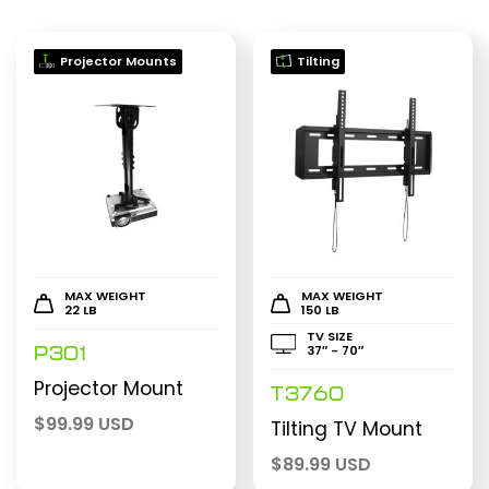
Projector Mounts
Tilting
MAX WEIGHT
MAX WEIGHT
22 LB
150 LB
TV SIZE
37″ - 70″
P301
Projector Mount
T3760
$
99.99 USD
Tilting TV Mount
$
89.99 USD