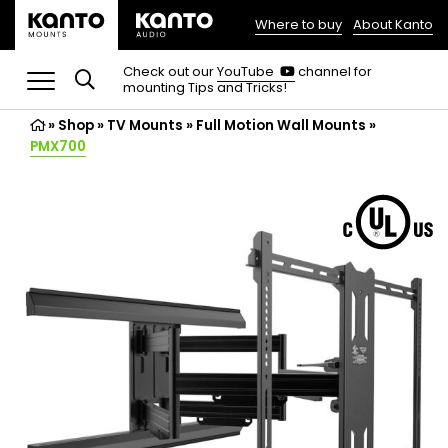
Where to buy
About Kanto
(opens
in
(opens
Check out our
YouTube
channel for
in
mounting Tips and Tricks!
a
a
new
new
»
Shop
»
TV Mounts
tab)
»
Full Motion Wall Mounts
»
tab)
PMX700