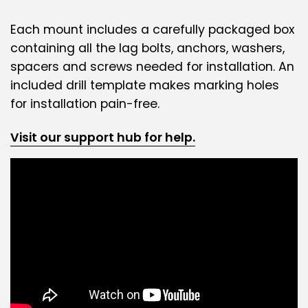
Each mount includes a carefully packaged box
containing all the lag bolts, anchors, washers,
spacers and screws needed for installation. An
included drill template makes marking holes
for installation pain-free.
Visit our support hub for help.