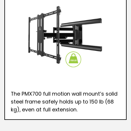
The PMX700 full motion wall mount’s solid
steel frame safely holds up to 150 lb (68
kg), even at full extension.