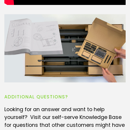
ADDITIONAL QUESTIONS?
Looking for an answer and want to help
yourself? Visit our self-serve Knowledge Base
for questions that other customers might have