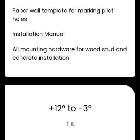
Paper wall template for marking pilot
holes
Installation Manual
All mounting hardware for wood stud and
concrete installation
+12° to -3°
Tilt