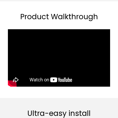
Product Walkthrough
Ultra-easy install