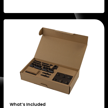
What’s Included