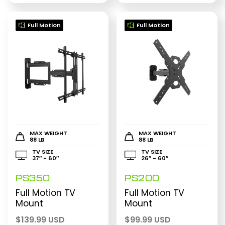
Full Motion
Full Motion
MAX WEIGHT
MAX WEIGHT
88 LB
88 LB
TV SIZE
TV SIZE
37″ - 60″
26″ - 60″
PS350
PS200
Full Motion TV
Full Motion TV
Mount
Mount
$
139.99 USD
$
99.99 USD