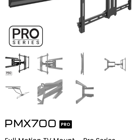
PMX700
PRO