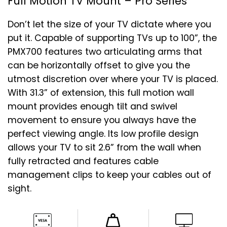
Full Motion TV Mount – Pro Series
Don’t let the size of your TV dictate where you
put it. Capable of supporting TVs up to 100”, the
PMX700 features two articulating arms that
can be horizontally offset to give you the
utmost discretion over where your TV is placed.
With 31.3” of extension, this full motion wall
mount provides enough tilt and swivel
movement to ensure you always have the
perfect viewing angle. Its low profile design
allows your TV to sit 2.6” from the wall when
fully retracted and features cable
management clips to keep your cables out of
sight.