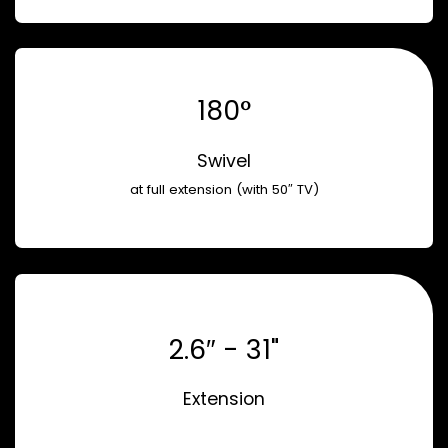
180°
Swivel
at full extension (with 50″ TV)
2.6″ - 31"
Extension