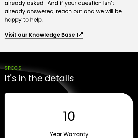
already asked. And if your question isn’t
already answered, reach out and we will be
happy to help.
Visit our Knowledge Base
SPECS
It's in the details
10
Year Warranty