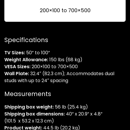
200×100 to 700×500
Specifications
TV Sizes:
50” to 100”
Weight Allowance:
150 lbs (68 kg)
VESA Sizes:
200×100 to 700×500
Wall Plate:
32.4″ (82.3 cm); Accommodates dual
studs with up to 24″ spacing
Measurements
Shipping box weight:
56 lb (25.4 kg)
Shipping box dimensions:
40” x 20.9” x 4.8”
(101.5 x 53.2 x 12.3 cm)
Product weight:
44.5 lb (20.2 kg)