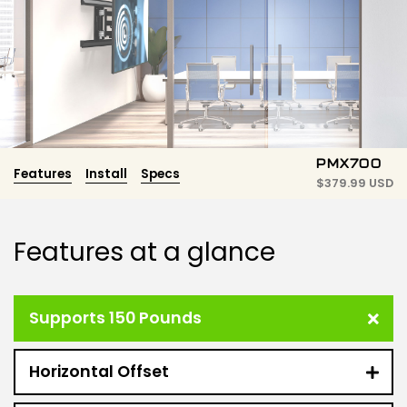
PMX700
Features
Install
Specs
$
379.99 USD
Features at a glance
Supports 150 Pounds
Horizontal Offset