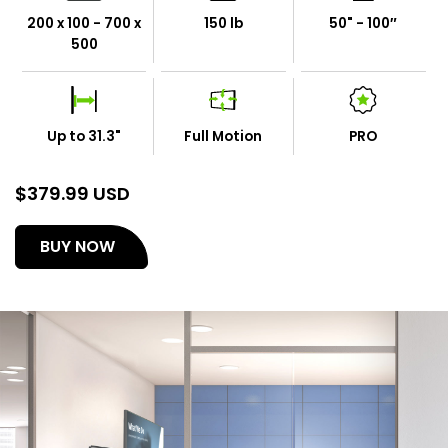
200 x 100 - 700 x
150 lb
50" - 100″
500
Up to 31.3"
Full Motion
PRO
$
379.99 USD
(opens
BUY NOW
in
a
new
tab)