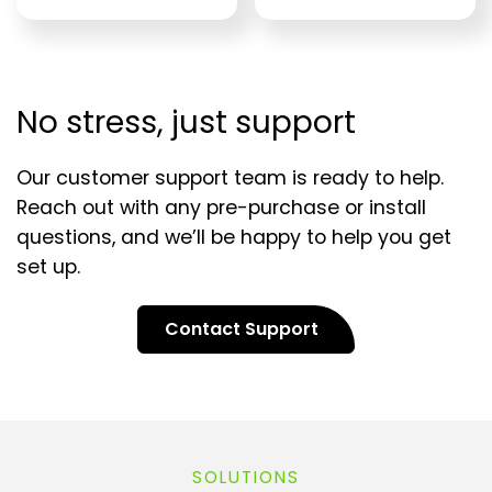
No stress, just support
Our customer support team is ready to help.
Reach out with any pre-purchase or install
questions, and we’ll be happy to help you get
set up.
Contact Support
SOLUTIONS