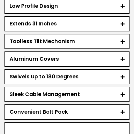
Low Profile Design
Extends 31 Inches
Toolless Tilt Mechanism
Aluminum Covers
Swivels Up to 180 Degrees
Sleek Cable Management
Convenient Bolt Pack