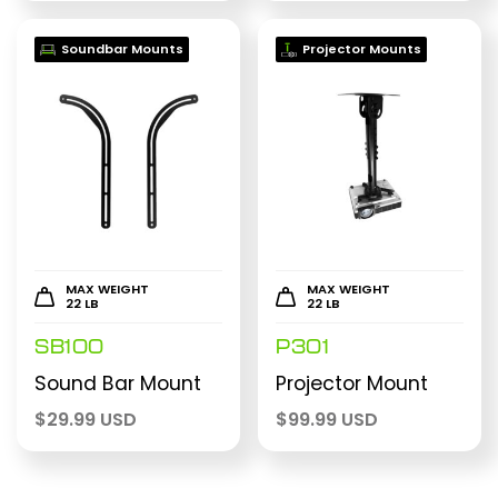
Soundbar Mounts
Projector Mounts
MAX WEIGHT
MAX WEIGHT
22 LB
22 LB
SB100
P301
Sound Bar Mount
Projector Mount
$
29.99 USD
$
99.99 USD