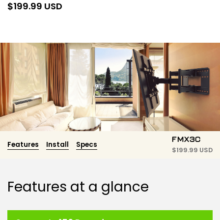
$
199.99 USD
FMX3C
Features
Install
Specs
$
199.99 USD
Features at a glance