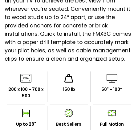
tilt your TV to achieve the best view from
wherever you’re seated. Conveniently mount it
to wood studs up to 24″ apart, or use the
provided anchors for concrete or brick
installations. Quick to install, the FMX3C comes
with a paper drill template to accurately mark
your pilot holes, as well as cable management
clips to ensure a clean and organized setup.
200 x 100 - 700 x
150 lb
50" - 100″
500
Up to 28"
Best Sellers
Full Motion