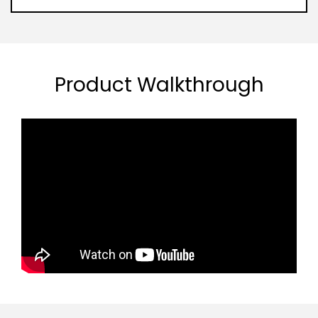
Product Walkthrough