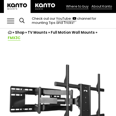
Where to buy
About Kanto
(opens
in
(opens
Check out our
YouTube
channel for
in
mounting Tips and Tricks!
a
a
new
new
»
Shop
»
TV Mounts
tab)
»
Full Motion Wall Mounts
»
tab)
FMX3C