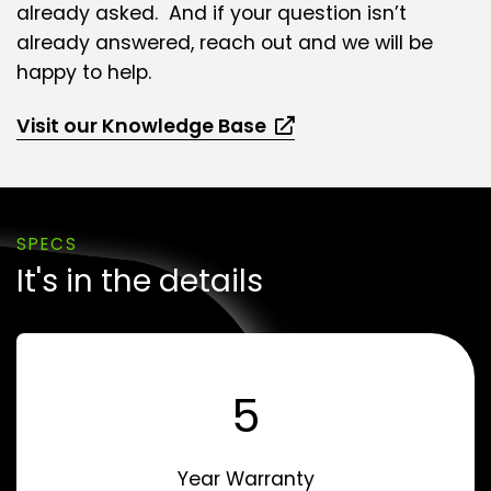
already asked. And if your question isn’t
already answered, reach out and we will be
happy to help.
Visit our Knowledge Base
SPECS
It's in the details
5
Year Warranty