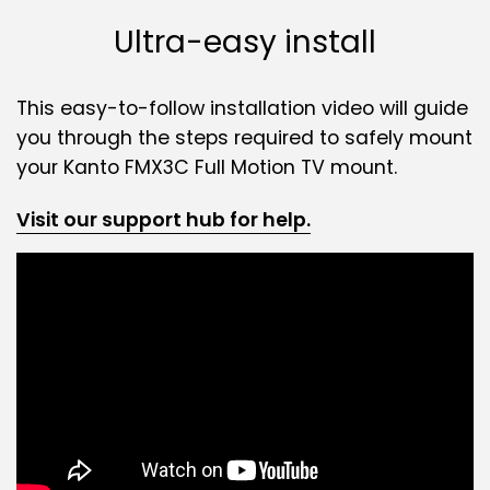
Ultra-easy install
This easy-to-follow installation video will guide
you through the steps required to safely mount
your Kanto FMX3C Full Motion TV mount.
Visit our support hub for help.