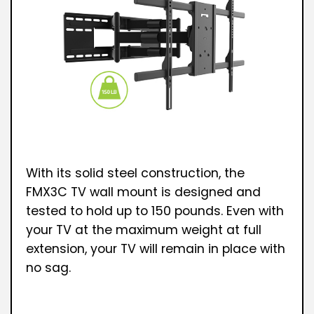
With its solid steel construction, the
FMX3C TV wall mount is designed and
tested to hold up to 150 pounds. Even with
your TV at the maximum weight at full
extension, your TV will remain in place with
no sag.