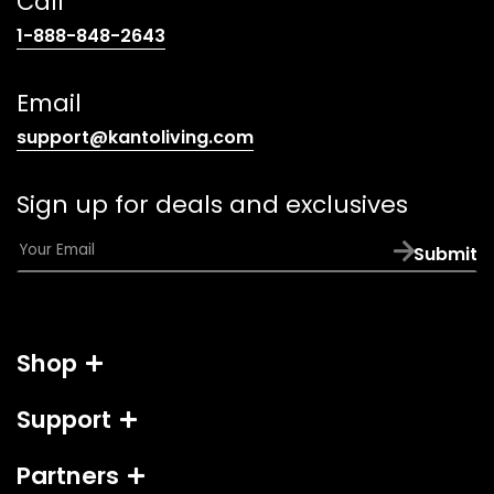
Call
(opens
1-888-848-2643
telephone
link)
Email
(opens
support@kantoliving.com
default
email
Sign up for deals and exclusives
app)
E
Submit
m
a
i
l
Shop
*
Support
Partners