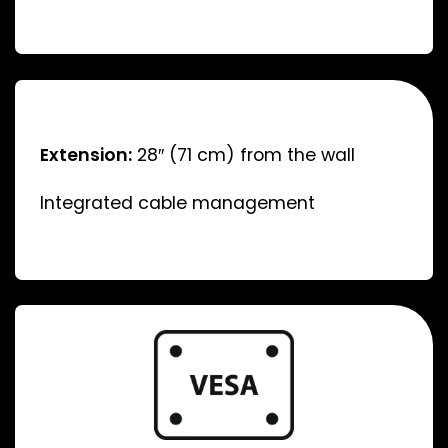
Extension:
28″ (71 cm) from the wall
Integrated cable management