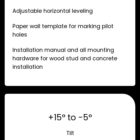
Adjustable horizontal leveling
Paper wall template for marking pilot
holes
Installation manual and all mounting
hardware for wood stud and concrete
installation
+15° to -5°
Tilt