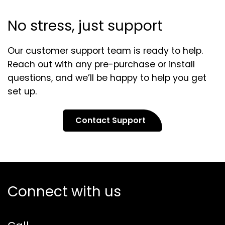
No stress, just support
Our customer support team is ready to help.
Reach out with any pre-purchase or install
questions, and we’ll be happy to help you get
set up.
Contact Support
Connect with us