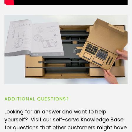
ADDITIONAL QUESTIONS?
Looking for an answer and want to help
yourself? Visit our self-serve Knowledge Base
for questions that other customers might have