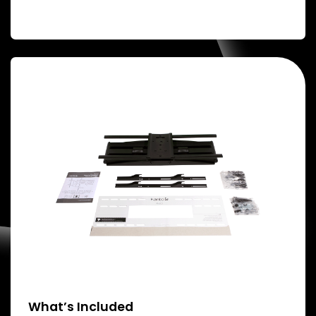
What’s Included