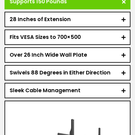
Supports 150 Pounds
28 Inches of Extension
Fits VESA Sizes to 700×500
Over 26 Inch Wide Wall Plate
Swivels 88 Degrees in Either Direction
Sleek Cable Management