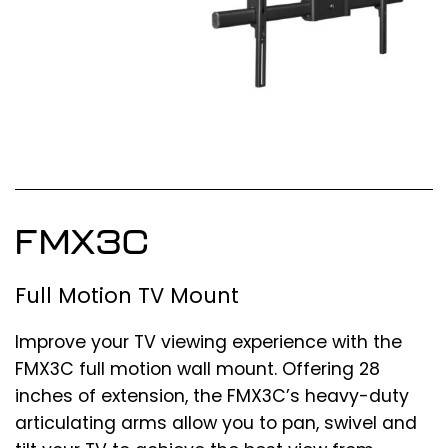
FMX3C
Full Motion TV Mount
Improve your TV viewing experience with the
FMX3C full motion wall mount. Offering 28
inches of extension, the FMX3C’s heavy-duty
articulating arms allow you to pan, swivel and