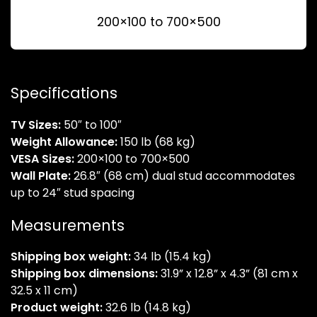
200×100 to 700×500
Specifications
TV Sizes:
50″ to 100″
Weight Allowance:
150 lb (68 kg)
VESA Sizes:
200×100 to 700×500
Wall Plate:
26.8″ (68 cm) dual stud accommodates
up to 24″ stud spacing
Measurements
Shipping box weight:
34 lb (15.4 kg)
Shipping box dimensions:
31.9” x 12.8” x 4.3” (81 cm x
32.5 x 11 cm)
Product weight:
32.6 lb (14.8 kg)