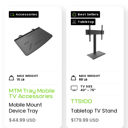
Accessories
Best Sellers
Tabletop
MAX WEIGHT
MAX WEIGHT
15 LB
88 LB
TV SIZE
40″ - 75″
MTM Tray Mobile
TV Accessories
TTS100
Mobile Mount
Device Tray
Tabletop TV Stand
$
44.99 USD
$
179.99 USD