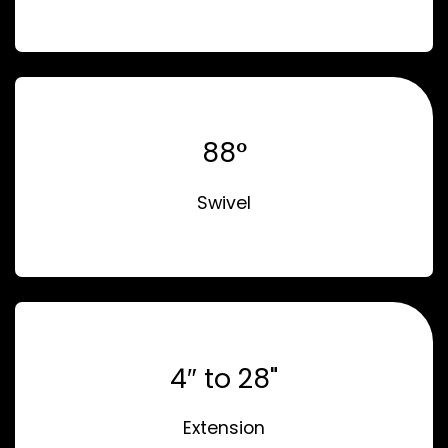
88°
Swivel
4″ to 28"
Extension