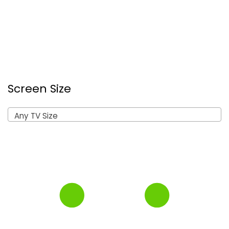
Screen Size
Any TV Size