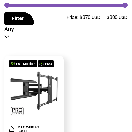
M
M
Price:
$370 USD
—
$380 USD
Filter
p
p
Any
Full Motion
PRO
MAX WEIGHT
150 LB