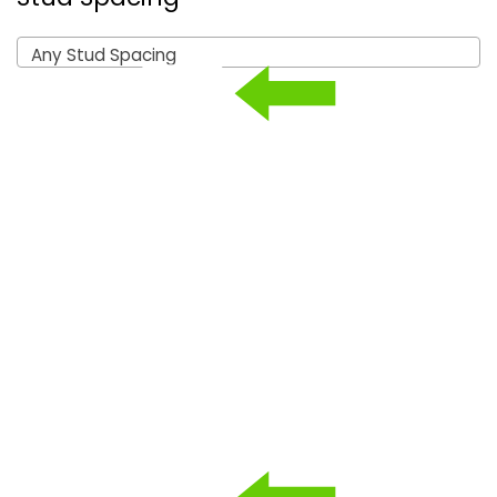
Any Stud Spacing