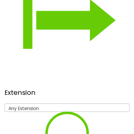
Extension
Any Extension