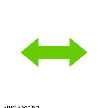
Stud Spacing