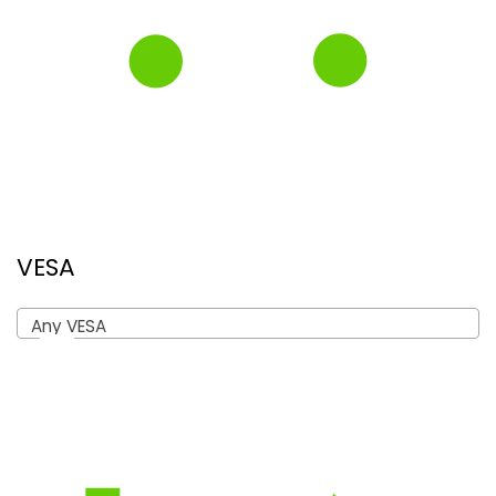
VESA
Any VESA