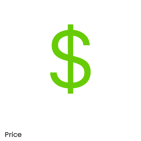
Price