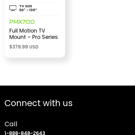
TV SIZE
50" - 100″
PMX700
Full Motion TV
Mount – Pro Series
$
379.99 USD
Connect with us
Call
(opens
1-888-848-2643