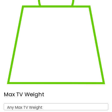
Max TV Weight
Any Max TV Weight