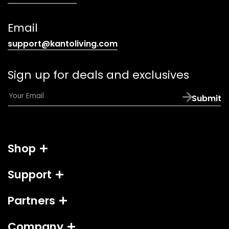
telephone
link)
Email
(opens
support@kantoliving.com
default
email
Sign up for deals and exclusives
app)
E
Submit
m
a
i
l
Shop
*
Support
Partners
Company