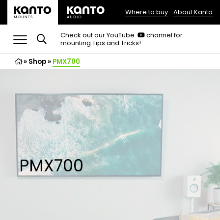
Where to buy
About Kanto
(opens
in
(opens
Check out our
YouTube
channel for
in
mounting Tips and Tricks!
a
a
new
new
»
Shop
»
PMX700
tab)
tab)
PMX700