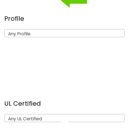
Profile
Any Profile
UL Certified
Any UL Certified