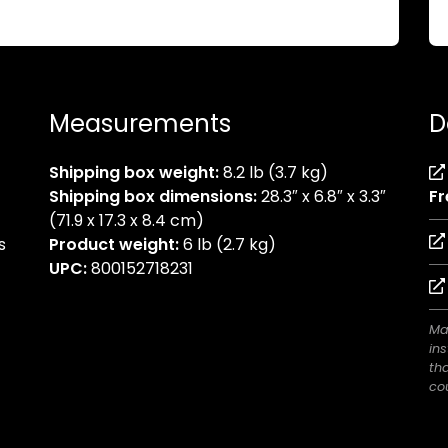
Measurements
D
Shipping box weight:
8.2 lb (3.7 kg)
Shipping box dimensions:
28.3″ x 6.8″ x 3.3″
Fr
(71.9 x 17.3 x 8.4 cm)
s
Product weight:
6 lb (2.7 kg)
UPC:
800152718231
Ma
ins
th
cou