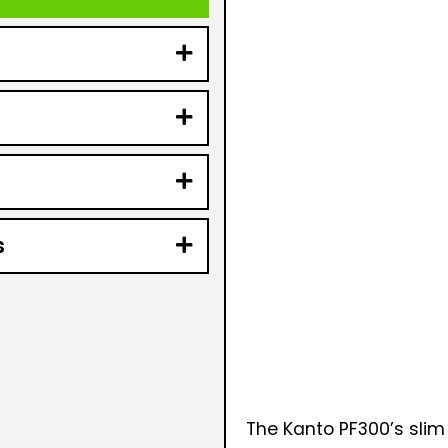
s
The Kanto PF300’s slim