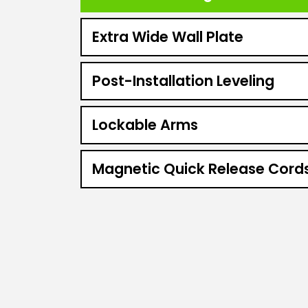
Extra Wide Wall Plate
Post-Installation Leveling
Lockable Arms
Magnetic Quick Release Cord