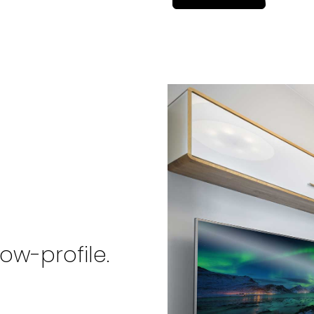
in
a
new
tab)
ow-profile.