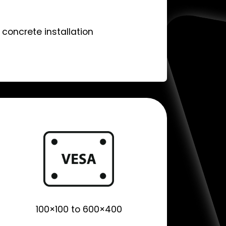
concrete installation
100×100 to 600×400