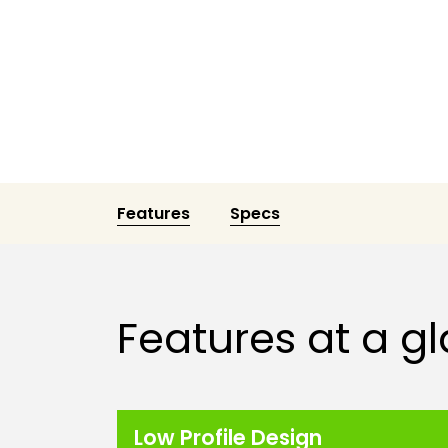
Features
Specs
Features at a g
Low Profile Design