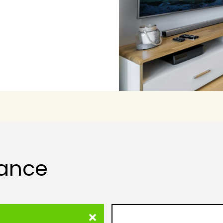
lance