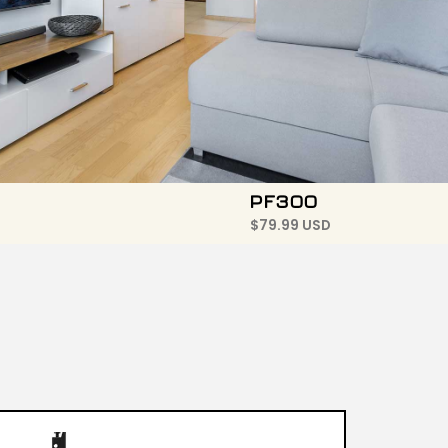
PF300
$
79.99 USD