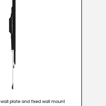
 wall plate and fixed wall mount