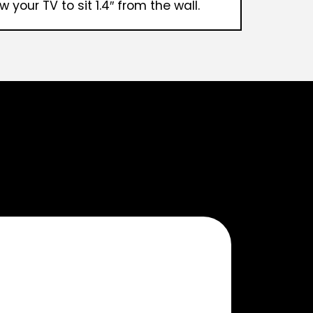
w your TV to sit 1.4″ from the wall.