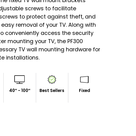
The fixed TV wall mount brackets
ustable screws to facilitate
x screws to protect against theft, and
r easy removal of your TV. Along with
 to conveniently access the security
ter mounting your TV, the PF300
essary TV wall mounting hardware for
 installations.
40″ - 100″
Best Sellers
Fixed