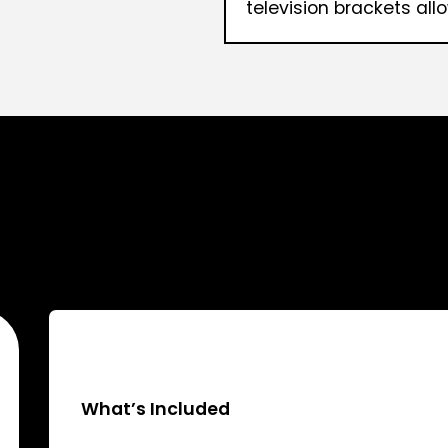
television brackets allo
What’s Included