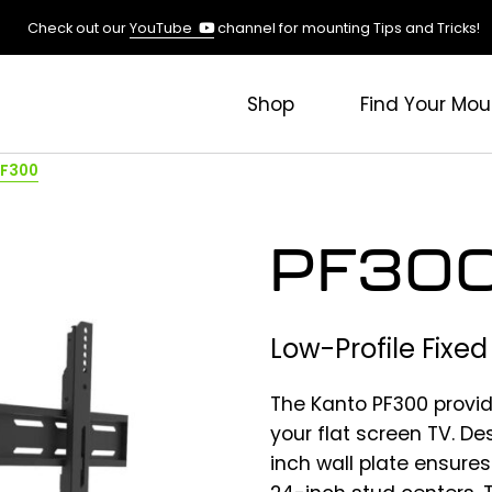
(opens
Check out our
YouTube
channel for mounting Tips and Tricks!
in
a
new
Shop
Find Your Mou
tab)
PF300
PF30
Low-Profile Fixe
The Kanto PF300 provid
your flat screen TV. De
inch wall plate ensures