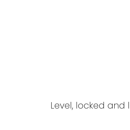
Level, locked and l