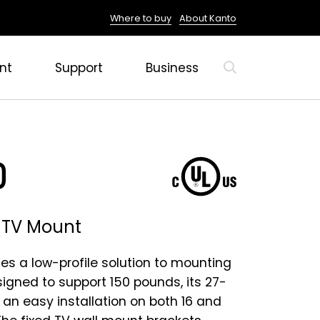
Where to buy
About Kanto
nt
Support
Business
0
d TV Mount
es a low-profile solution to mounting
signed to support 150 pounds, its 27-
 an easy installation on both 16 and