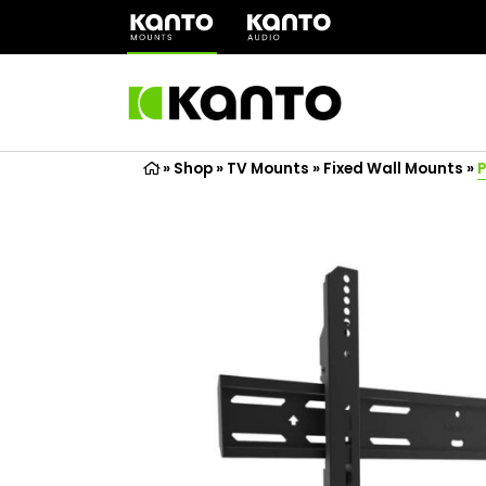
(opens
in
a
new
tab)
»
Shop
»
TV Mounts
»
Fixed Wall Mounts
»