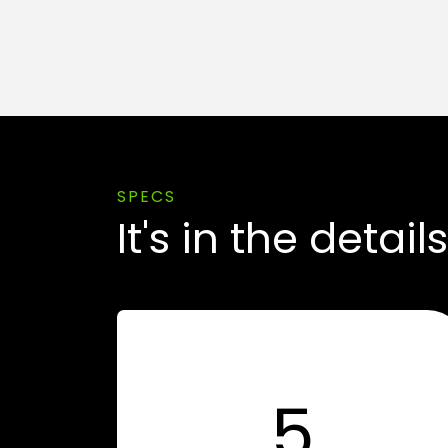
SPECS
It's in the details
5