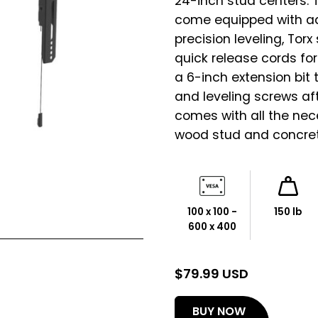
24-inch stud centers. 
come equipped with adj
precision leveling, Tor
quick release cords fo
a 6-inch extension bit
and leveling screws af
comes with all the nec
wood stud and concrete
100 x 100 -
150 lb
600 x 400
$
79.99 USD
(opens
BUY NOW