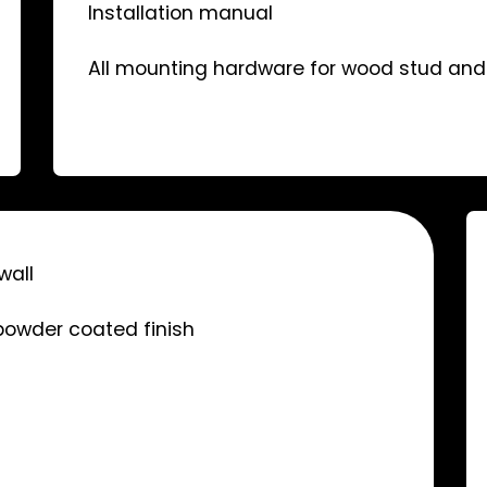
Installation manual
All mounting hardware for wood stud and 
wall
 powder coated finish