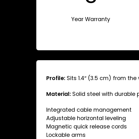
Year Warranty
Profile:
Sits 1.4″ (3.5 cm) from the 
Material:
Solid steel with durable
Integrated cable management
Adjustable horizontal leveling
Magnetic quick release cords
Lockable arms