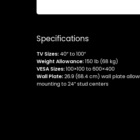
Specifications
TV Sizes:
40” to 100”
Weight Allowance:
150 lb (68 kg)
VESA Sizes:
100×100 to 600×400
Wall Plate:
26.9 (68.4 cm) wall plate allow
mounting to 24” stud centers