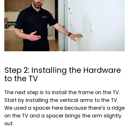
Step 2: Installing the Hardware
to the TV
The next step is to install the frame on the TV.
Start by installing the vertical arms to the TV.
We used a spacer here because there’s a ridge
on the TV and a spacer brings the arm slightly
out.