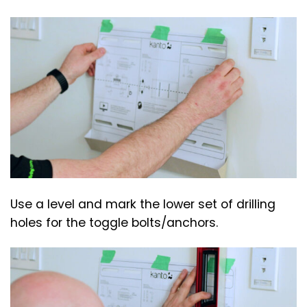
Use a level and mark the lower set of drilling
holes for the toggle bolts/anchors.