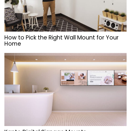
How to Pick the Right Wall Mount for Your
Home