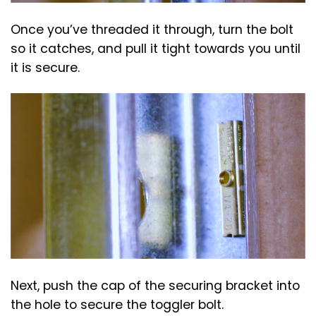
Once you’ve threaded it through, turn the bolt
so it catches, and pull it tight towards you until
it is secure.
Next, push the cap of the securing bracket into
the hole to secure the toggler bolt.