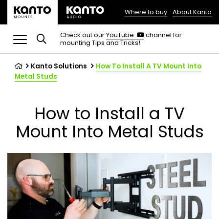
Where to buy
About Kanto
(opens
in
(opens
Check out our
YouTube
channel for
in
mounting Tips and Tricks!
a
a
new
new
tab)
tab)
Kanto Solutions
How To Install A TV Mount Into
Metal Studs
How to Install a TV
Mount Into Metal Studs