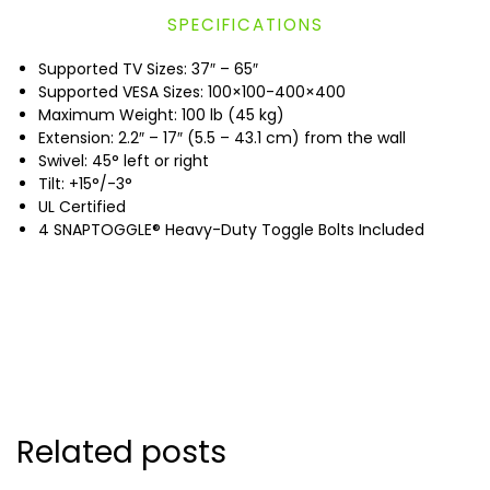
SPECIFICATIONS
Supported TV Sizes: 37″ – 65″
Supported VESA Sizes: 100×100-400×400
Maximum Weight: 100 lb (45 kg)
Extension: 2.2″ – 17″ (5.5 – 43.1 cm) from the wall
Swivel: 45° left or right
Tilt: +15°/-3°
UL Certified
4 SNAPTOGGLE® Heavy-Duty Toggle Bolts Included
Related posts