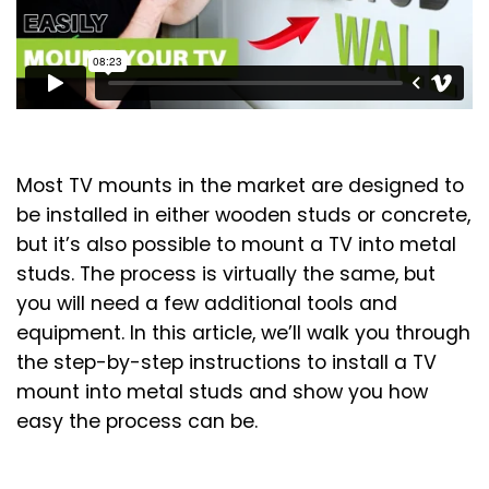
Most TV mounts in the market are designed to
be installed in either wooden studs or concrete,
but it’s also possible to mount a TV into metal
studs. The process is virtually the same, but
you will need a few additional tools and
equipment. In this article, we’ll walk you through
the step-by-step instructions to install a TV
mount into metal studs and show you how
easy the process can be.