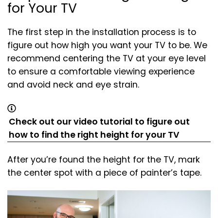
for Your TV
The first step in the installation process is to
figure out how high you want your TV to be. We
recommend centering the TV at your eye level
to ensure a comfortable viewing experience
and avoid neck and eye strain.
Check out our video tutorial to figure out
(opens
(opens
how to find the right height for your TV
in
in
After you’re found the height for the TV, mark
a
a
the center spot with a piece of painter’s tape.
new
new
tab)
tab)