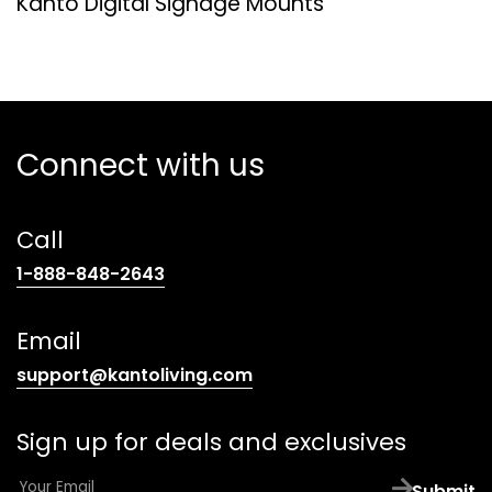
Kanto Digital Signage Mounts
Connect with us
Call
(opens
1-888-848-2643
telephone
link)
Email
(opens
support@kantoliving.com
default
email
Sign up for deals and exclusives
app)
E
Submit