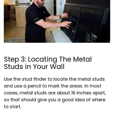
Step 3: Locating The Metal
Studs in Your Wall
Use the stud finder to locate the metal studs
and use a pencil to mark the areas. In most
cases, metal studs are about 16 inches apart,
so that should give you a good idea of where
to start.