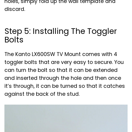
holes, simply fold up the wall template and
discard.
Step 5: Installing The Toggler
Bolts
The Kanto LX600SW TV Mount comes with 4
toggler bolts that are very easy to secure. You
can turn the bolt so that it can be extended
and inserted through the hole and then once
it’s through, it can be turned so that it catches
against the back of the stud.