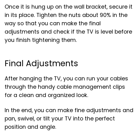
Once it is hung up on the wall bracket, secure it
in its place. Tighten the nuts about 90% in the
way so that you can make the final
adjustments and check if the TV is level before
you finish tightening them.
Final Adjustments
After hanging the TV, you can run your cables
through the handy cable management clips
for a clean and organized look.
In the end, you can make fine adjustments and
pan, swivel, or tilt your TV into the perfect
position and angle.