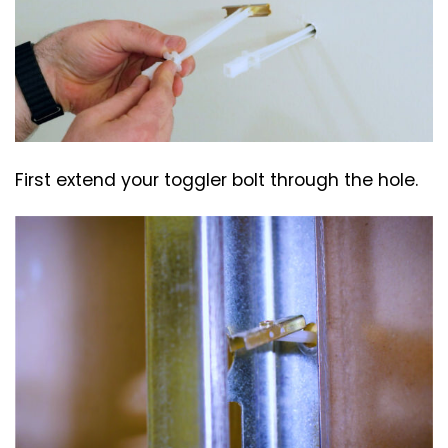
First extend your toggler bolt through the hole.