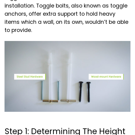
installation. Toggle bolts, also known as toggle
anchors, offer extra support to hold heavy
items which a wall, on its own, wouldn’t be able
to provide.
Step 1: Determining The Height