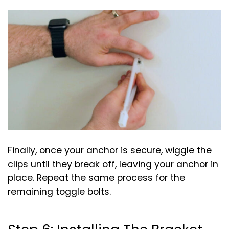
Finally, once your anchor is secure, wiggle the
clips until they break off, leaving your anchor in
place. Repeat the same process for the
remaining toggle bolts.