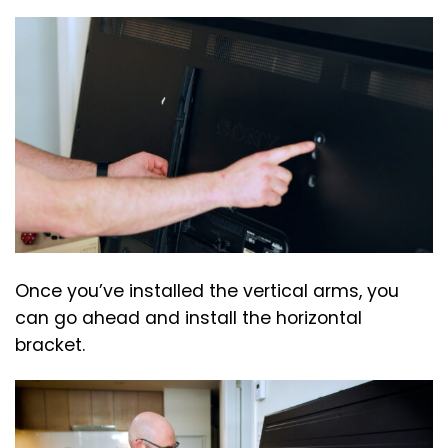
Once you’ve installed the vertical arms, you
can go ahead and install the horizontal
bracket.