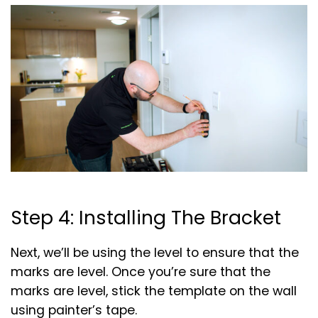
Step 4: Installing The Bracket
Next, we’ll be using the level to ensure that the
marks are level. Once you’re sure that the
marks are level, stick the template on the wall
using painter’s tape.