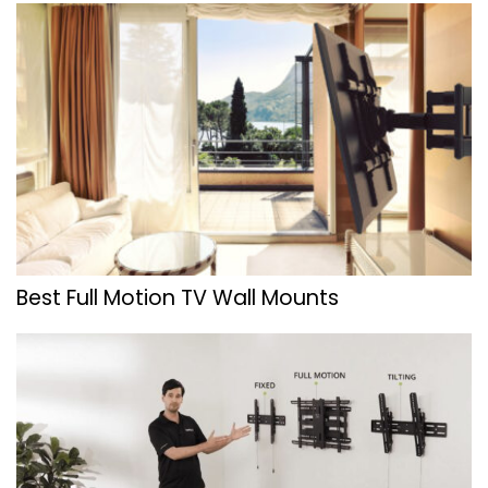
Best Full Motion TV Wall Mounts