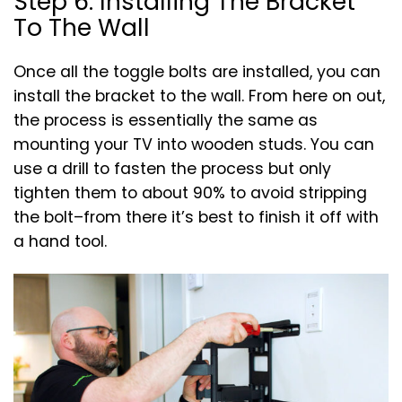
Step 6: Installing The Bracket
To The Wall
Once all the toggle bolts are installed, you can
install the bracket to the wall. From here on out,
the process is essentially the same as
mounting your TV into wooden studs. You can
use a drill to fasten the process but only
tighten them to about 90% to avoid stripping
the bolt–from there it’s best to finish it off with
a hand tool.