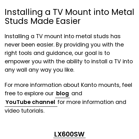
Installing a TV Mount into Metal
Studs Made Easier
Installing a TV mount into metal studs has
never been easier. By providing you with the
right tools and guidance, our goal is to
empower you with the ability to install a TV into
any wall any way you like.
For more information about Kanto mounts, feel
free to explore our
blog
and
(opens
YouTube channel
for more information and
in
video tutorials.
a
new
LX600SW
tab)