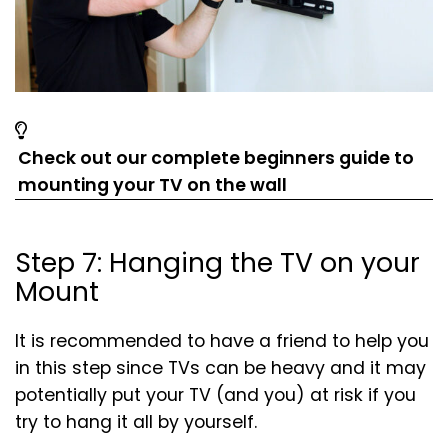
Check out our complete beginners guide to
(opens
(opens
mounting your TV on the wall
in
in
a
a
Step 7: Hanging the TV on your
new
new
Mount
tab)
tab)
It is recommended to have a friend to help you
in this step since TVs can be heavy and it may
potentially put your TV (and you) at risk if you
try to hang it all by yourself.