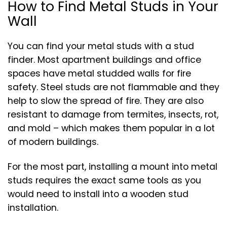
How to Find Metal Studs in Your
Wall
You can find your metal studs with a stud
finder. Most apartment buildings and office
spaces have metal studded walls for fire
safety. Steel studs are not flammable and they
help to slow the spread of fire. They are also
resistant to damage from termites, insects, rot,
and mold – which makes them popular in a lot
of modern buildings.
For the most part, installing a mount into metal
studs requires the exact same tools as you
would need to install into a wooden stud
installation.