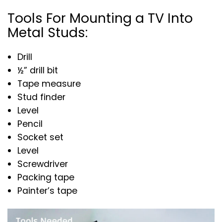
Tools For Mounting a TV Into
Metal Studs:
Drill
½” drill bit
Tape measure
Stud finder
Level
Pencil
Socket set
Level
Screwdriver
Packing tape
Painter’s tape