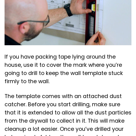
If you have packing tape lying around the
house, use it to cover the mark where you’re
going to drill to keep the wall template stuck
firmly to the wall.
The template comes with an attached dust
catcher. Before you start drilling, make sure
that it is extended to allow all the dust particles
from the drywall to collect in it. This will make
cleanup a lot easier. Once you’ve drilled your