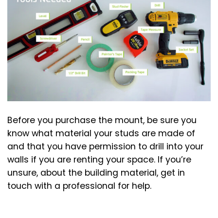
Before you purchase the mount, be sure you
know what material your studs are made of
and that you have permission to drill into your
walls if you are renting your space. If you’re
unsure, about the building material, get in
touch with a professional for help.