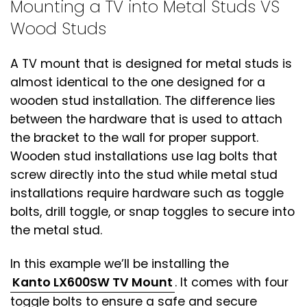
Mounting a TV into Metal Studs VS
Wood Studs
A TV mount that is designed for metal studs is
almost identical to the one designed for a
wooden stud installation. The difference lies
between the hardware that is used to attach
the bracket to the wall for proper support.
Wooden stud installations use lag bolts that
screw directly into the stud while metal stud
installations require hardware such as toggle
bolts, drill toggle, or snap toggles to secure into
the metal stud.
In this example we’ll be installing the
Kanto LX600SW TV Mount
. It comes with four
toggle bolts to ensure a safe and secure