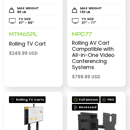
MAX WEIGHT
MAX WEIGHT
80 LB
130 LB
TV SIZE
TV SIZE
37″ - 65″
37″ - 77"
MTM65PL
MPC77
Rolling AV Cart
Rolling TV Cart
Compatible with
$
249.99 USD
All-in-One Video
Conferencing
Systems
$
799.99 USD
Rolling TV Carts
Full Motion
PRO
Recessed