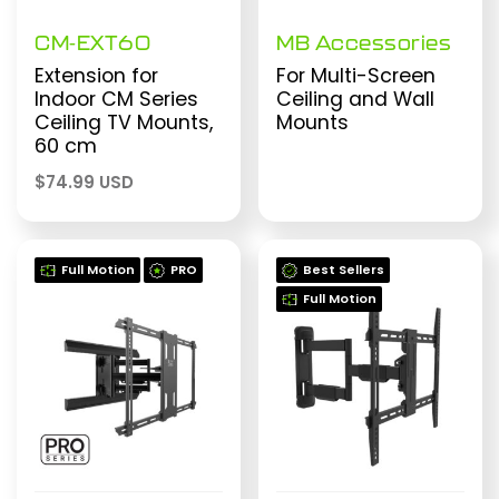
CM-EXT60
MB Accessories
Extension for
For Multi-Screen
Indoor CM Series
Ceiling and Wall
Ceiling TV Mounts,
Mounts
60 cm
$
74.99 USD
Full Motion
PRO
Best Sellers
Full Motion