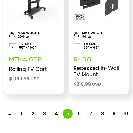
MAX WEIGHT
MAX WEIGHT
200 LB
80 LB
TV SIZE
TV SIZE
55″ - 100"
35" - 65″
MTMA100PL
R400
Recessed In-Wall
Rolling TV Cart
TV Mount
$
1,199.99 USD
$
219.99 USD
←
1
2
3
4
5
6
7
8
9
10