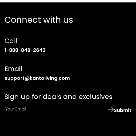
Connect with us
Call
(opens
1-888-848-2643
telephone
link)
Email
(opens
support@kantoliving.com
default
email
Sign up for deals and exclusives
app)
E
Submit
m
a
i
l