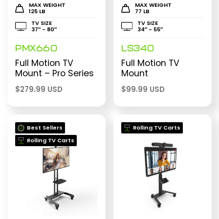
MAX WEIGHT
MAX WEIGHT
125 LB
77 LB
TV SIZE
TV SIZE
37″ - 80″
34″ - 55″
PMX660
LS340
Full Motion TV
Full Motion TV
Mount – Pro Series
Mount
$
279.99 USD
$
99.99 USD
Best Sellers
Rolling TV Carts
Rolling TV Carts