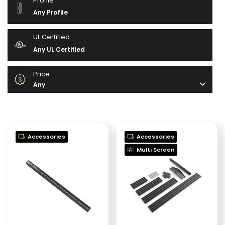
Profile
Any Profile
UL Certified
Any UL Certified
Price
Any
Accessories
Accessories
Multi Screen