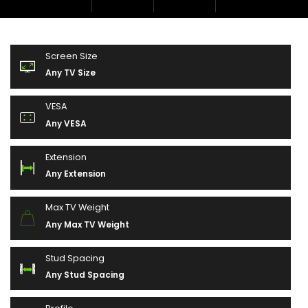
Screen Size
Any TV Size
VESA
Any VESA
Extension
Any Extension
Max TV Weight
Any Max TV Weight
Stud Spacing
Any Stud Spacing