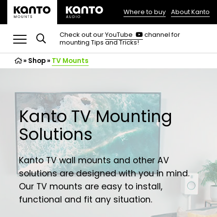
Where to buy
About Kanto
(opens
in
(opens
Check out our
YouTube
channel for
in
mounting Tips and Tricks!
a
a
new
new
»
Shop
»
TV Mounts
tab)
tab)
Kanto TV Mounting
Solutions
Kanto TV wall mounts and other AV
solutions are designed with you in mind.
Our TV mounts are easy to install,
functional and fit any situation.