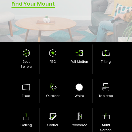
Find Your Mount
Best
PRO
Full Motion
Tilting
Sellers
Fixed
Outdoor
White
Tabletop
Ceiling
Corner
Recessed
Multi
Screen