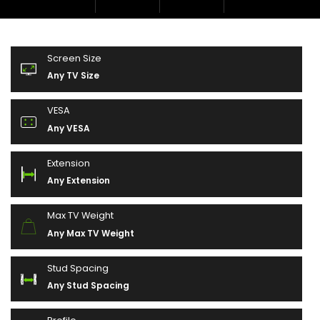
Screen Size
Any TV Size
VESA
Any VESA
Extension
Any Extension
Max TV Weight
Any Max TV Weight
Stud Spacing
Any Stud Spacing