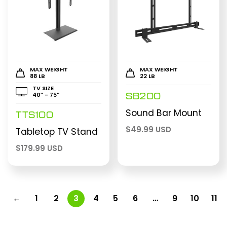
MAX WEIGHT
MAX WEIGHT
88 LB
22 LB
TV SIZE
40″ - 75″
SB200
Sound Bar Mount
TTS100
$
49.99 USD
Tabletop TV Stand
$
179.99 USD
←
1
2
3
4
5
6
…
9
10
11