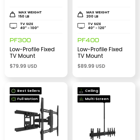
MAX WEIGHT
MAX WEIGHT
150 LB
200 LB
TV SIZE
TV SIZE
40″ - 100″
40″ - 120"
PF300
PF400
Low-Profile Fixed
Low-Profile Fixed
TV Mount
TV Mount
$
79.99 USD
$
89.99 USD
Best Sellers
Ceiling
Full Motion
Multi Screen