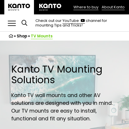
Where to buy
About Kanto
(opens
in
(opens
Check out our
YouTube
channel for
in
mounting Tips and Tricks!
a
a
new
new
»
Shop
»
TV Mounts
tab)
tab)
Kanto TV Mounting
Solutions
Kanto TV wall mounts and other AV
solutions are designed with you in mind.
Our TV mounts are easy to install,
functional and fit any situation.