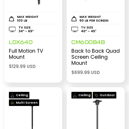
MAX WEIGHT
MAX WEIGHT
100 LB
50 LB PER SCREEN
TV SIZE
TV SIZE
34″ - 65″
40″ - 45"
LDX640
CM600B4B
Full Motion TV
Back to Back Quad
Mount
Screen Ceiling
Mount
$
129.99 USD
$
699.99 USD
Ceiling
Ceiling
Outdoor
Multi Screen