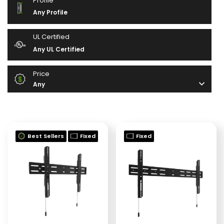
Profile
Any Profile
UL Certified
Any UL Certified
Price
Any
Best Sellers
Fixed
Fixed