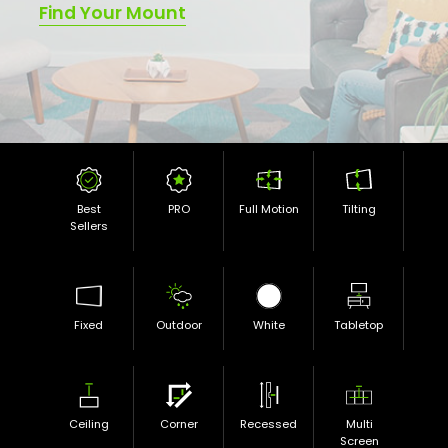
Find Your Mount
Best
PRO
Full Motion
Tilting
Sellers
Fixed
Outdoor
White
Tabletop
Ceiling
Corner
Recessed
Multi
Screen