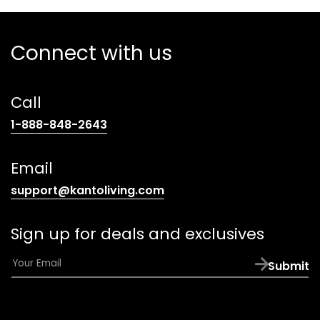
Connect with us
Call
(opens
1-888-848-2643
telephone
link)
Email
(opens
support@kantoliving.com
default
email
Sign up for deals and exclusives
app)
E
Submit
m
a
i