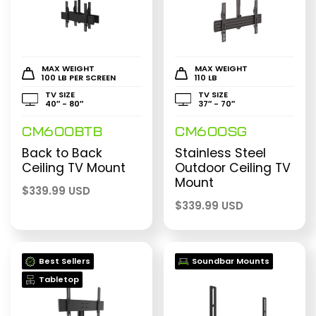
MAX WEIGHT
MAX WEIGHT
100 LB PER SCREEN
110 LB
TV SIZE
TV SIZE
40″ - 80″
37″ - 70″
CM600BTB
CM600SG
Back to Back
Stainless Steel
Ceiling TV Mount
Outdoor Ceiling TV
Mount
$
339.99 USD
$
339.99 USD
Best Sellers
Soundbar Mounts
Tabletop