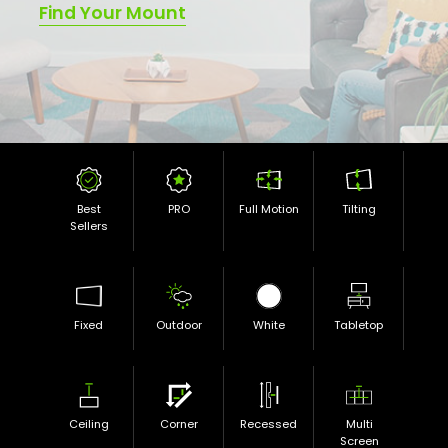
Find Your Mount
Best
PRO
Full Motion
Tilting
Sellers
Fixed
Outdoor
White
Tabletop
Ceiling
Corner
Recessed
Multi
Screen