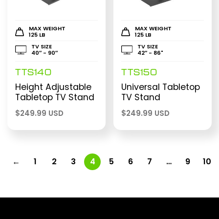
MAX WEIGHT
MAX WEIGHT
125 LB
125 LB
TV SIZE
TV SIZE
40″ - 90″
42″ - 86"
TTS140
TTS150
Height Adjustable
Universal Tabletop
Tabletop TV Stand
TV Stand
$
249.99 USD
$
249.99 USD
←
1
2
3
4
5
6
7
…
9
10