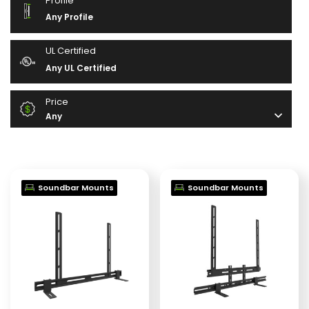
Profile
Any Profile
UL Certified
Any UL Certified
Price
Any
Soundbar Mounts
Soundbar Mounts