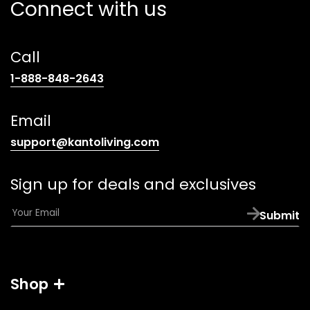
Connect with us
Call
(opens
1-888-848-2643
telephone
link)
Email
(opens
support@kantoliving.com
default
email
Sign up for deals and exclusives
app)
E
Submit
m
a
i
l
Shop
*