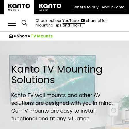
Where to buy
About Kanto
(opens
in
(opens
Check out our
YouTube
channel for
in
mounting Tips and Tricks!
a
a
new
new
»
Shop
»
TV Mounts
tab)
tab)
Kanto TV Mounting
Solutions
Kanto TV wall mounts and other AV
solutions are designed with you in mind.
Our TV mounts are easy to install,
functional and fit any situation.