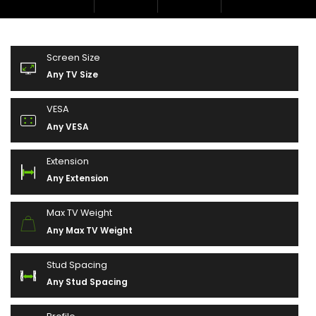
Screen Size
Any TV Size
VESA
Any VESA
Extension
Any Extension
Max TV Weight
Any Max TV Weight
Stud Spacing
Any Stud Spacing