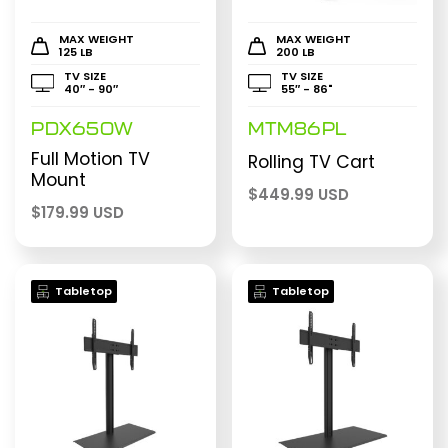
MAX WEIGHT
MAX WEIGHT
125 LB
200 LB
TV SIZE
TV SIZE
40″ - 90″
55″ - 86"
PDX650W
MTM86PL
Full Motion TV
Rolling TV Cart
Mount
$
449.99 USD
$
179.99 USD
Tabletop
Tabletop