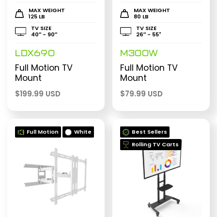
MAX WEIGHT
MAX WEIGHT
125 LB
80 LB
TV SIZE
TV SIZE
40″ - 90″
26″ - 55"
LDX690
M300W
Full Motion TV
Full Motion TV
Mount
Mount
$
199.99 USD
$
79.99 USD
Full Motion
White
Best Sellers
Rolling TV Carts