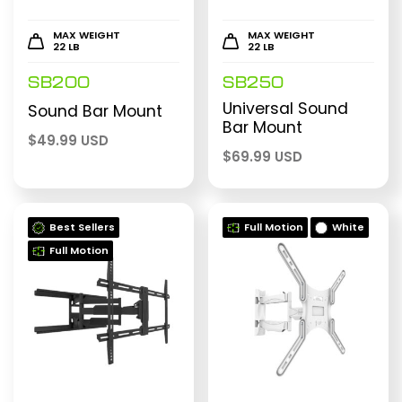
MAX WEIGHT
MAX WEIGHT
22 LB
22 LB
SB200
SB250
Universal Sound
Sound Bar Mount
Bar Mount
$
49.99 USD
$
69.99 USD
Best Sellers
Full Motion
White
Full Motion