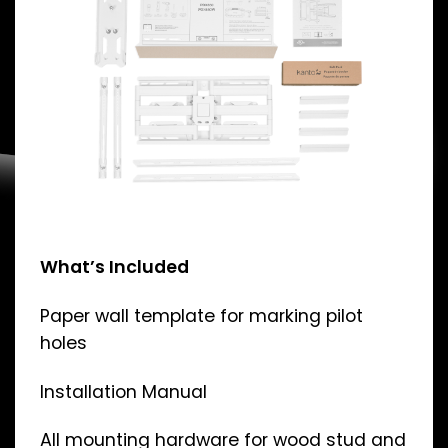
What’s Included
Paper wall template for marking pilot
holes
Installation Manual
All mounting hardware for wood stud and