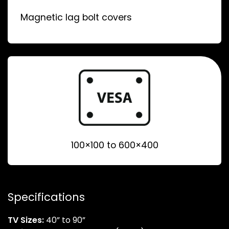
Magnetic lag bolt covers
100×100 to 600×400
Specifications
TV Sizes:
40” to 90”