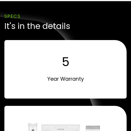
SPECS
It's in the details
5
Year Warranty