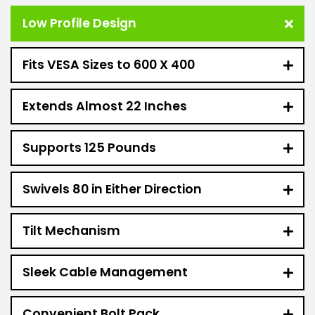
Low Profile Design
Fits VESA Sizes to 600 X 400
Extends Almost 22 Inches
Supports 125 Pounds
Swivels 80 in Either Direction
Tilt Mechanism
Sleek Cable Management
Convenient Bolt Pack