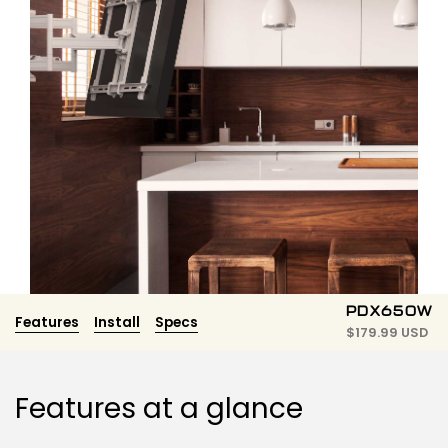
PDX650W
Features
Install
Specs
$
179.99 USD
Features at a glance