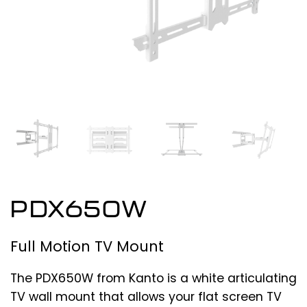
PDX650W
Full Motion TV Mount
The PDX650W from Kanto is a white articulating
TV wall mount that allows your flat screen TV