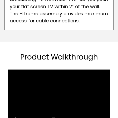
your flat screen TV within 2” of the wall.
The H frame assembly provides maximum
access for cable connections.
Product Walkthrough