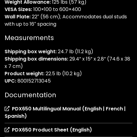
Weight Allowance:
125 lbs (57 kg)
VESA Sizes:
100×100 to 600×400
Wall Plate:
22″ (56 cm); Accommodates dual studs
with up to 16″ spacing
Measurements
Shipping box weight:
24.7 lb (11.2 kg)
Shipping box dimensions:
29.4” x 15” x 2.8” (74.6 x 38
x 7 cm)
Product weight:
22.5 lb (10.2 kg)
UPC:
800152713045
Documentation
PDX650 Multilingual Manual (English | French |
(opens
Spanish)
in
(opens
PDX650 Product Sheet (English)
a
in