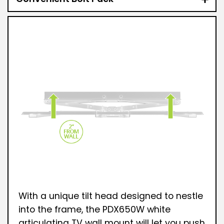
With a unique tilt head designed to nestle
into the frame, the PDX650W white
articulating TV wall mount will let you push