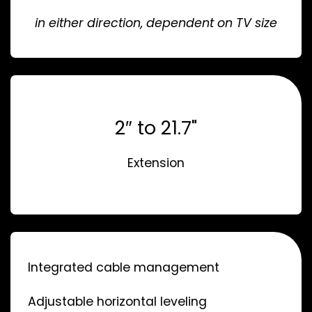
in either direction, dependent on TV size
2″ to 21.7"
Extension
Integrated cable management
Adjustable horizontal leveling