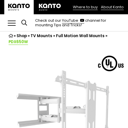
Where to buy
About Kanto
(opens
in
(opens
Check out our
YouTube
channel for
in
mounting Tips and Tricks!
a
a
new
new
»
Shop
»
TV Mounts
tab)
»
Full Motion Wall Mounts
»
tab)
PDX650W