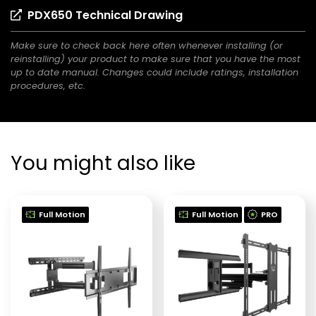
new
(opens
PDX650 Technical Drawing
a
tab)
in
new
Make sure to check back here often whenever installing (or
a
tab)
reinstalling) your product to make sure that you have the most
new
up to date manual. Changes could include ratings, installation
tab)
procedures, etc.
You might also like
Full Motion
Full Motion
PRO