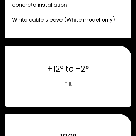
concrete installation
White cable sleeve (White model only)
+12° to -2°
Tilt