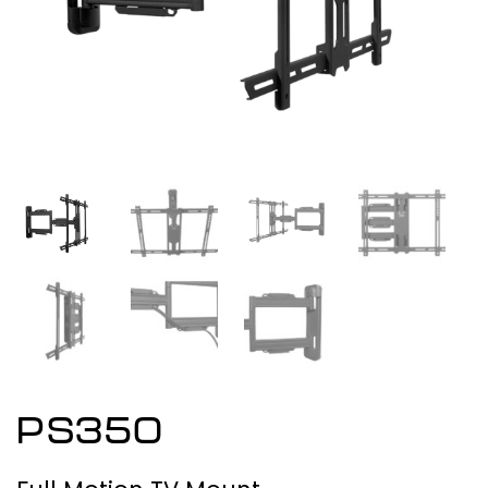
PS350