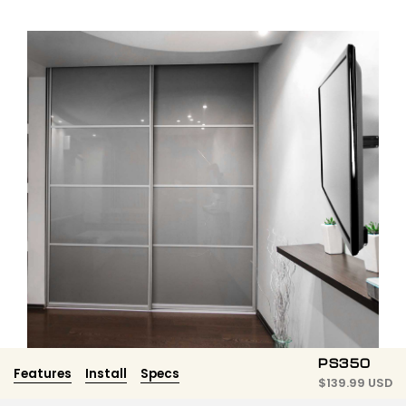
PS350
Features
Install
Specs
$
139.99 USD