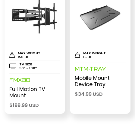
MAX WEIGHT
MAX WEIGHT
150 LB
15 LB
TV SIZE
50" - 100″
MTM-TRAY
Mobile Mount
FMX3C
Device Tray
Full Motion TV
$
34.99 USD
Mount
$
199.99 USD