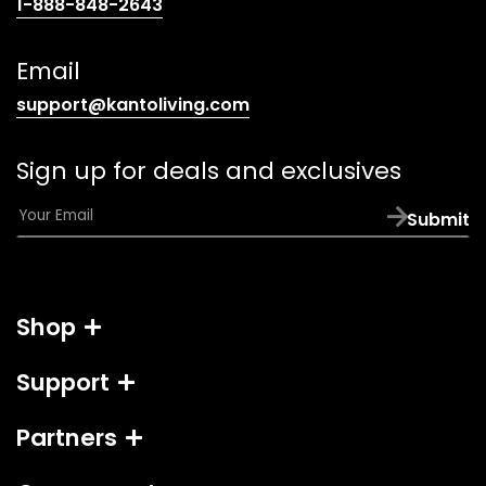
(opens
1-888-848-2643
telephone
link)
Email
(opens
support@kantoliving.com
default
email
Sign up for deals and exclusives
app)
E
Submit
m
a
i
l
Shop
*
Support
Partners