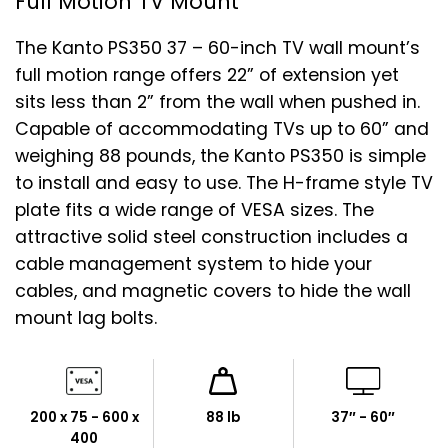
Full Motion TV Mount
The Kanto PS350 37 – 60-inch TV wall mount’s
full motion range offers 22” of extension yet
sits less than 2” from the wall when pushed in.
Capable of accommodating TVs up to 60” and
weighing 88 pounds, the Kanto PS350 is simple
to install and easy to use. The H-frame style TV
plate fits a wide range of VESA sizes. The
attractive solid steel construction includes a
cable management system to hide your
cables, and magnetic covers to hide the wall
mount lag bolts.
200 x 75 - 600 x
88 lb
37″ - 60″
400