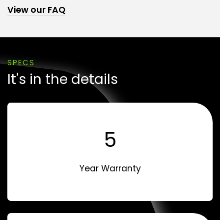
View our FAQ
SPECS
It's in the details
5
Year Warranty