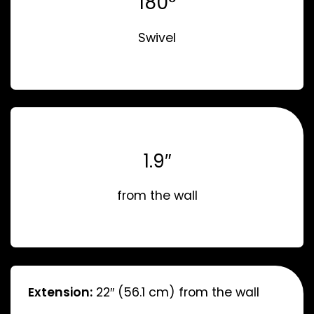
180°
Swivel
1.9″
from the wall
Extension:
22″ (56.1 cm) from the wall