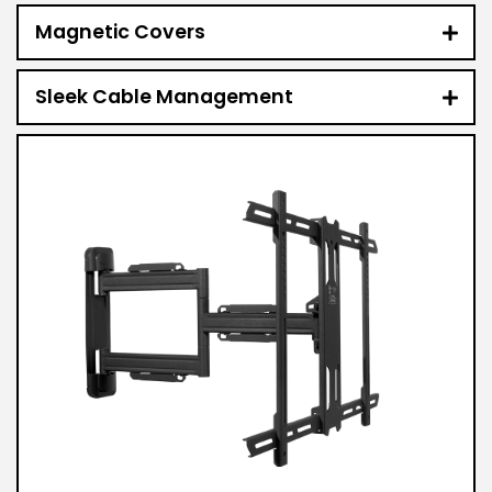
Magnetic Covers
Sleek Cable Management