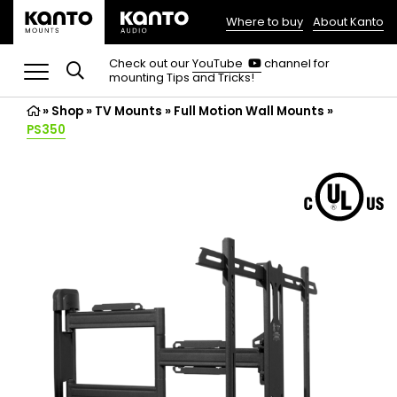
Where to buy
About Kanto
(opens
in
(opens
Check out our
YouTube
channel for
in
mounting Tips and Tricks!
a
a
new
new
»
Shop
»
TV Mounts
tab)
»
Full Motion Wall Mounts
»
tab)
PS350