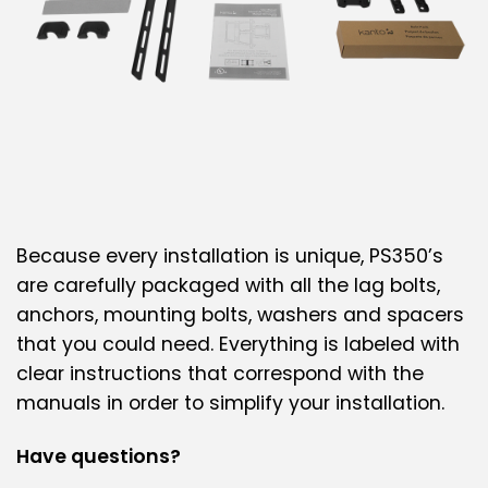
Because every installation is unique, PS350’s
are carefully packaged with all the lag bolts,
anchors, mounting bolts, washers and spacers
that you could need. Everything is labeled with
clear instructions that correspond with the
manuals in order to simplify your installation.
Have questions?