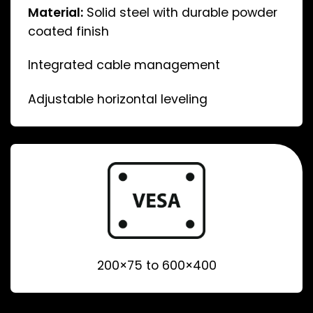
Material:
Solid steel with durable powder
coated finish
Integrated cable management
Adjustable horizontal leveling
200×75 to 600×400