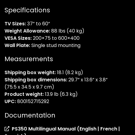
Specifications
TV Sizes:
37” to 60”
Weight Allowance:
88 lbs (40 kg)
VESA Sizes:
200×75 to 600×400
Wall Plate:
Single stud mounting
Measurements
Shipping box weight:
18.1 (8.2 kg)
Shipping box dimensions:
29.7” x 13.6” x 3.8”
(75.5 x 34.5 x 9.7 cm)
Product weight:
13.9 lb (6.3 kg)
UPC:
800152715292
Documentation
PS350 Multilingual Manual (English | French |