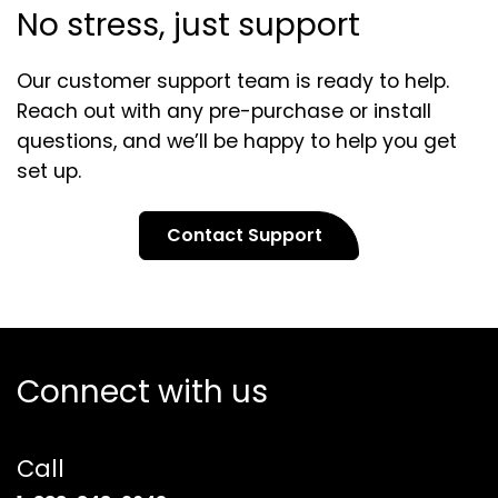
No stress, just support
Our customer support team is ready to help.
Reach out with any pre-purchase or install
questions, and we’ll be happy to help you get
set up.
Contact Support
Connect with us
Call