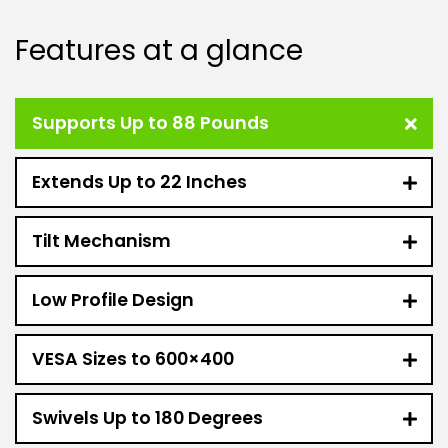
Features at a glance
Supports Up to 88 Pounds
Extends Up to 22 Inches
Tilt Mechanism
Low Profile Design
VESA Sizes to 600×400
Swivels Up to 180 Degrees