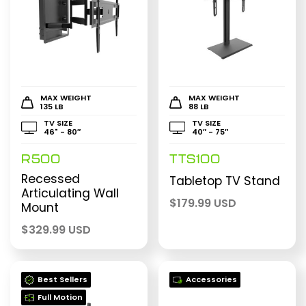
MAX WEIGHT
MAX WEIGHT
135 LB
88 LB
TV SIZE
TV SIZE
46" - 80″
40″ - 75″
R500
TTS100
Recessed
Tabletop TV Stand
Articulating Wall
$
179.99 USD
Mount
$
329.99 USD
Best Sellers
Accessories
Full Motion