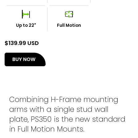
Up to 22"
Full Motion
$
139.99 USD
(opens
BUY NOW
in
a
new
tab)
Combining H-Frame mounting
arms with a single stud wall
plate, PS350 is the new standard
in Full Motion Mounts.