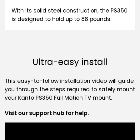
With its solid steel construction, the PS350
is designed to hold up to 88 pounds.
Ultra-easy install
This easy-to-follow installation video will guide
you through the steps required to safely mount
your Kanto PS350 Full Motion TV mount.
Visit our support hub for help.