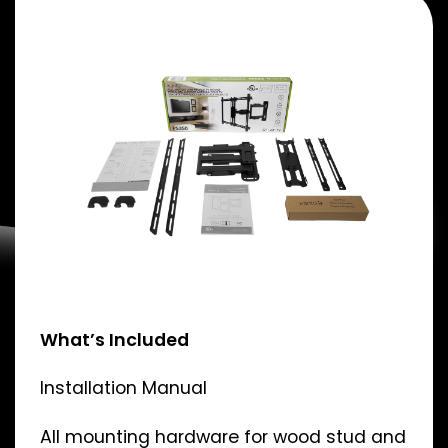
What’s Included
Installation Manual
All mounting hardware for wood stud and