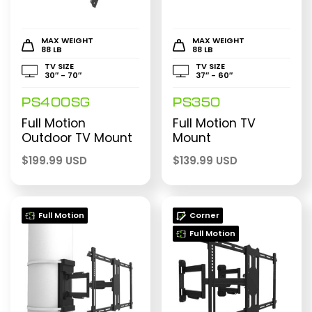
MAX WEIGHT
MAX WEIGHT
88 LB
88 LB
TV SIZE
TV SIZE
30″ - 70″
37″ - 60″
PS400SG
PS350
Full Motion
Full Motion TV
Outdoor TV Mount
Mount
$
199.99 USD
$
139.99 USD
Full Motion
Corner
Full Motion