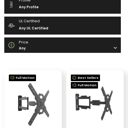
Profile
Any Profile
UL Certified
Any UL Certified
Price
Any
Full Motion
Best Sellers
Full Motion