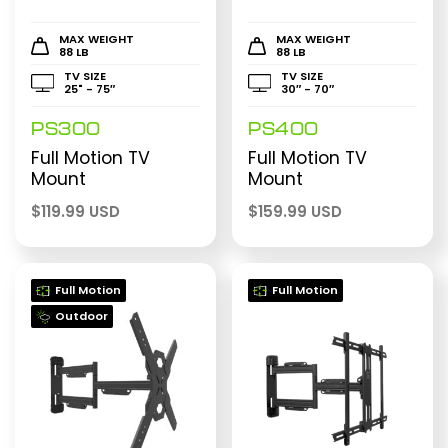
MAX WEIGHT
MAX WEIGHT
88 LB
88 LB
TV SIZE
TV SIZE
25" - 75″
30″ - 70″
PS300
PS400
Full Motion TV
Full Motion TV
Mount
Mount
$
119.99 USD
$
159.99 USD
Full Motion
Full Motion
Outdoor