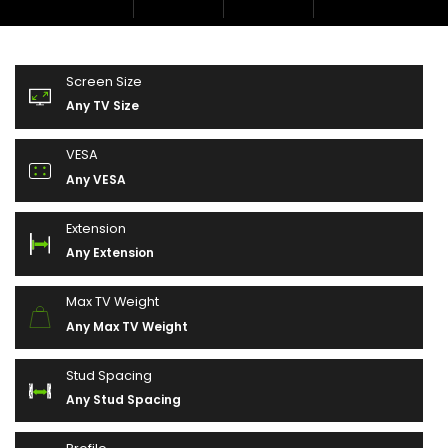
Screen Size
Any TV Size
VESA
Any VESA
Extension
Any Extension
Max TV Weight
Any Max TV Weight
Stud Spacing
Any Stud Spacing