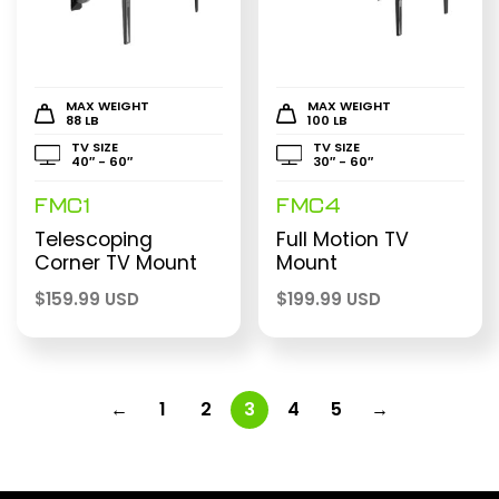
MAX WEIGHT
MAX WEIGHT
88 LB
100 LB
TV SIZE
TV SIZE
40″ - 60″
30″ - 60″
FMC1
FMC4
Telescoping
Full Motion TV
Corner TV Mount
Mount
$
159.99 USD
$
199.99 USD
←
1
2
3
4
5
→