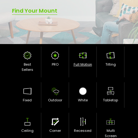
Find Your Mount
Best
PRO
Full Motion
Tilting
Sellers
Fixed
Outdoor
White
Tabletop
Ceiling
Corner
Recessed
Multi
Screen