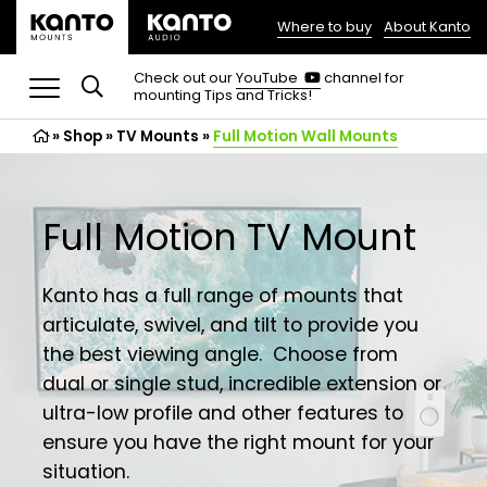
Where to buy
About Kanto
(opens
in
(opens
Check out our
YouTube
channel for
in
mounting Tips and Tricks!
a
a
new
new
»
Shop
»
TV Mounts
tab)
»
Full Motion Wall Mounts
tab)
Full Motion TV Mount
Kanto has a full range of mounts that
articulate, swivel, and tilt to provide you
the best viewing angle. Choose from
dual or single stud, incredible extension or
ultra-low profile and other features to
ensure you have the right mount for your
situation.