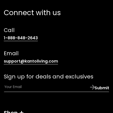
Connect with us
Call
(opens
1-888-848-2643
telephone
link)
Email
(opens
support@kantoliving.com
default
email
Sign up for deals and exclusives
app)
E
Submit
m
a
i
l
Shop