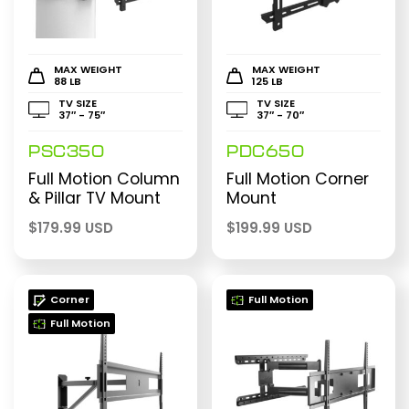
MAX WEIGHT
MAX WEIGHT
88 LB
125 LB
TV SIZE
TV SIZE
37″ - 75″
37″ - 70″
PSC350
PDC650
Full Motion Column
Full Motion Corner
& Pillar TV Mount
Mount
$
179.99 USD
$
199.99 USD
Corner
Full Motion
Full Motion