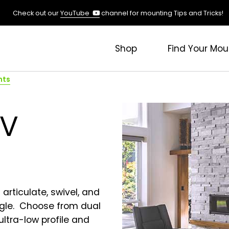
(opens
Check out our
YouTube
channel for mounting Tips and Tricks!
in
a
new
Shop
Find Your Mou
tab)
nts
TV
articulate, swivel, and
angle. Choose from dual
 ultra-low profile and