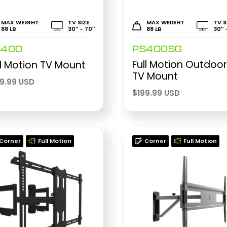
MAX WEIGHT
TV SIZE
MAX WEIGHT
TV S
88 LB
30″ - 70″
88 LB
30″ 
S400
PS400SG
Full Motion Outdoo
ll Motion TV Mount
TV Mount
59.99 USD
$
199.99 USD
Corner
Full Motion
Corner
Full Motion