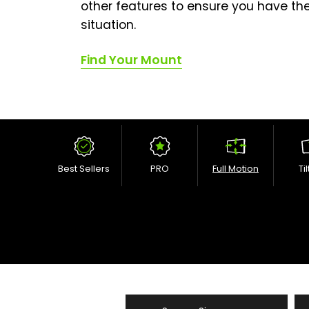
other features to ensure you have the
situation.
Find Your Mount
Best Sellers
PRO
Full Motion
Ti