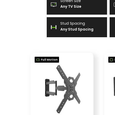
Screen Size
Any TV Size
Stud Spacing
Any Stud Spacing
Full Motion