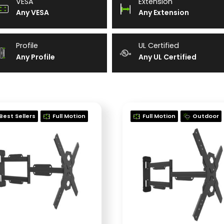
VESA
Extension
Any VESA
Any Extension
Profile
UL Certified
Any Profile
Any UL Certified
Best Sellers
Full Motion
Full Motion
Outdoor