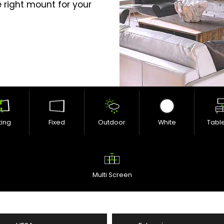
 right mount for your
lting
Fixed
Outdoor
White
Tabl
Multi Screen