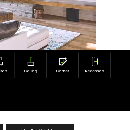
etop
Ceiling
Corner
Recessed