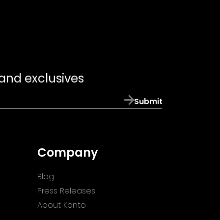
 and exclusives
Submit
Company
Blog
Press Releases
About Kanto