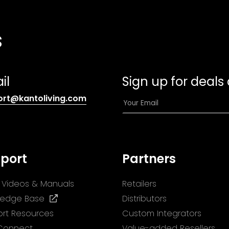
s
il
Sign up for deals
(opens
E
ort@kantoliving.com
default
m
email
a
app)
i
l
port
Partners
*
ll Videos & Manuals
Retailers
(opens
ledge Base
Distributors
in
rt Resources
Custom Integrators
a
 Connect
Value-added Resellers