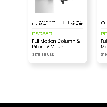
MAX WEIGHT
TV SIZE
88 LB
37″ - 75″
PSC350
P
Full Motion Column &
Fu
Pillar TV Mount
Mo
$
179.99 USD
$
1