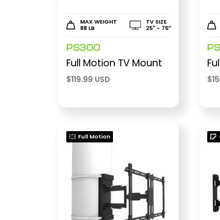
MAX WEIGHT
TV SIZE
88 LB
25" - 75″
PS300
P
Full Motion TV Mount
Fu
$
119.99 USD
$
1
Full Motion