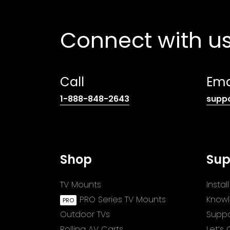
Connect with u
Call
Ema
(opens
1-888-848-2643
supp
telephone
link)
Shop
Sup
TV Mounts
Insta
PRO Series TV Mounts
Know
Outdoor TVs
Suppo
Rolling AV Carts
Let’s