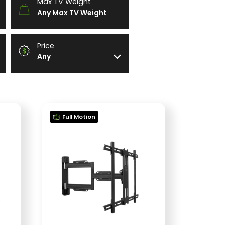
Max TV Weight
Any Max TV Weight
Price
Any
Full Motion