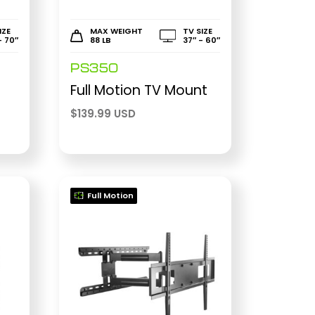
IZE
MAX WEIGHT
TV SIZE
- 70″
88 LB
37″ - 60″
PS350
r
Full Motion TV Mount
$
139.99 USD
Full Motion