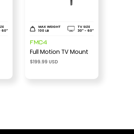
IZE
MAX WEIGHT
TV SIZE
- 60″
100 LB
30″ - 60″
FMC4
r
Full Motion TV Mount
$
199.99 USD