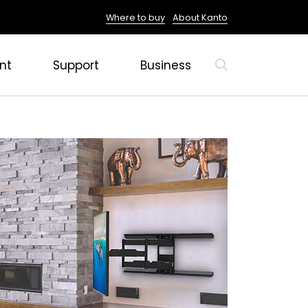
Where to buy
About Kanto
nt
Support
Business