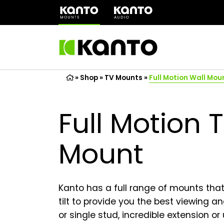
(opens
in
a
new
tab)
»
Shop
»
TV Mounts
»
Full Motion Wall Mou
Full Motion 
Mount
Kanto has a full range of mounts that 
tilt to provide you the best viewing 
or single stud, incredible extension or