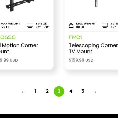
MAX WEIGHT
TV SIZE
MAX WEIGHT
TV S
125 LB
37″ - 70″
88 LB
40″ 
DC650
FMC1
ll Motion Corner
Telescoping Corne
unt
TV Mount
99.99 USD
$
159.99 USD
←
1
2
3
4
5
→