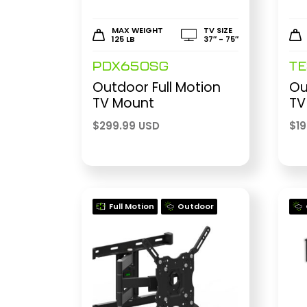
MAX WEIGHT
TV SIZE
125 LB
37″ - 75″
PDX650SG
T
Outdoor Full Motion
Ou
TV Mount
TV
$
299.99 USD
$
1
Full Motion
Outdoor