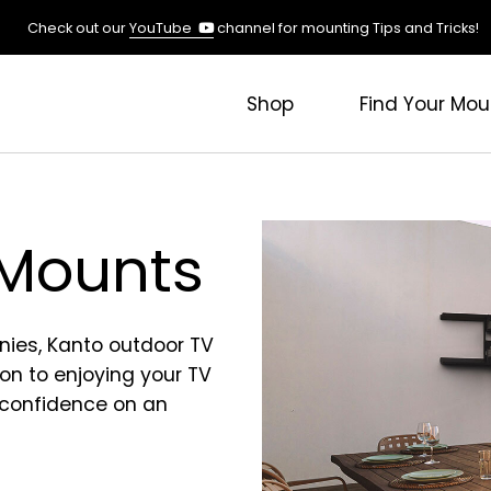
(opens
Check out our
YouTube
channel for mounting Tips and Tricks!
in
a
new
Shop
Find Your Mou
tab)
 Mounts
nies, Kanto outdoor TV
on to enjoying your TV
 confidence on an