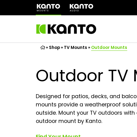
(opens
in
a
new
tab)
»
Shop
»
TV Mounts
»
Outdoor Mounts
Outdoor TV
Designed for patios, decks, and balco
mounts provide a weatherproof soluti
outside. Mount your TV outdoors with
outdoor mount by Kanto.
Find Your Mount