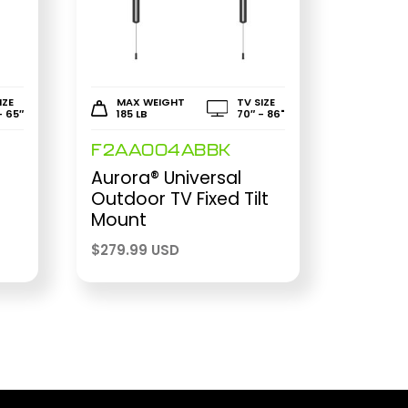
IZE
MAX WEIGHT
TV SIZE
- 65″
185 LB
70″ - 86"
F2AA004ABBK
Aurora® Universal
Outdoor TV Fixed Tilt
Mount
$
279.99 USD