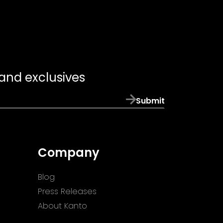
 and exclusives
Submit
Company
Blog
Press Releases
About Kanto