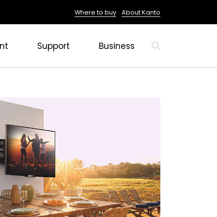
Where to buy
About Kanto
nt
Support
Business