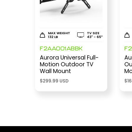
MAX WEIGHT
TV SIZE
132 LB
43" - 65″
F2AA001ABBK
F
Aurora Universal Full-
Au
Motion Outdoor TV
Ou
Wall Mount
Mo
$
299.99 USD
$
1