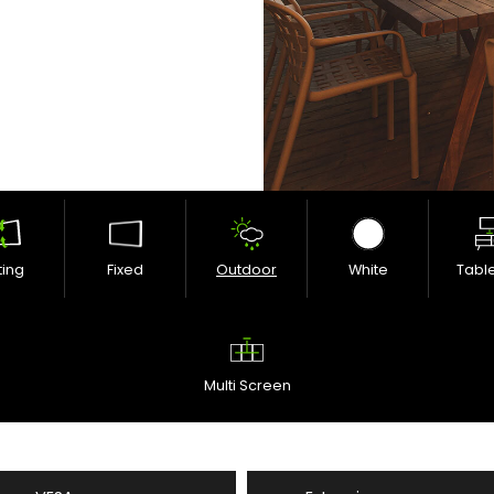
lting
Fixed
Outdoor
White
Tabl
Multi Screen