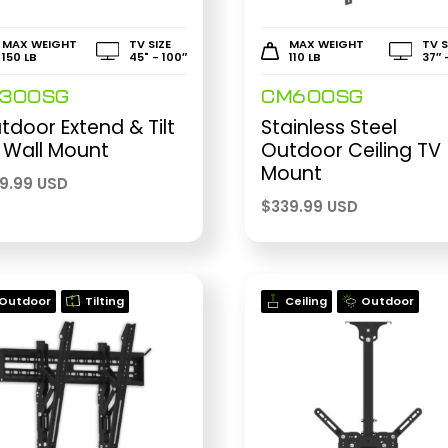
MAX WEIGHT
TV SIZE
MAX WEIGHT
TV S
150 LB
45" - 100″
110 LB
37″ 
E300SG
CM600SG
tdoor Extend & Tilt
Stainless Steel
 Wall Mount
Outdoor Ceiling TV
Mount
99.99 USD
$
339.99 USD
Outdoor
Tilting
Ceiling
Outdoor