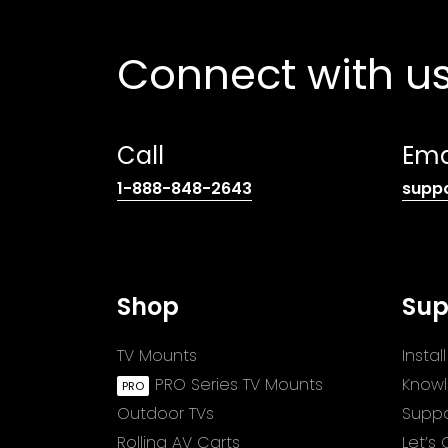
Connect with u
Call
Ema
(opens
1-888-848-2643
supp
telephone
link)
Shop
Sup
TV Mounts
Insta
PRO Series TV Mounts
Know
Outdoor TVs
Suppo
Rolling AV Carts
Let’s