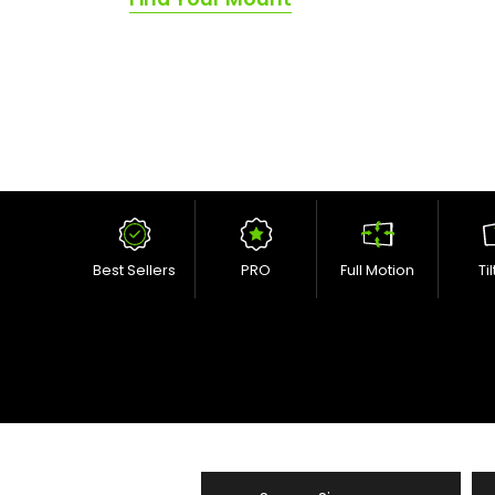
Best Sellers
PRO
Full Motion
Ti