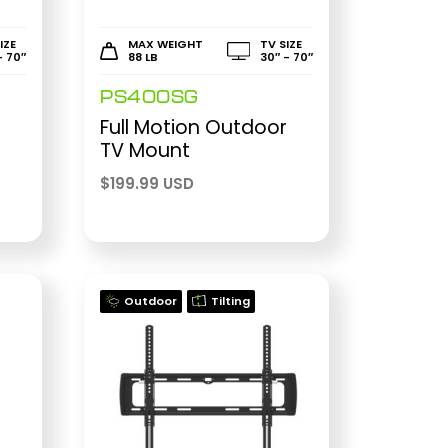
IZE
MAX WEIGHT
TV SIZE
- 70″
88 LB
30″ - 70″
PS400SG
Full Motion Outdoor
TV Mount
$
199.99 USD
Outdoor
Tilting