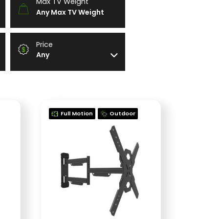
Max TV Weight
Any Max TV Weight
Price
Any
Full Motion
Outdoor