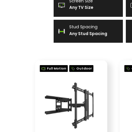
Screen Size
Any TV Size
Stud Spacing
Any Stud Spacing
Full Motion
Outdoor