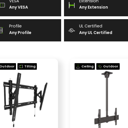
VESA
Extension
Any VESA
Any Extension
Profile
UL Certified
Any Profile
Any UL Certified
Outdoor
Tilting
Ceiling
Outdoor