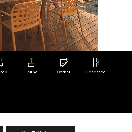
etop
Ceiling
Corner
Recessed