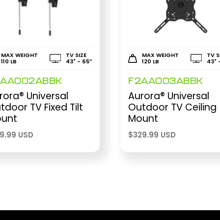
MAX WEIGHT
TV SIZE
MAX WEIGHT
TV S
110 LB
43" - 65″
120 LB
43" 
2AA002ABBK
F2AA003ABBK
rora® Universal
Aurora® Universal
tdoor TV Fixed Tilt
Outdoor TV Ceiling
unt
Mount
69.99 USD
$
329.99 USD