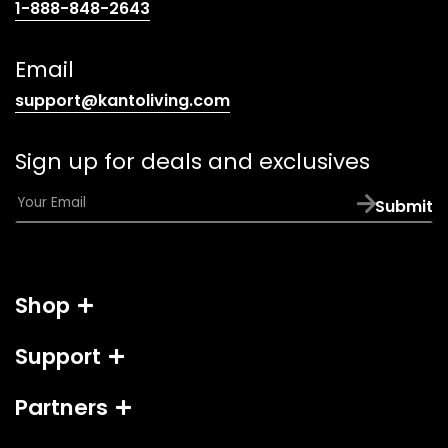
(opens
1-888-848-2643
telephone
link)
Email
(opens
support@kantoliving.com
default
email
Sign up for deals and exclusives
app)
E
Submit
m
a
i
l
Shop
*
Support
Partners