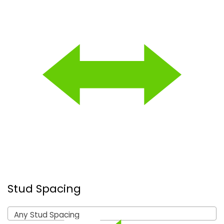
Stud Spacing
Any Stud Spacing