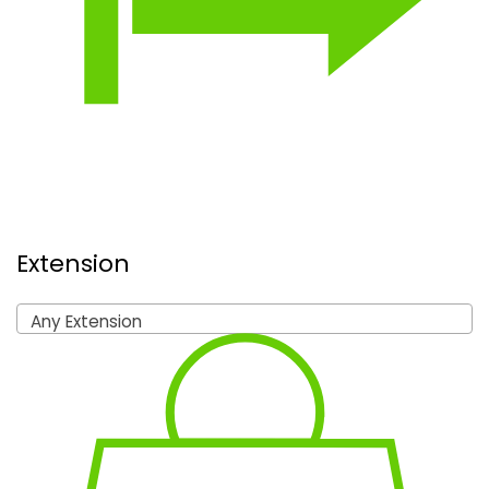
Extension
Any Extension