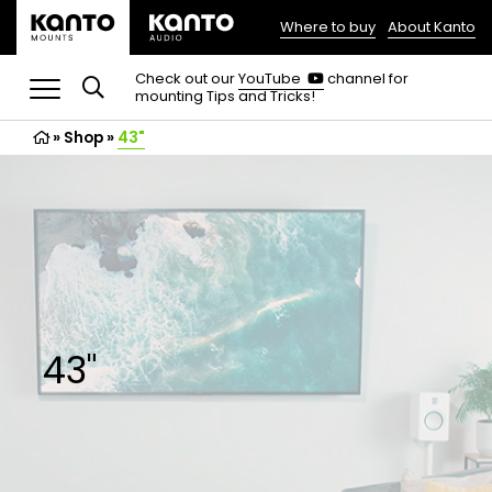
Where to buy
About Kanto
(opens
in
(opens
Check out our
YouTube
channel for
in
mounting Tips and Tricks!
a
a
new
new
»
Shop
»
43"
tab)
tab)
43"