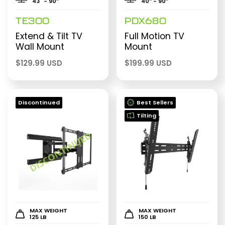
43" - 90″
40″ - 90″
TE300
PDX680
Extend & Tilt TV
Full Motion TV
Wall Mount
Mount
$
129.99 USD
$
199.99 USD
Discontinued
Best Sellers
Tilting
MAX WEIGHT
MAX WEIGHT
125 LB
150 LB