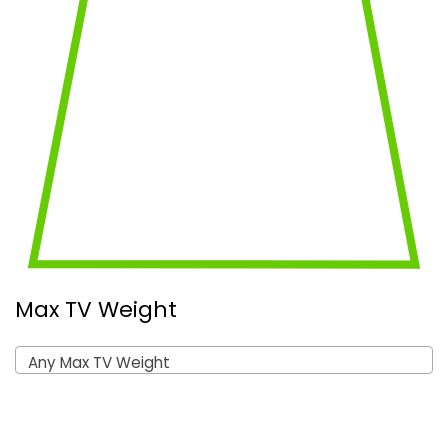
Max TV Weight
Any Max TV Weight