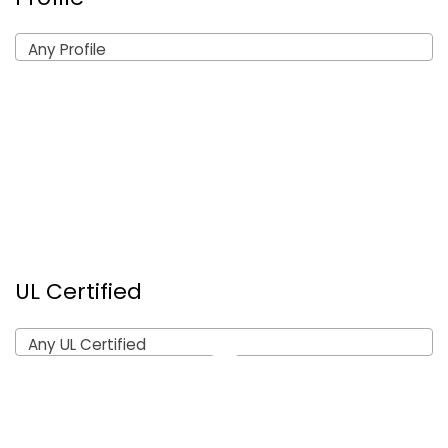
Any Profile
UL Certified
Any UL Certified