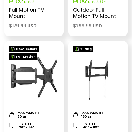
PDX650
PDX650SG
Full Motion TV
Outdoor Full
Mount
Motion TV Mount
$
179.99 USD
$
299.99 USD
Best Sellers
Tilting
Full Motion
MAX WEIGHT
MAX WEIGHT
80 LB
150 LB
TV SIZE
TV SIZE
26″ - 55"
40″ - 90″