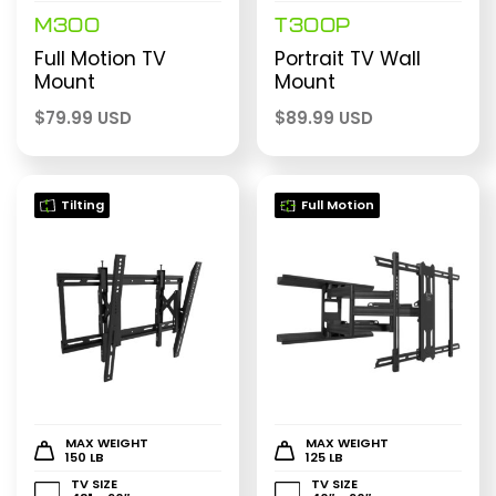
M300
T300P
Full Motion TV
Portrait TV Wall
Mount
Mount
$
79.99 USD
$
89.99 USD
Tilting
Full Motion
MAX WEIGHT
MAX WEIGHT
150 LB
125 LB
TV SIZE
TV SIZE