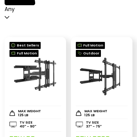
p
p
Any
Best Sellers
Full Motion
Full Motion
Outdoor
MAX WEIGHT
MAX WEIGHT
125 LB
125 LB
TV SIZE
TV SIZE
40″ - 90″
37″ - 75″