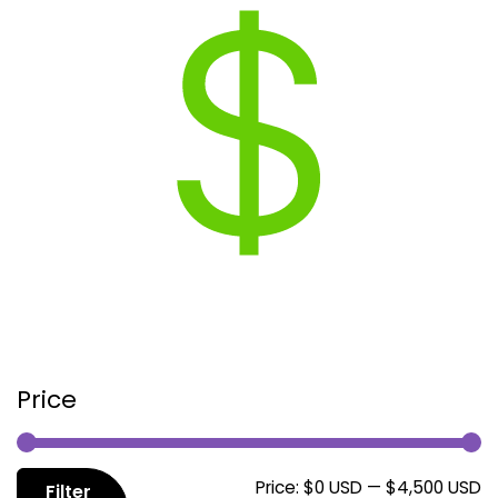
Price
M
M
Price:
$0 USD
—
$4,500 USD
Filter