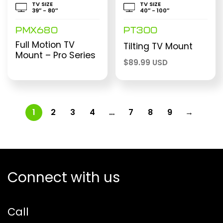
TV SIZE
TV SIZE
39″ - 80″
40″ - 100″
PMX680
PT300
Full Motion TV
Tilting TV Mount
Mount – Pro Series
$
89.99 USD
1
2
3
4
…
7
8
9
→
Connect with us
Call