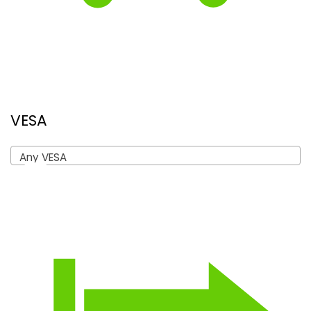
VESA
Any VESA