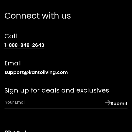
Connect with us
Call
(opens
1-888-848-2643
telephone
link)
Email
(opens
support@kantoliving.com
default
email
Sign up for deals and exclusives
app)
E
Submit
m
a
i
l