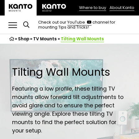
Where to buy
About Kanto
(opens
in
(opens
Check out our
YouTube
channel for
in
mounting Tips and Tricks!
a
a
new
new
»
Shop
»
TV Mounts
tab)
»
Tilting Wall Mounts
tab)
Tilting Wall Mounts
Featuring a low profile, these tilting TV
mounts allow forward tilt adjustments to
avoid glare and to ensure the perfect
viewing angle. Explore these tilting TV
mounts to find the perfect solution for
your setup.