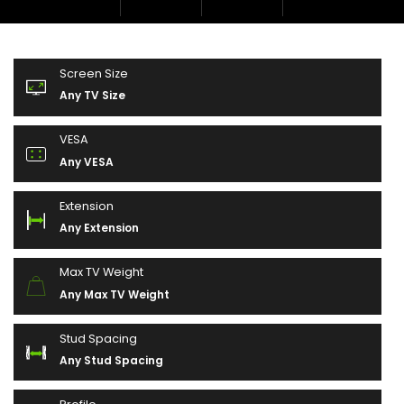
Screen Size
Any TV Size
VESA
Any VESA
Extension
Any Extension
Max TV Weight
Any Max TV Weight
Stud Spacing
Any Stud Spacing