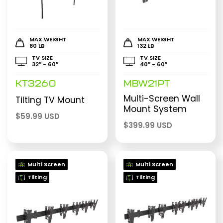
MAX WEIGHT
MAX WEIGHT
80 LB
132 LB
TV SIZE
TV SIZE
32″ - 60″
40″ - 60″
KT3260
MBW21PT
Multi-Screen Wall
Tilting TV Mount
Mount System
$
59.99 USD
$
399.99 USD
Multi Screen
Multi Screen
Tilting
Tilting