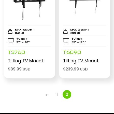
MAX WEIGHT
MAX WEIGHT
150 LB
200 LB
TV SIZE
TV SIZE
37″ - 70″
55″ - 120"
T3760
T6090
Tilting TV Mount
Tilting TV Mount
$
89.99 USD
$
239.99 USD
←
1
2