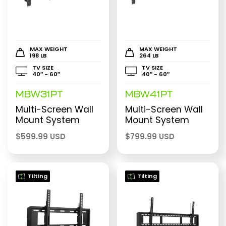
MAX WEIGHT
MAX WEIGHT
198 LB
264 LB
TV SIZE
TV SIZE
40″ - 60″
40″ - 60″
MBW31PT
MBW41PT
Multi-Screen Wall
Multi-Screen Wall
Mount System
Mount System
$
599.99 USD
$
799.99 USD
Tilting
Tilting