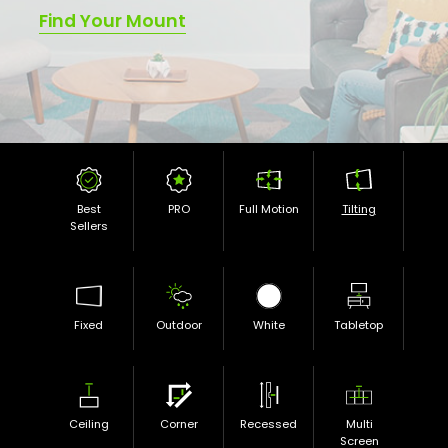
Find Your Mount
Best
PRO
Full Motion
Tilting
Sellers
Fixed
Outdoor
White
Tabletop
Ceiling
Corner
Recessed
Multi
Screen