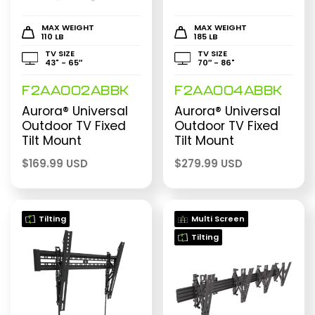
MAX WEIGHT
MAX WEIGHT
110 LB
185 LB
TV SIZE
TV SIZE
43" - 65″
70″ - 86"
F2AA002ABBK
F2AA004ABBK
Aurora® Universal
Aurora® Universal
Outdoor TV Fixed
Outdoor TV Fixed
Tilt Mount
Tilt Mount
$
169.99 USD
$
279.99 USD
Tilting
Multi Screen
Tilting