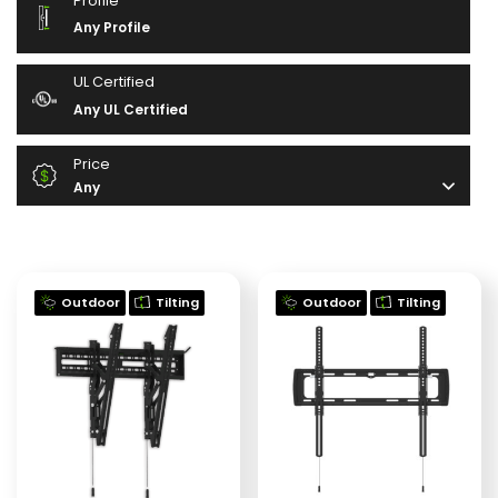
Profile
Any Profile
UL Certified
Any UL Certified
Price
Any
Outdoor
Tilting
Outdoor
Tilting