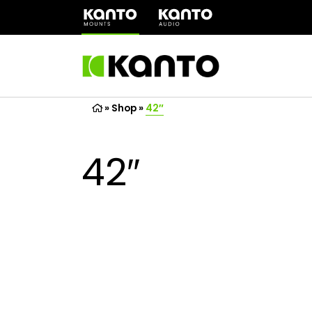
(opens
in
a
new
tab)
»
Shop
»
42″
42″