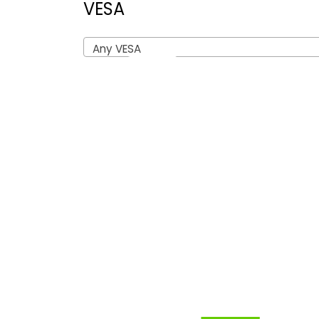
VESA
Any VESA