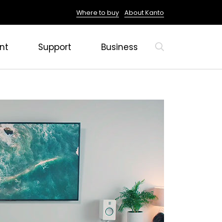
Where to buy
About Kanto
nt
Support
Business