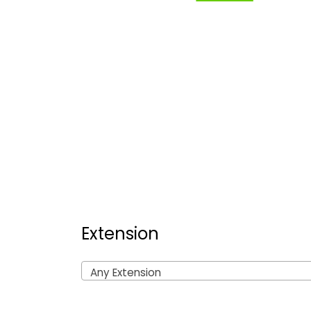
Extension
Any Extension