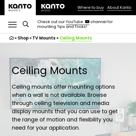
Where to buy
About Kanto
(opens
in
(opens
Check out our
YouTube
channel for
in
mounting Tips and Tricks!
a
a
new
new
»
Shop
»
TV Mounts
tab)
»
Ceiling Mounts
tab)
Ceiling Mounts
Ceiling mounts offer mounting options
when a wall is not available. Browse
through ceiling television and media
display mounts that you can use to get
the range of motion and flexibility you
need for your application.