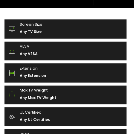
Screen Size
Any TV Size
VESA
Any VESA
Extension
Any Extension
Max TV Weight
Any Max TV Weight
UL Certified
Any UL Certified