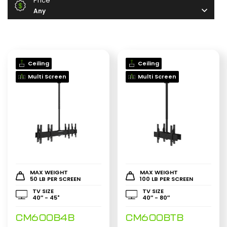
Price
Any
Ceiling
Ceiling
Multi Screen
Multi Screen
MAX WEIGHT
MAX WEIGHT
50 LB PER SCREEN
100 LB PER SCREEN
TV SIZE
TV SIZE
40″ - 45"
40″ - 80″
CM600B4B
CM600BTB