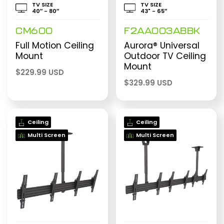
TV SIZE
TV SIZE
40″ - 80″
43" - 65″
CM600
F2AA003ABBK
Full Motion Ceiling
Aurora® Universal
Mount
Outdoor TV Ceiling
Mount
$
229.99 USD
$
329.99 USD
Ceiling
Ceiling
Multi Screen
Multi Screen