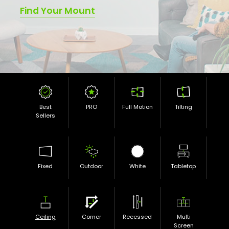
Find Your Mount
Best
PRO
Full Motion
Tilting
Sellers
Fixed
Outdoor
White
Tabletop
Ceiling
Corner
Recessed
Multi
Screen