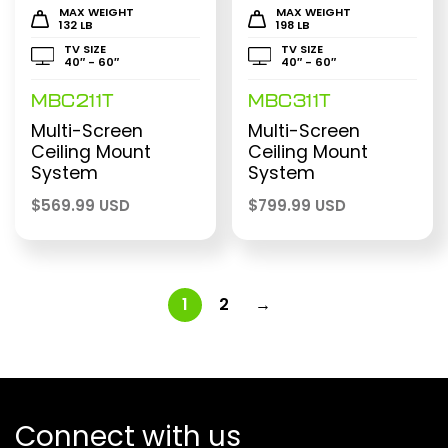
MAX WEIGHT
MAX WEIGHT
132 LB
198 LB
TV SIZE
TV SIZE
40″ - 60″
40″ - 60″
MBC211T
MBC311T
Multi-Screen
Multi-Screen
Ceiling Mount
Ceiling Mount
System
System
$
569.99 USD
$
799.99 USD
1
2
→
Connect with us