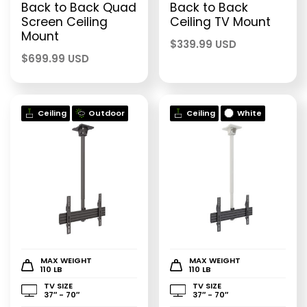
Back to Back Quad
Back to Back
Screen Ceiling
Ceiling TV Mount
Mount
$
339.99 USD
$
699.99 USD
Ceiling
Outdoor
Ceiling
White
MAX WEIGHT
MAX WEIGHT
110 LB
110 LB
TV SIZE
TV SIZE
37″ - 70″
37″ - 70″