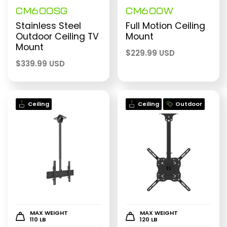
CM600SG
CM600W
Stainless Steel
Full Motion Ceiling
Outdoor Ceiling TV
Mount
Mount
$
229.99 USD
$
339.99 USD
Ceiling
Ceiling
Outdoor
MAX WEIGHT
MAX WEIGHT
110 LB
120 LB