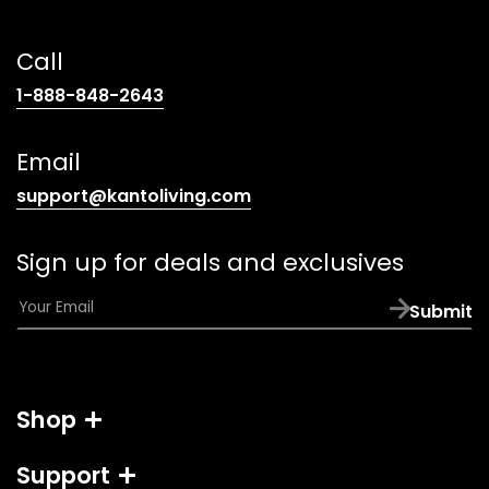
Call
(opens
1-888-848-2643
telephone
link)
Email
(opens
support@kantoliving.com
default
email
Sign up for deals and exclusives
app)
E
Submit
m
a
i
l
Shop
*
Support