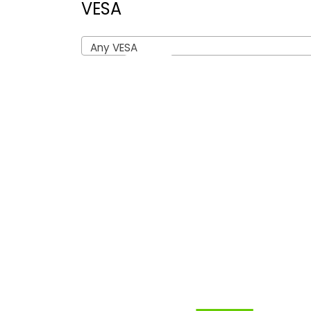
VESA
Any VESA