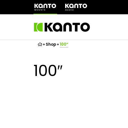
(opens
in
a
new
tab)
»
Shop
»
100″
100″