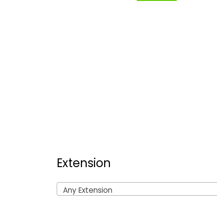
Extension
Any Extension