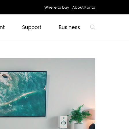
Where to buy
About Kanto
nt
Support
Business