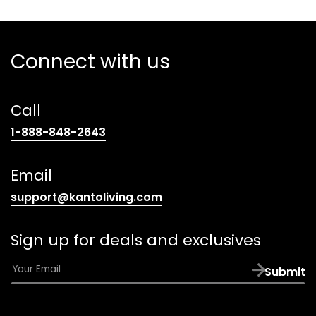
Connect with us
Call
(opens
1-888-848-2643
telephone
link)
Email
(opens
support@kantoliving.com
default
email
Sign up for deals and exclusives
app)
E
Submit
m
a
i