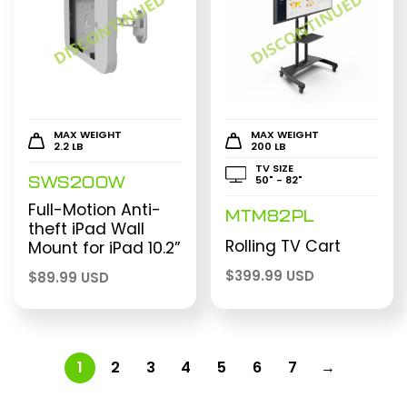
MAX WEIGHT
MAX WEIGHT
2.2 LB
200 LB
TV SIZE
50" - 82"
SWS200W
Full-Motion Anti-
MTM82PL
theft iPad Wall
Rolling TV Cart
Mount for iPad 10.2”
$
399.99 USD
$
89.99 USD
1
2
3
4
5
6
7
→