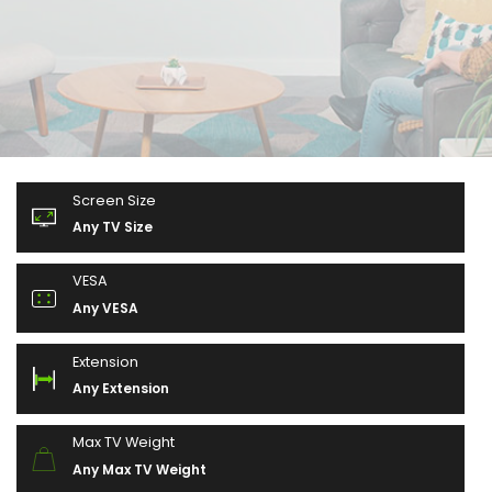
Screen Size
Any TV Size
VESA
Any VESA
Extension
Any Extension
Max TV Weight
Any Max TV Weight