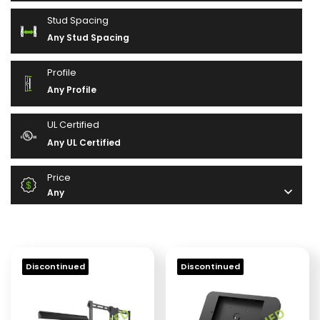
Stud Spacing
Any Stud Spacing
Profile
Any Profile
UL Certified
Any UL Certified
Price
Any
Discontinued
Discontinued