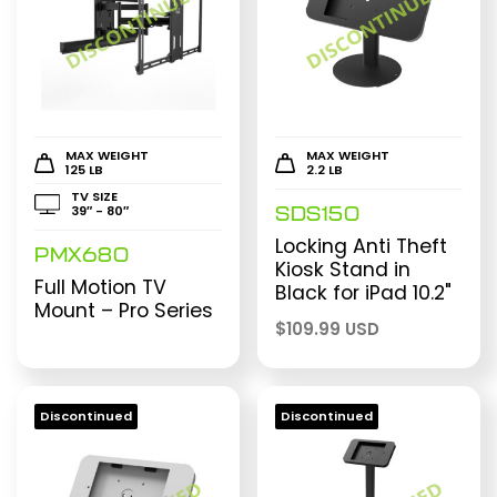
MAX WEIGHT
MAX WEIGHT
125 LB
2.2 LB
TV SIZE
39″ - 80″
SDS150
Locking Anti Theft
PMX680
Kiosk Stand in
Full Motion TV
Black for iPad 10.2"
Mount – Pro Series
$
109.99 USD
Discontinued
Discontinued