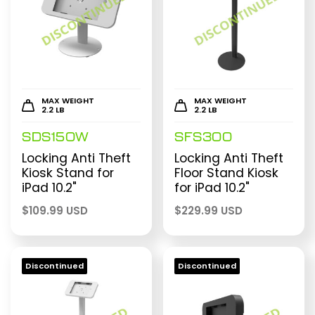
MAX WEIGHT
MAX WEIGHT
2.2 LB
2.2 LB
SDS150W
SFS300
Locking Anti Theft
Locking Anti Theft
Kiosk Stand for
Floor Stand Kiosk
iPad 10.2"
for iPad 10.2"
$
109.99 USD
$
229.99 USD
Discontinued
Discontinued