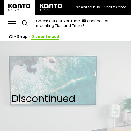
Where to buy
About Kanto
(opens
in
(opens
Check out our
YouTube
channel for
in
mounting Tips and Tricks!
a
a
new
new
»
Shop
»
Discontinued
tab)
tab)
Discontinued