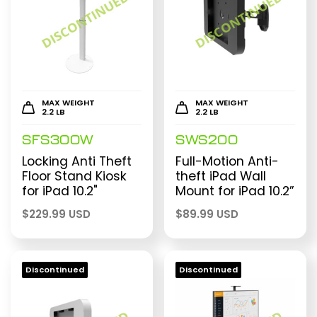
MAX WEIGHT
MAX WEIGHT
2.2 LB
2.2 LB
SFS300W
SWS200
Locking Anti Theft
Full-Motion Anti-
Floor Stand Kiosk
theft iPad Wall
for iPad 10.2"
Mount for iPad 10.2”
$
229.99 USD
$
89.99 USD
Discontinued
Discontinued