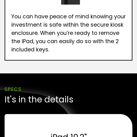
You can have peace of mind knowing your
investment is safe within the secure kiosk
enclosure. When you’re ready to remove
the iPad, you can easily do so with the 2
included keys.
SPECS
It's in the details