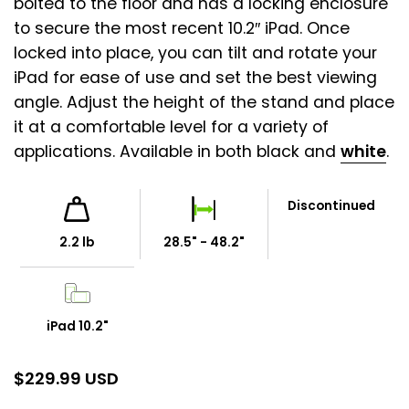
bolted to the floor and has a locking enclosure
to secure the most recent 10.2″ iPad. Once
locked into place, you can tilt and rotate your
iPad for ease of use and set the best viewing
angle. Adjust the height of the stand and place
it at a comfortable level for a variety of
applications. Available in both black and
white
.
Discontinued
2.2 lb
28.5" - 48.2"
iPad 10.2"
$
229.99 USD