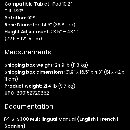
Compatible Tablet:
iPad 10.2″
Tilt:
180°
Rotation:
90°
Base Diameter:
14.5″ (36.8 cm)
Height Adjustment:
28.5″ – 48.2″
(72.5 – 122.5 cm)
Measurements
Shipping box weight:
24.9 lb (11.3 kg)
Shipping box dimensions:
31.9″ x 16.5″ x 4.3″ (81 x 42 x
11 cm)
Product weight:
21.4 lb (9.7 kg)
UPC:
800152720852
Documentation
SFS300 Multilingual Manual (English | French |
(opens
Spanish)