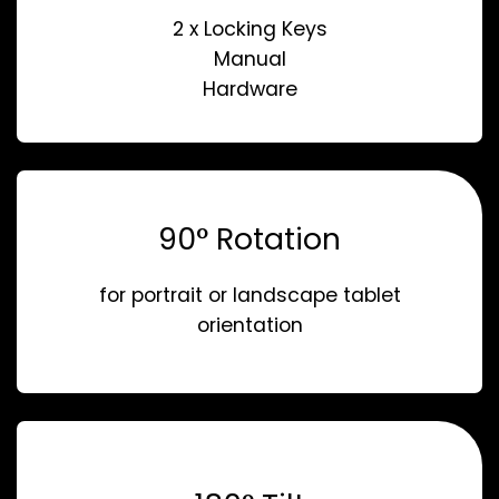
2 x Locking Keys
Manual
Hardware
90° Rotation
for portrait or landscape tablet
orientation