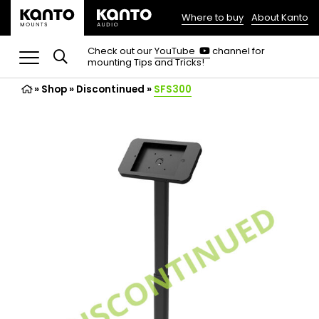
Where to buy
About Kanto
(opens
in
(opens
Check out our
YouTube
channel for
in
mounting Tips and Tricks!
a
a
new
new
»
Shop
»
Discontinued
tab)
»
SFS300
tab)