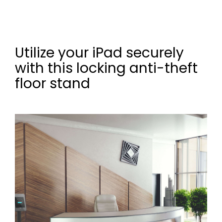
Utilize your iPad securely
with this locking anti-theft
floor stand