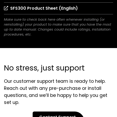
in
(opens
SFS300 Product Sheet (English)
a
in
new
Make sure to check back here often whenever installing (or
a
tab)
reinstalling) your product to make sure that you have the most
new
up to date manual. Changes could include ratings, installation
tab)
procedures, etc.
No stress, just support
Our customer support team is ready to help.
Reach out with any pre-purchase or install
questions, and we’ll be happy to help you get
set up.