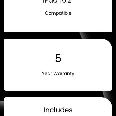
iPad 10.2"
Compatible
5
Year Warranty
Includes