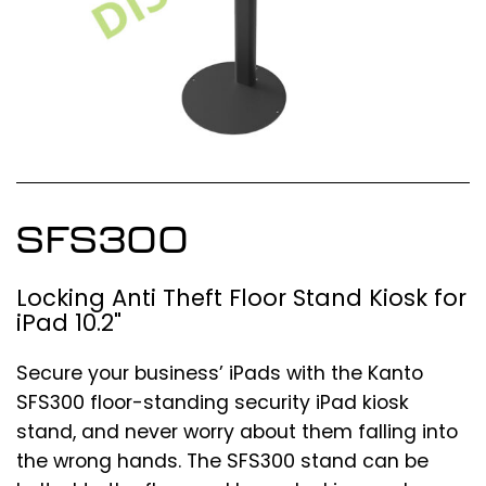
SFS300
Locking Anti Theft Floor Stand Kiosk for
iPad 10.2"
Secure your business’ iPads with the Kanto
SFS300 floor-standing security iPad kiosk
stand, and never worry about them falling into
the wrong hands. The SFS300 stand can be