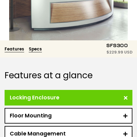
SFS300
Features
Specs
$
229.99 USD
Features at a glance
Locking Enclosure
Floor Mounting
Cable Management