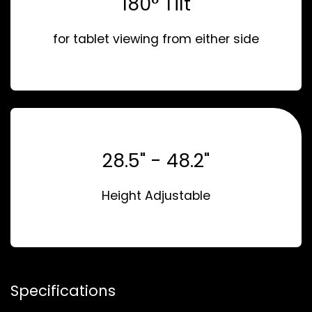
180° Tilt
for tablet viewing from either side
28.5" - 48.2"
Height Adjustable
Specifications