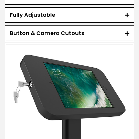
Fully Adjustable
Button & Camera Cutouts