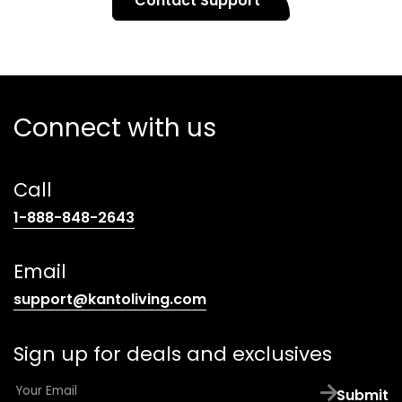
Contact Support
Connect with us
Call
(opens
1-888-848-2643
telephone
link)
Email
(opens
support@kantoliving.com
default
email
Sign up for deals and exclusives
app)
E
Submit