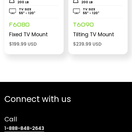
200 LB
200 LB
TV SIZE
TV SIZE
55″ - 120"
55″ - 120"
F6080
T6090
Fixed TV Mount
Tilting TV Mount
$
199.99 USD
$
239.99 USD
Connect with us
Call
(opens
1-888-848-2643