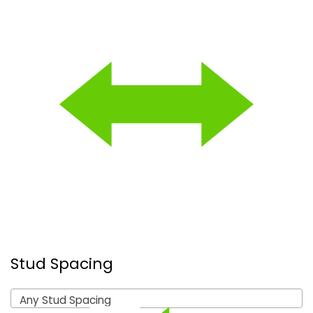
Stud Spacing
Any Stud Spacing