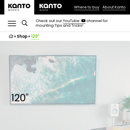
Where to buy
About Kanto
(opens
in
(opens
Check out our
YouTube
channel for
in
mounting Tips and Tricks!
a
a
new
new
»
Shop
»
120"
tab)
tab)
120"