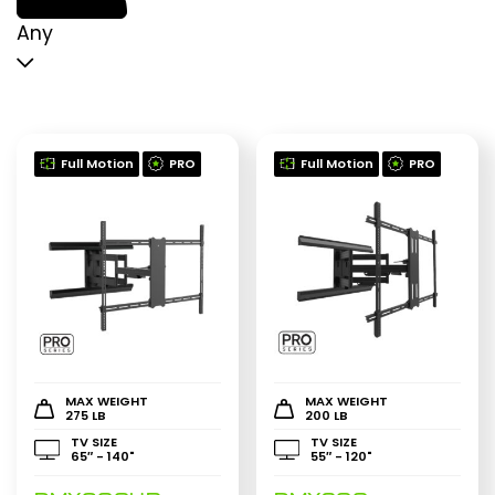
p
p
Any
Full Motion
PRO
Full Motion
PRO
MAX WEIGHT
MAX WEIGHT
275 LB
200 LB
TV SIZE
TV SIZE
65″ - 140"
55″ - 120"