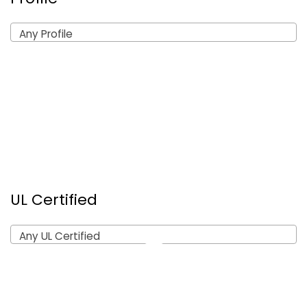
Any Profile
UL Certified
Any UL Certified