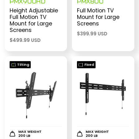
PMX900HD
PMX800
Height Adjustable
Full Motion TV
Full Motion TV
Mount for Large
Mount for Large
Screens
Screens
$
399.99 USD
$
499.99 USD
Tilting
Fixed
MAX WEIGHT
MAX WEIGHT
200 LB
200 LB