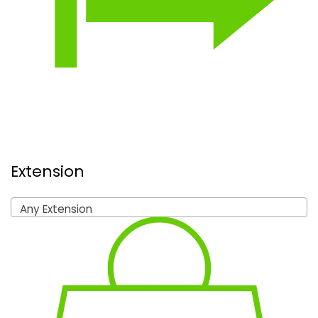
Extension
Any Extension