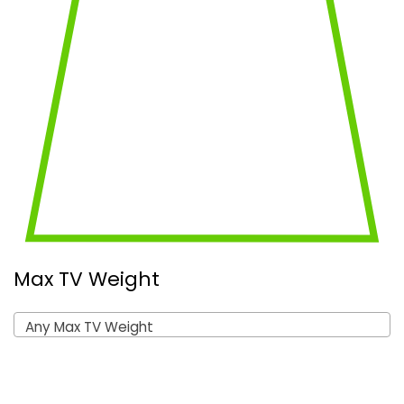
Max TV Weight
Any Max TV Weight