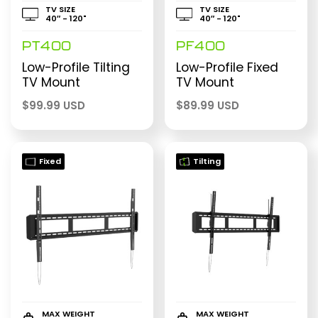
TV SIZE
TV SIZE
40″ - 120"
40″ - 120"
PT400
PF400
Low-Profile Tilting
Low-Profile Fixed
TV Mount
TV Mount
$
99.99 USD
$
89.99 USD
Fixed
Tilting
MAX WEIGHT
MAX WEIGHT