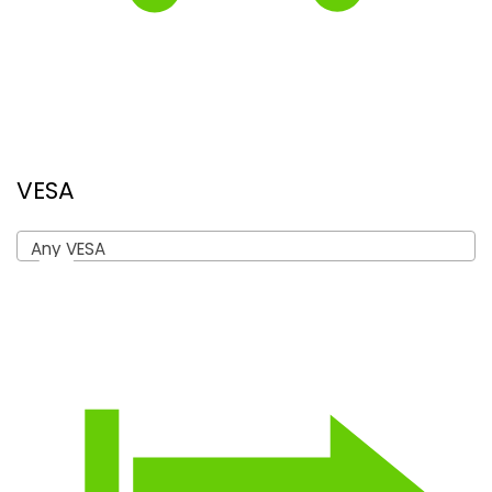
VESA
Any VESA