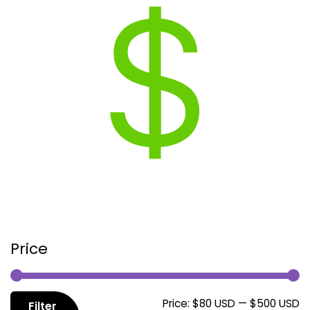
Price
M
M
Price:
$80 USD
—
$500 USD
Filter