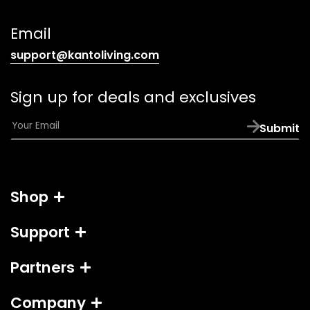
telephone
link)
Email
(opens
support@kantoliving.com
default
email
Sign up for deals and exclusives
app)
E
Submit
m
a
i
l
Shop
*
Support
Partners
Company