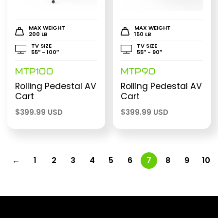
MAX WEIGHT
MAX WEIGHT
200 LB
150 LB
TV SIZE
TV SIZE
55″ - 100″
55″ - 90″
MTP100
MTP90
Rolling Pedestal AV
Rolling Pedestal AV
Cart
Cart
$
399.99 USD
$
399.99 USD
←
1
2
3
4
5
6
7
8
9
10