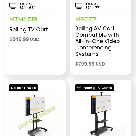
TV SIZE
TV SIZE
37″ - 65″
37″ - 77"
MTM65PL
MPC77
Rolling AV Cart
Rolling TV Cart
Compatible with
$
249.99 USD
All-in-One Video
Conferencing
Systems
$
799.99 USD
Discontinued
Rolling TV Carts