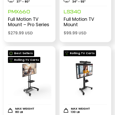
37″ - 80″
34″ - 55″
PMX660
LS340
Full Motion TV
Full Motion TV
Mount – Pro Series
Mount
$
279.99 USD
$
99.99 USD
Best Sellers
Rolling TV Carts
Rolling TV Carts
MAX WEIGHT
MAX WEIGHT
80 LB
130 LB