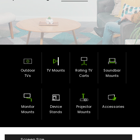
Outdoor
TV Mounts
Rolling TV
Soundbar
TVs
Carts
Mounts
Monitor
Device
Projector
Accessories
Mounts
Stands
Mounts
Screen Size