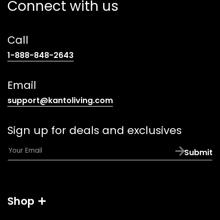
Connect with us
Call
(opens
1-888-848-2643
telephone
link)
Email
(opens
support@kantoliving.com
default
email
Sign up for deals and exclusives
app)
E
Submit
m
a
i
l
Shop
*