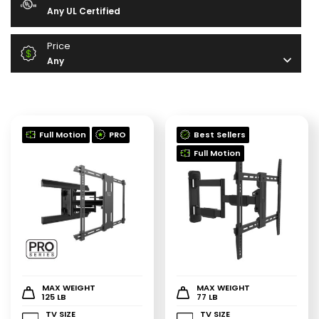
Any UL Certified
Price
Any
Full Motion
PRO
Best Sellers
Full Motion
MAX WEIGHT
MAX WEIGHT
125 LB
77 LB
TV SIZE
TV SIZE