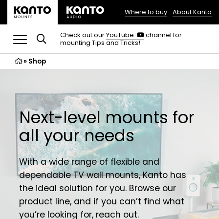
Where to buy
About Kanto
(opens
in
(opens
Check out our
YouTube
channel for
in
mounting Tips and Tricks!
a
a
new
new
»
Shop
tab)
tab)
Next-level mounts for
all your needs
With a wide range of flexible and
dependable TV wall mounts, Kanto has
the ideal solution for you. Browse our
product line, and if you can’t find what
you’re looking for,
reach out
.