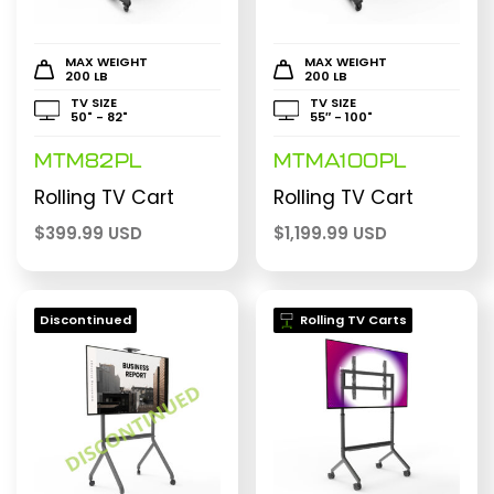
MAX WEIGHT
MAX WEIGHT
200 LB
200 LB
TV SIZE
TV SIZE
50" - 82"
55″ - 100"
MTM82PL
MTMA100PL
Rolling TV Cart
Rolling TV Cart
$
399.99 USD
$
1,199.99 USD
Discontinued
Rolling TV Carts