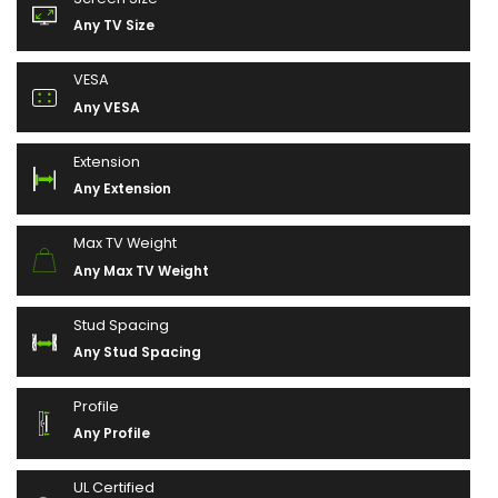
Any TV Size
VESA
Any VESA
Extension
Any Extension
Max TV Weight
Any Max TV Weight
Stud Spacing
Any Stud Spacing
Profile
Any Profile
UL Certified