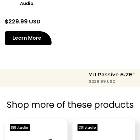
Audio
$
229.99 USD
Learn More
YU Passive 5.25″
$
229.99 USD
Shop more of these products
Audio
Audio