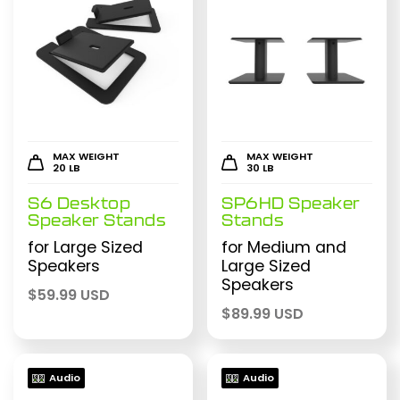
MAX WEIGHT
MAX WEIGHT
20 LB
30 LB
S6 Desktop
SP6HD Speaker
Speaker Stands
Stands
for Large Sized
for Medium and
Speakers
Large Sized
Speakers
$
59.99 USD
$
89.99 USD
Audio
Audio