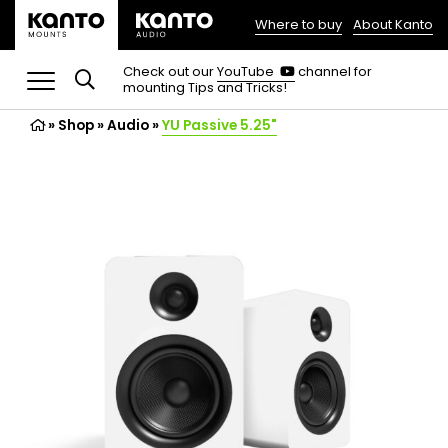
Where to buy
About Kanto
(opens
in
(opens
Check out our
YouTube
channel for
in
mounting Tips and Tricks!
a
a
new
new
»
Shop
»
Audio
tab)
»
YU Passive 5.25"
tab)