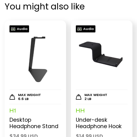
You might also like
Audio
Audio
MAX WEIGHT
MAX WEIGHT
6.6 LB
2 LB
H1
HH
Desktop
Under-desk
Headphone Stand
Headphone Hook
$
34.99 USD
$
14.99 USD