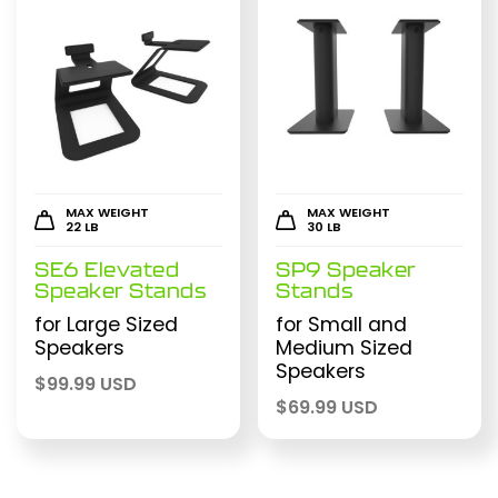
MAX WEIGHT
MAX WEIGHT
22 LB
30 LB
SE6 Elevated
SP9 Speaker
Speaker Stands
Stands
for Large Sized
for Small and
Speakers
Medium Sized
Speakers
$
99.99 USD
$
69.99 USD