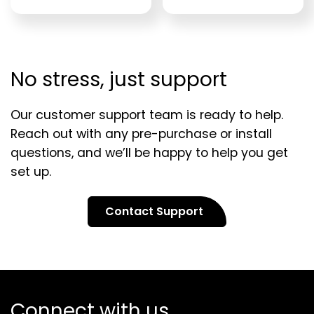
No stress, just support
Our customer support team is ready to help.
Reach out with any pre-purchase or install
questions, and we’ll be happy to help you get
set up.
Contact Support
Connect with us