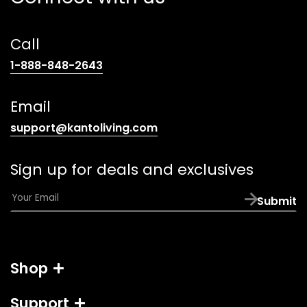
Call
(opens
1-888-848-2643
telephone
link)
Email
(opens
support@kantoliving.com
default
email
Sign up for deals and exclusives
app)
E
Submit
m
a
i
l
Shop
*
Support