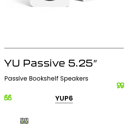
YU Passive 5.25″
Passive Bookshelf Speakers
YUP6