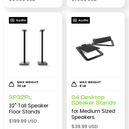
Audio
Audio
MAX WEIGHT
MAX WEIGHT
30 LB
8 LB
SP32PL
S4 Desktop
Speaker Stands
32" Tall Speaker
for Medium Sized
Floor Stands
Speakers
$
189.99 USD
$
39.99 USD