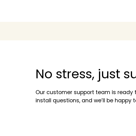
No stress, just 
Our customer support team is ready t
install questions, and we’ll be happy t