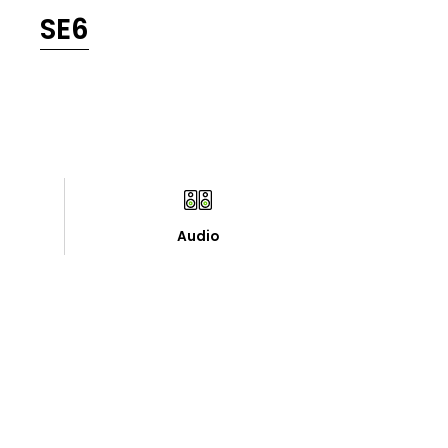
SE6
Audio