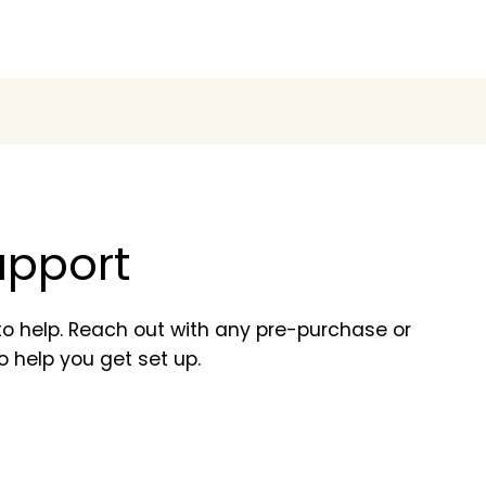
support
o help. Reach out with any pre-purchase or
o help you get set up.