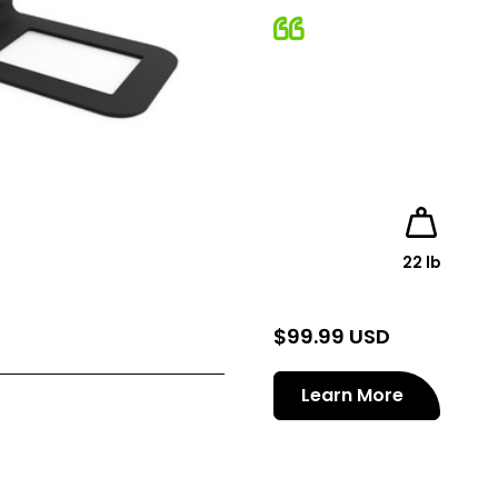
22 lb
$
99.99 USD
Learn More