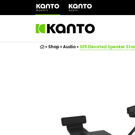
(opens
in
a
new
tab)
»
Shop
»
Audio
»
SE6 Elevated Speaker Sta