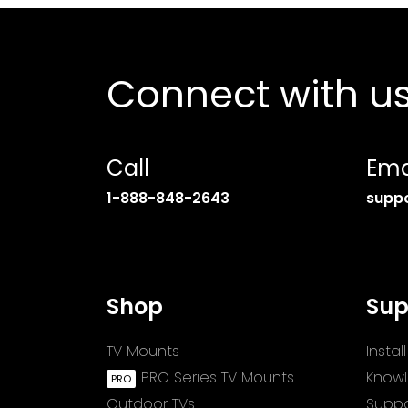
Connect with u
Call
Ema
(opens
1-888-848-2643
supp
telephone
link)
Shop
Sup
TV Mounts
Insta
PRO Series TV Mounts
Know
Outdoor TVs
Suppo