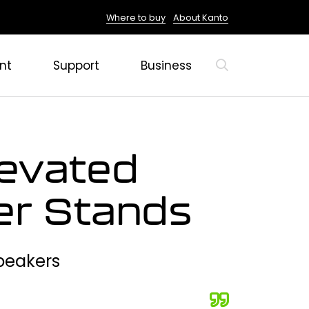
Where to buy
About Kanto
nt
Support
Business
evated
er Stands
Speakers