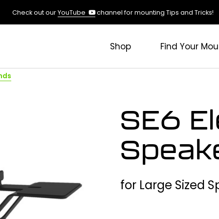
(opens
Check out our
YouTube
channel for mounting Tips and Tricks!
in
a
new
Shop
Find Your Mou
tab)
nds
SE6 El
Speak
for Large Sized 