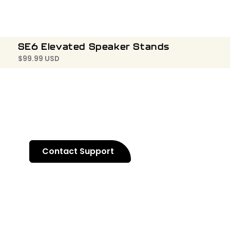
SE6 Elevated Speaker Stands
$
99.99 USD
Contact Support