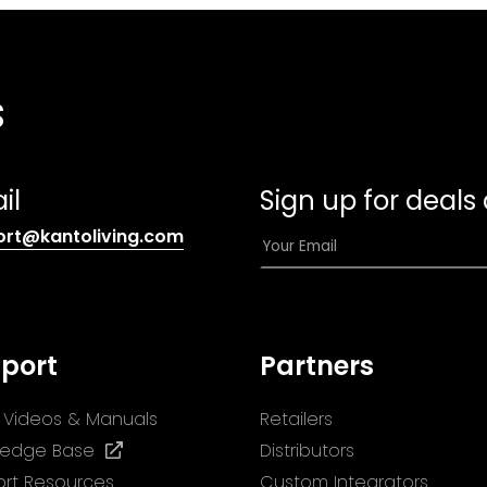
s
il
Sign up for deals
(opens
E
ort@kantoliving.com
default
m
email
a
app)
i
l
port
Partners
*
ll Videos & Manuals
Retailers
(opens
ledge Base
Distributors
in
rt Resources
Custom Integrators