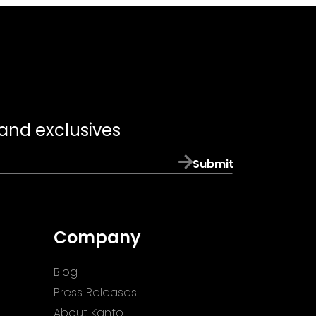
 and exclusives
Submit
Company
Blog
Press Releases
About Kanto