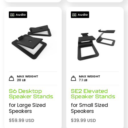
Audio
Audio
MAX WEIGHT
MAX WEIGHT
20 LB
7.1 LB
S6 Desktop
SE2 Elevated
Speaker Stands
Speaker Stands
for Large Sized
for Small Sized
Speakers
Speakers
$
59.99 USD
$
39.99 USD