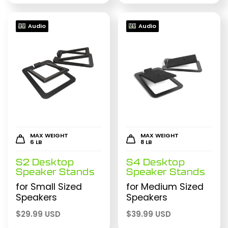
Audio
Audio
MAX WEIGHT
MAX WEIGHT
6 LB
8 LB
S2 Desktop
S4 Desktop
Speaker Stands
Speaker Stands
for Small Sized
for Medium Sized
Speakers
Speakers
$
29.99 USD
$
39.99 USD