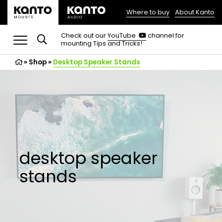
Where to buy
About Kanto
(opens
in
(opens
Check out our
YouTube
channel for
in
mounting Tips and Tricks!
a
a
new
new
»
Shop
»
Desktop Speaker Stands
tab)
tab)
desktop speaker
stands