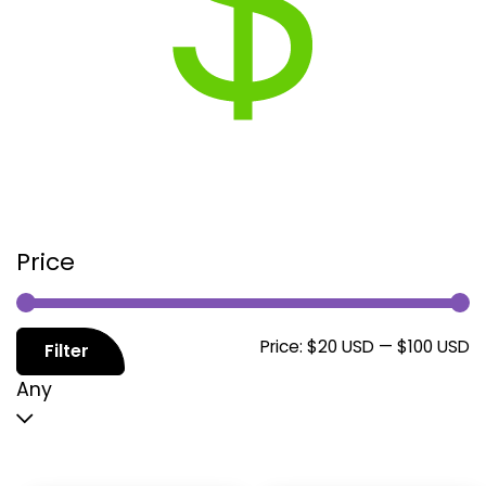
Price
M
M
Price:
$20 USD
—
$100 USD
Filter
p
p
Any