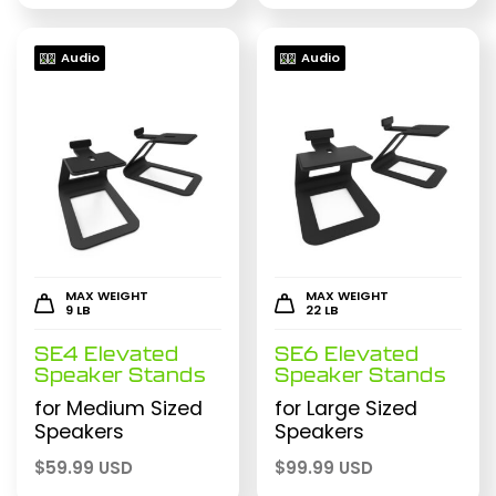
Audio
Audio
MAX WEIGHT
MAX WEIGHT
9 LB
22 LB
SE4 Elevated
SE6 Elevated
Speaker Stands
Speaker Stands
for Medium Sized
for Large Sized
Speakers
Speakers
$
59.99 USD
$
99.99 USD