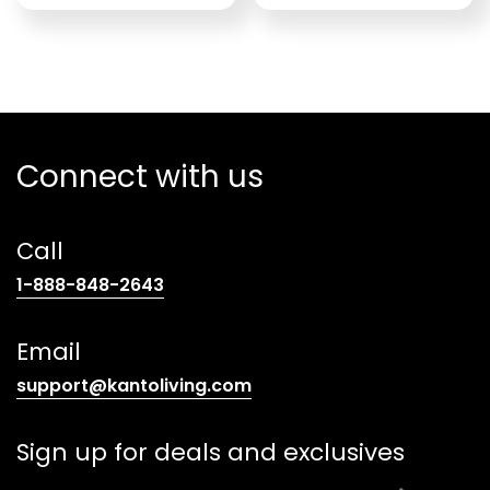
Connect with us
Call
(opens
1-888-848-2643
telephone
link)
Email
(opens
support@kantoliving.com
default
email
Sign up for deals and exclusives
app)
E