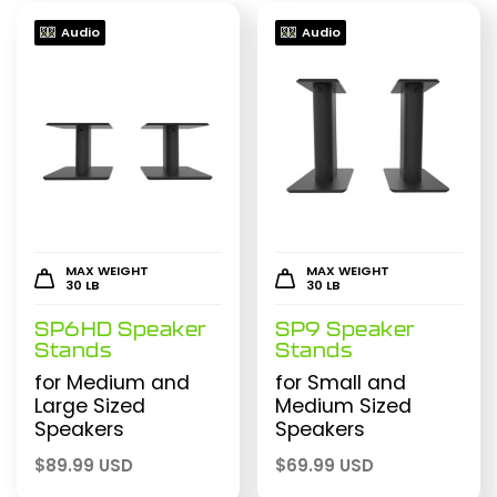
Audio
Audio
MAX WEIGHT
MAX WEIGHT
30 LB
30 LB
SP6HD Speaker
SP9 Speaker
Stands
Stands
for Medium and
for Small and
Large Sized
Medium Sized
Speakers
Speakers
$
89.99 USD
$
69.99 USD