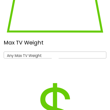
Max TV Weight
Any Max TV Weight