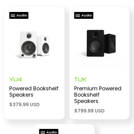
Audio
Audio
YU4
TUK
Powered Bookshelf
Premium Powered
Speakers
Bookshelf
Speakers
$
379.99 USD
$
799.99 USD
Audio