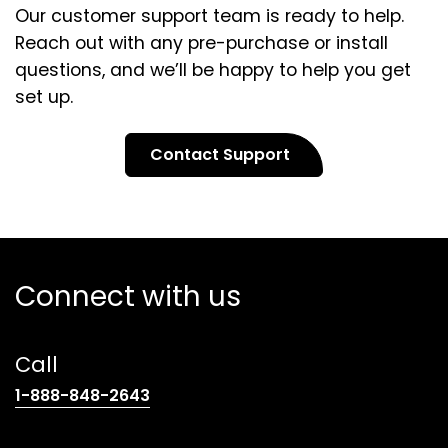
Our customer support team is ready to help.
Reach out with any pre-purchase or install
questions, and we’ll be happy to help you get
set up.
Contact Support
Connect with us
Call
(opens
1-888-848-2643
telephone
link)