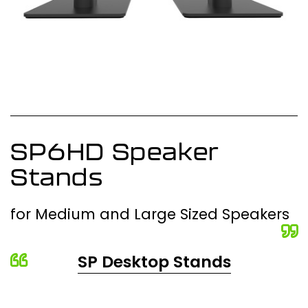
SP6HD Speaker
Stands
for Medium and Large Sized Speakers
SP Desktop Stands