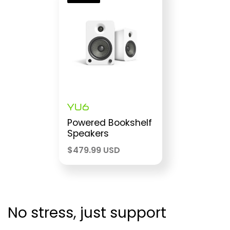
YU6
Powered Bookshelf
Speakers
$
479.99 USD
No stress, just support