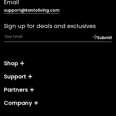
Email
(opens
support@kantoliving.com
default
email
Sign up for deals and exclusives
app)
E
Submit
m
a
i
l
Shop
*
Support
Partners
Company