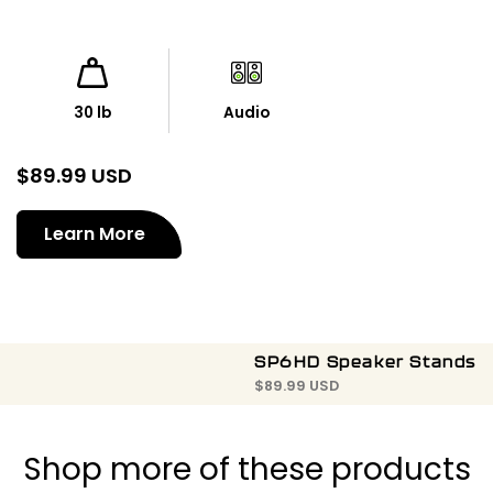
30 lb
Audio
$
89.99 USD
Learn More
SP6HD Speaker Stands
$
89.99 USD
Shop more of these products