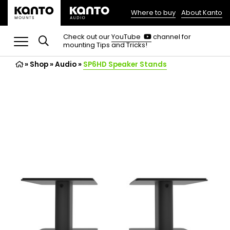
Where to buy
About Kanto
(opens
in
(opens
Check out our
YouTube
channel for
in
mounting Tips and Tricks!
a
a
new
new
»
Shop
»
Audio
tab)
»
SP6HD Speaker Stands
tab)