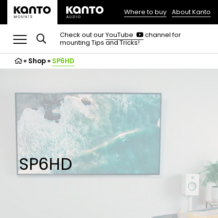
Where to buy
About Kanto
(opens
in
(opens
Check out our
YouTube
channel for
in
mounting Tips and Tricks!
a
a
new
new
»
Shop
»
SP6HD
tab)
tab)
SP6HD