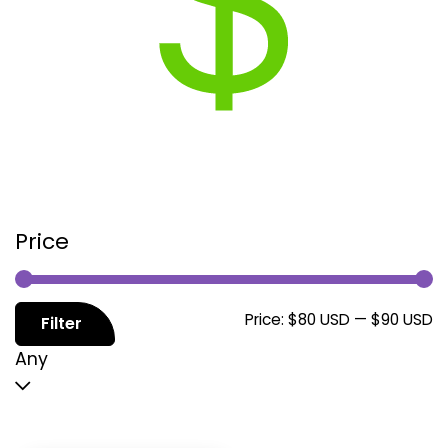
Price
M
M
Price:
$80 USD
—
$90 USD
Filter
p
p
Any