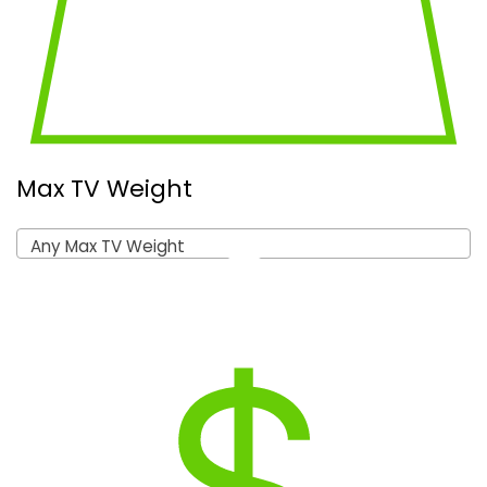
Max TV Weight
Any Max TV Weight