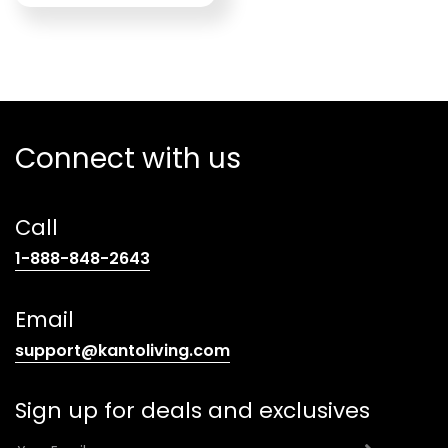
Connect with us
Call
(opens
1-888-848-2643
telephone
link)
Email
(opens
support@kantoliving.com
default
email
Sign up for deals and exclusives
app)
E