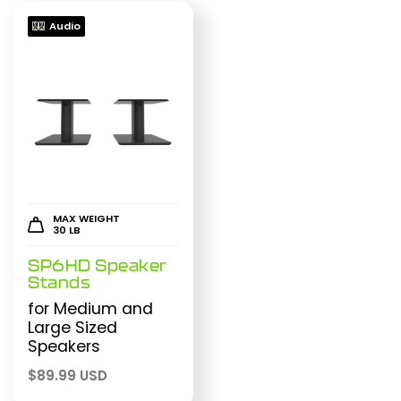
Audio
MAX WEIGHT
30 LB
SP6HD Speaker
Stands
for Medium and
Large Sized
Speakers
$
89.99 USD