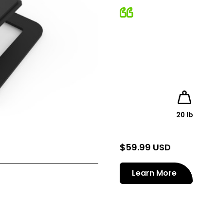
20 lb
$
59.99 USD
Learn More