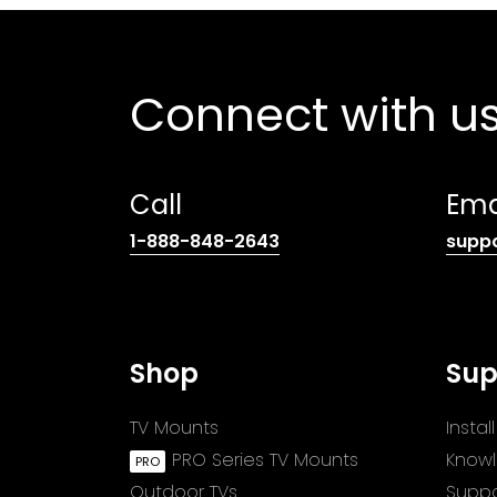
Connect with u
Call
Ema
(opens
1-888-848-2643
supp
telephone
link)
Shop
Sup
TV Mounts
Insta
PRO Series TV Mounts
Know
Outdoor TVs
Suppo