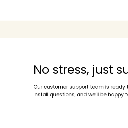
No stress, just 
Our customer support team is ready t
install questions, and we’ll be happy t