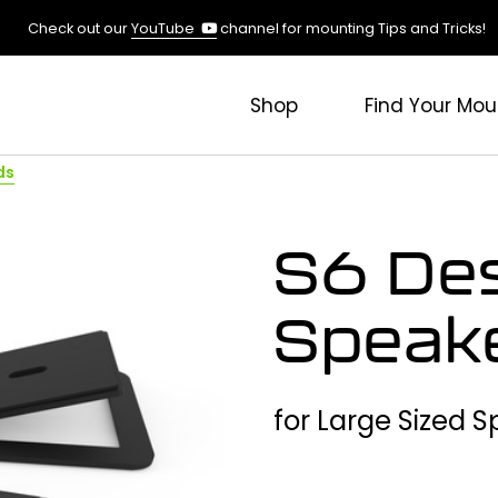
(opens
Check out our
YouTube
channel for mounting Tips and Tricks!
in
a
new
Shop
Find Your Mou
tab)
ds
S6 De
Speak
for Large Sized 