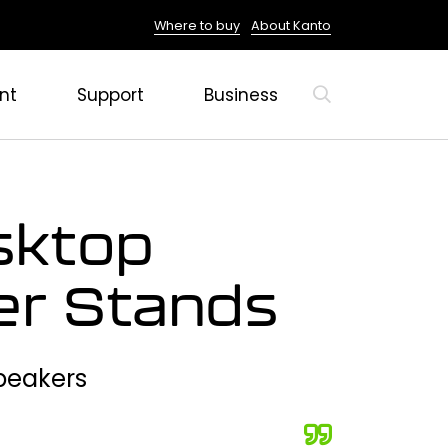
Where to buy
About Kanto
nt
Support
Business
sktop
er Stands
Speakers