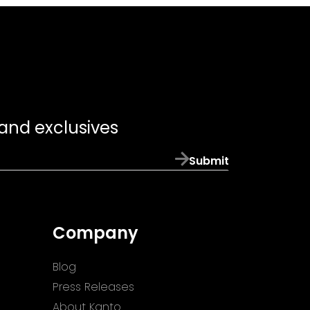
 and exclusives
Submit
Company
Blog
Press Releases
About Kanto