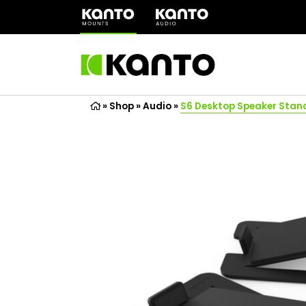
(opens
in
a
new
tab)
»
Shop
»
Audio
»
S6 Desktop Speaker Stan