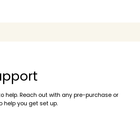
support
o help. Reach out with any pre-purchase or
o help you get set up.