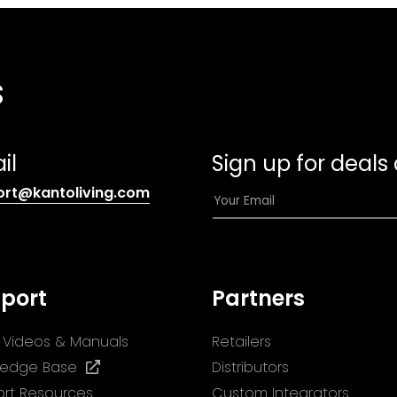
s
il
Sign up for deals
(opens
E
ort@kantoliving.com
default
m
email
a
app)
i
l
port
Partners
*
ll Videos & Manuals
Retailers
(opens
ledge Base
Distributors
in
rt Resources
Custom Integrators