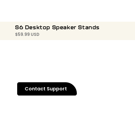
S6 Desktop Speaker Stands
$
59.99 USD
Contact Support