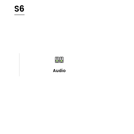
S6
Audio