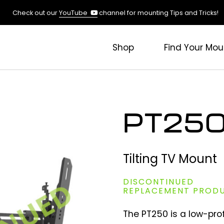
(opens
Check out our
YouTube
channel for mounting Tips and Tricks!
in
a
new
Shop
Find Your Mou
tab)
PT25
Tilting TV Mount
DISCONTINUED
REPLACEMENT PROD
The PT250 is a low-prof