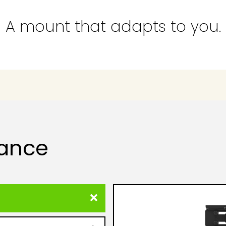
A mount that adapts to you.
lance