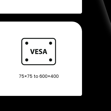
75×75 to 600×400