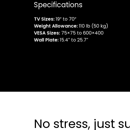
Specifications
TV Sizes:
19” to 70”
Weight Allowance:
110 lb (50 kg)
VESA Sizes:
75×75 to 600×400
Wall Plate:
15.4″ to 25.7″
No stress, just 