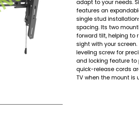
adapt to your needs. Sit
features an expandab
single stud installatio
spacing. Its two mounti
forward tilt, helping t
sight with your screen.
leveling screw for prec
and locking feature to
quick-release cords ar
TV when the mount is 