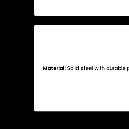
Material:
Solid steel with durable