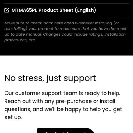
in
(opens
MTMA65PL Product Sheet (English)
a
in
new
Make sure to check back here often whenever installing (or
a
tab)
reinstalling) your product to make sure that you have the most
new
up to date manual. Changes could include ratings, installation
tab)
procedures, etc.
No stress, just support
Our customer support team is ready to help.
Reach out with any pre-purchase or install
questions, and we’ll be happy to help you get
set up.