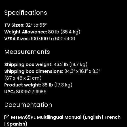
Specifications
TV Sizes:
32” to 65”
Weight Allowance:
80 lb (36.4 kg)
VESA Sizes:
100×100 to 600×400
Measurements
Shipping box weight:
43.2 lb (19.7 kg)
Shipping box dimensions:
34.3″ x 18.1″ x 8.3″
(87 x 46 x 21 cm)
Product weight:
38 lb (17.3 kg)
UPC:
800152719986
Documentation
MTMA65PL Multilingual Manual (English | French
(opens
| Spanish)