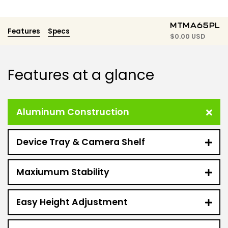
MTMA65PL
Features
Specs
$
0.00 USD
Features at a glance
Aluminum Construction
Device Tray & Camera Shelf
Maxiumum Stability
Easy Height Adjustment