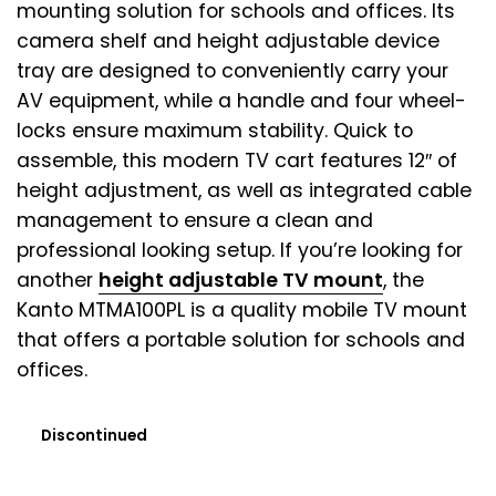
mounting solution for schools and offices. Its
camera shelf and height adjustable device
tray are designed to conveniently carry your
AV equipment, while a handle and four wheel-
locks ensure maximum stability. Quick to
assemble, this modern TV cart features 12″ of
height adjustment, as well as integrated cable
management to ensure a clean and
professional looking setup. If you’re looking for
another
height adjustable TV mount
, the
Kanto MTMA100PL is a quality mobile TV mount
that offers a portable solution for schools and
offices.
Discontinued