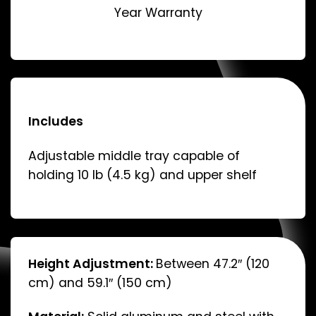
Year Warranty
Includes
Adjustable middle tray capable of
holding 10 lb (4.5 kg) and upper shelf
Height Adjustment:
Between 47.2″ (120
cm) and 59.1″ (150 cm)