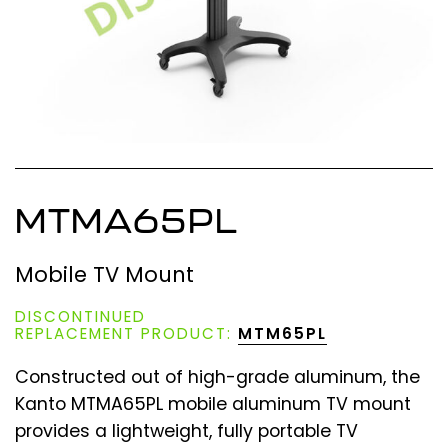
MTMA65PL
Mobile TV Mount
DISCONTINUED
REPLACEMENT PRODUCT:
MTM65PL
Constructed out of high-grade aluminum, the
Kanto MTMA65PL mobile aluminum TV mount
provides a lightweight, fully portable TV