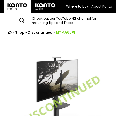
Where to buy
About Kanto
(opens
in
(opens
Check out our
YouTube
channel for
in
mounting Tips and Tricks!
a
a
new
new
»
Shop
»
Discontinued
tab)
»
MTMA65PL
tab)