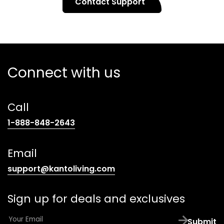
Contact Support
Connect with us
Call
(opens
1-888-848-2643
telephone
link)
Email
(opens
support@kantoliving.com
default
email
Sign up for deals and exclusives
app)
E
Submit