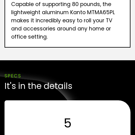
Capable of supporting 80 pounds, the
lightweight aluminum Kanto MTMA65PL
makes it incredibly easy to roll your TV
and accessories around any home or
office setting.
SPECS
It's in the details
5