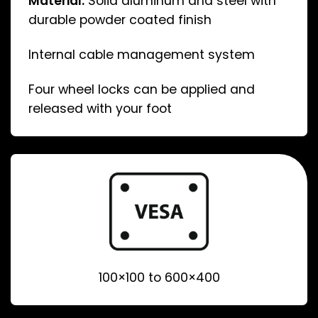
Material:
Solid aluminum and steel with
durable powder coated finish
Internal cable management system
Four wheel locks can be applied and
released with your foot
100×100 to 600×400