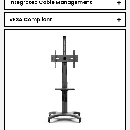
Integrated Cable Management
VESA Compliant