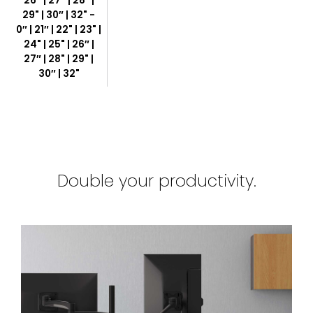
26″ | 27″ | 28" |
29" | 30″ | 32" -
0″ | 21″ | 22" | 23" |
24" | 25" | 26″ |
27″ | 28" | 29" |
30″ | 32"
Double your productivity.