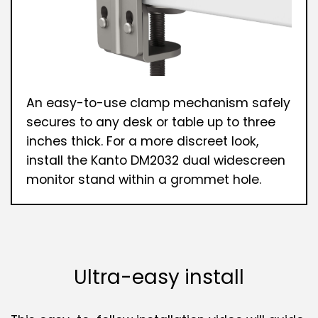
An easy-to-use clamp mechanism safely
secures to any desk or table up to three
inches thick. For a more discreet look,
install the Kanto DM2032 dual widescreen
monitor stand within a grommet hole.
Ultra-easy install