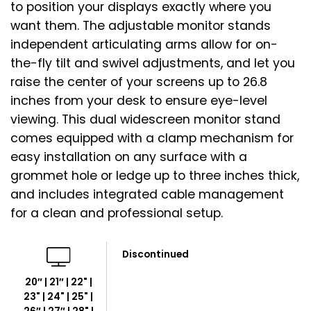
to position your displays exactly where you
want them. The adjustable monitor stands
independent articulating arms allow for on-
the-fly tilt and swivel adjustments, and let you
raise the center of your screens up to 26.8
inches from your desk to ensure eye-level
viewing. This dual widescreen monitor stand
comes equipped with a clamp mechanism for
easy installation on any surface with a
grommet hole or ledge up to three inches thick,
and includes integrated cable management
for a clean and professional setup.
Discontinued
20″ | 21″ | 22" |
23" | 24" | 25" |