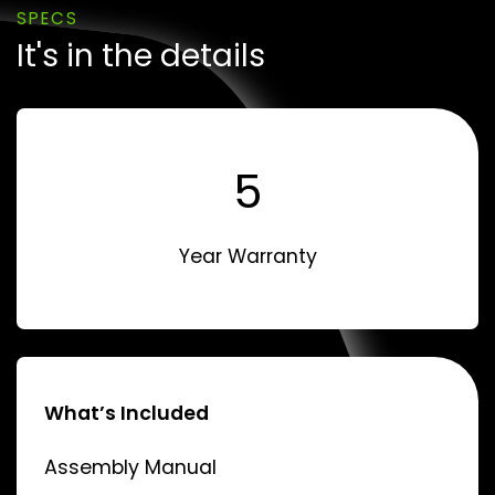
SPECS
It's in the details
5
Year Warranty
What’s Included
Assembly Manual