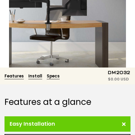
DM2032
Features
Install
Specs
$
0.00 USD
Features at a glance
Easy Installation