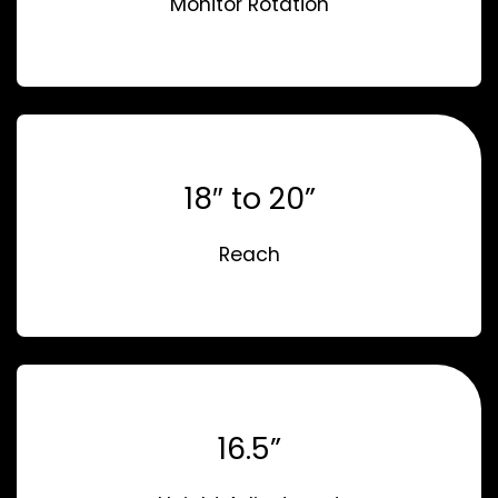
Monitor Rotation
18″ to 20”
Reach
16.5”