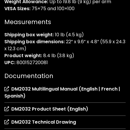
Weight Allowance:
Up to 19.8 lb (9 kg) per arm
VESA Sizes:
75×75 and 100×100
Measurements
Shipping box weight:
10 lb (4.5 kg)
Shipping box dimensions:
22” x 9.6” x 4.8” (55.9 x 24.3
x 12.3 cm)
Product weight:
8.4 lb (3.8 kg)
UPC:
800152720081
Documentation
DM2032 Multilingual Manual (English | French |
(opens
Spanish)
in
(opens
DM2032 Product Sheet (English)
a
in
new
(opens
DM2032 Technical Drawing
a
tab)
in
new