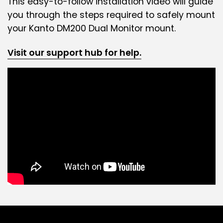
This easy-to-follow installation video will guide
you through the steps required to safely mount
your Kanto DM200 Dual Monitor mount.
Visit our support hub for help.