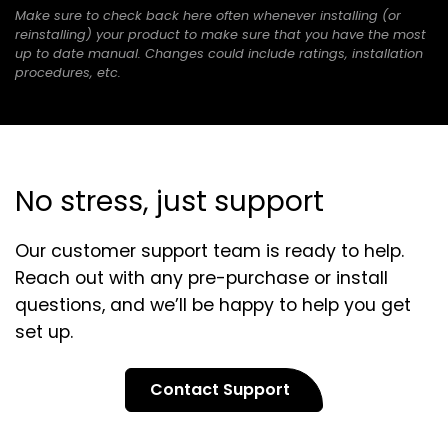
Make sure to check back here often whenever installing (or
a
tab)
reinstalling) your product to make sure that you have the most
new
up to date manual. Changes could include ratings, installation
tab)
procedures, etc.
No stress, just support
Our customer support team is ready to help.
Reach out with any pre-purchase or install
questions, and we’ll be happy to help you get
set up.
Contact Support