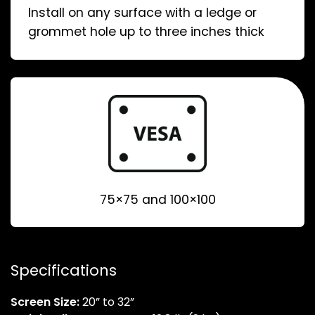
Install on any surface with a ledge or
grommet hole up to three inches thick
75×75 and 100×100
Specifications
Screen Size:
20” to 32”