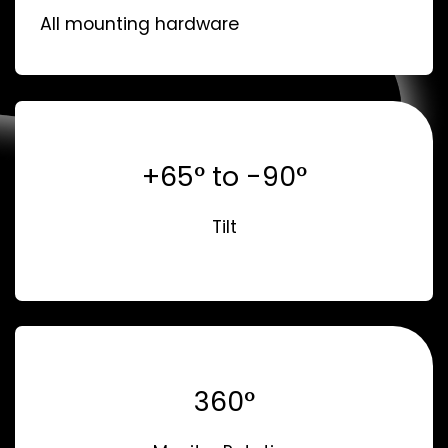
All mounting hardware
+65° to -90°
Tilt
360°