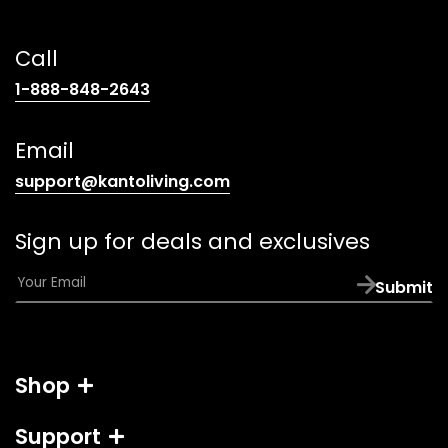
Call
(opens
1-888-848-2643
telephone
link)
Email
(opens
support@kantoliving.com
default
email
Sign up for deals and exclusives
app)
E
Submit
m
a
i
l
Shop
*
Support