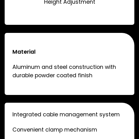
Height Adjustment
Material
Aluminum and steel construction with
durable powder coated finish
Integrated cable management system
Convenient clamp mechanism