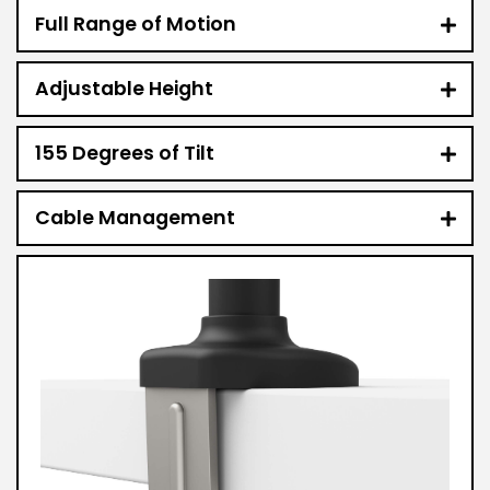
Full Range of Motion
Adjustable Height
155 Degrees of Tilt
Cable Management