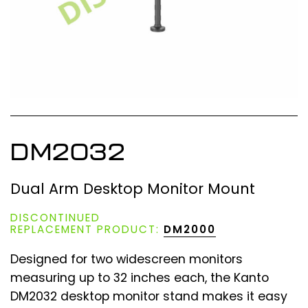
DM2032
Dual Arm Desktop Monitor Mount
DISCONTINUED
REPLACEMENT PRODUCT:
DM2000
Designed for two widescreen monitors
measuring up to 32 inches each, the Kanto
DM2032 desktop monitor stand makes it easy