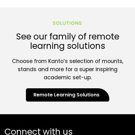
SOLUTIONS
See our family of remote
learning solutions
Choose from Kanto’s selection of mounts,
stands and more for a super inspiring
academic set-up.
Remote Learning Solutions
Connect with us