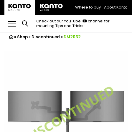
Where to buy
About Kanto
(opens
in
(opens
Check out our
YouTube
channel for
in
mounting Tips and Tricks!
a
a
new
new
»
Shop
»
Discontinued
tab)
»
DM2032
tab)