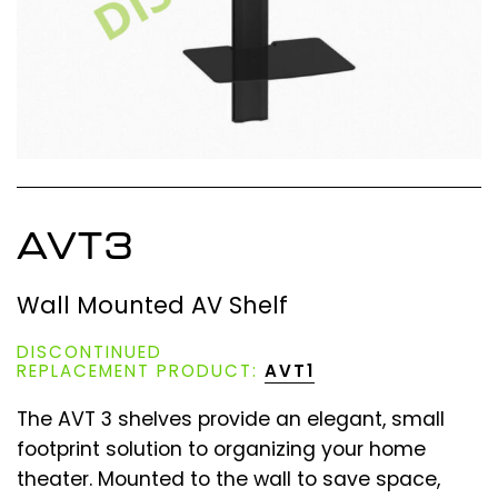
AVT3
Wall Mounted AV Shelf
DISCONTINUED
REPLACEMENT PRODUCT:
AVT1
The AVT 3 shelves provide an elegant, small
footprint solution to organizing your home
theater. Mounted to the wall to save space,