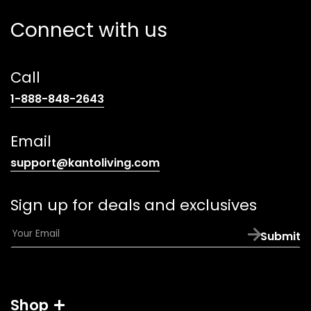
Connect with us
Call
(opens
1-888-848-2643
telephone
link)
Email
(opens
support@kantoliving.com
default
email
Sign up for deals and exclusives
app)
E
Submit
m
a
i
l
Shop
*