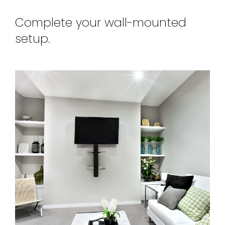
Complete your wall-mounted
setup.