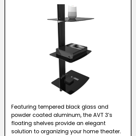
Featuring tempered black glass and
powder coated aluminum, the AVT 3’s
floating shelves provide an elegant
solution to organizing your home theater.