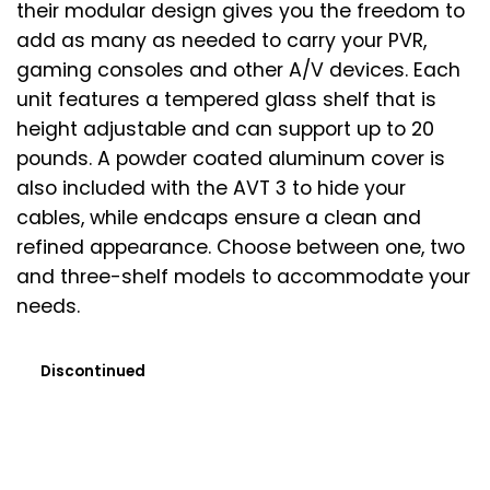
their modular design gives you the freedom to
add as many as needed to carry your PVR,
gaming consoles and other A/V devices. Each
unit features a tempered glass shelf that is
height adjustable and can support up to 20
pounds. A powder coated aluminum cover is
also included with the AVT 3 to hide your
cables, while endcaps ensure a clean and
refined appearance. Choose between one, two
and three-shelf models to accommodate your
needs.
Discontinued