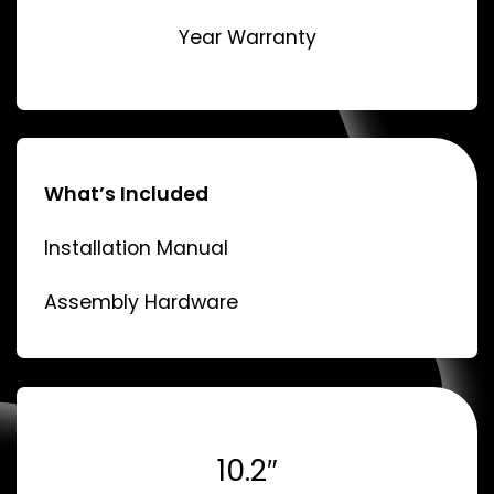
Year Warranty
What’s Included
Installation Manual
Assembly Hardware
10.2″