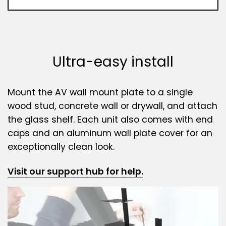
Ultra-easy install
Mount the AV wall mount plate to a single
wood stud, concrete wall or drywall, and attach
the glass shelf. Each unit also comes with end
caps and an aluminum wall plate cover for an
exceptionally clean look.
Visit our support hub for help.