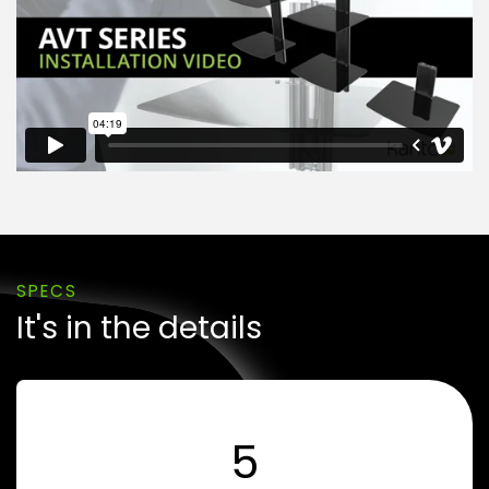
SPECS
It's in the details
5