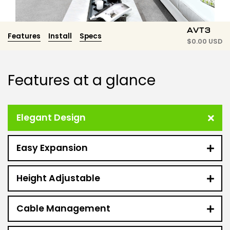
AVT3
Features
Install
Specs
$
0.00 USD
Features at a glance
Elegant Design
Easy Expansion
Height Adjustable
Cable Management