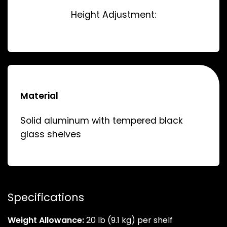
Height Adjustment:
Material
Solid aluminum with tempered black
glass shelves
Specifications
Weight Allowance:
20 lb (9.1 kg) per shelf