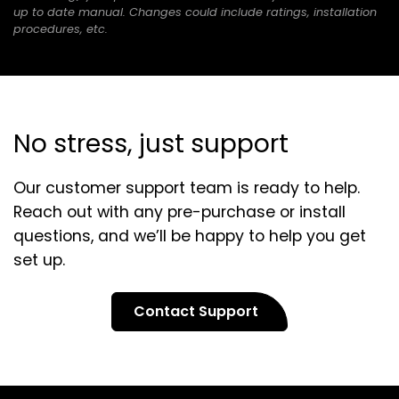
new
up to date manual. Changes could include ratings, installation
tab)
procedures, etc.
No stress, just support
Our customer support team is ready to help.
Reach out with any pre-purchase or install
questions, and we’ll be happy to help you get
set up.
Contact Support