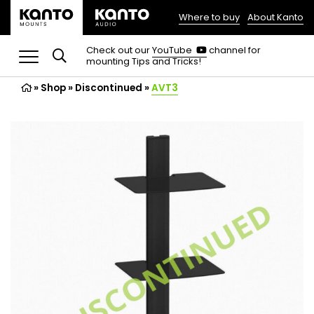
Where to buy
About Kanto
(opens
in
(opens
Check out our
YouTube
channel for
in
mounting Tips and Tricks!
a
a
new
new
»
Shop
»
Discontinued
tab)
»
AVT3
tab)