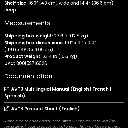
Shelf size:
16.9” (43 cm) wide and 14.4” (36.6 cm)
deep
Measurements
Shipping box weight:
27.6 lb (12.5 kg)
Shipping box dimensions:
19.1″ x 19″ x 4.3″
(48.6 x 48.3 x 10.9 cm)
Product weight:
23.4 lb (10.6 kg)
UPC:
800152718026
Documentation
AVT3 Multilingual Manual (English | French |
(opens
Spanish)
in
(opens
AVT3 Product Sheet (English)
a
in
new
Make sure to check back here often whenever installing (or
a
tab)
reinstalling) your product to make sure that you have the most